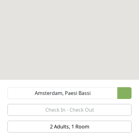
2 Adults, 1 Room