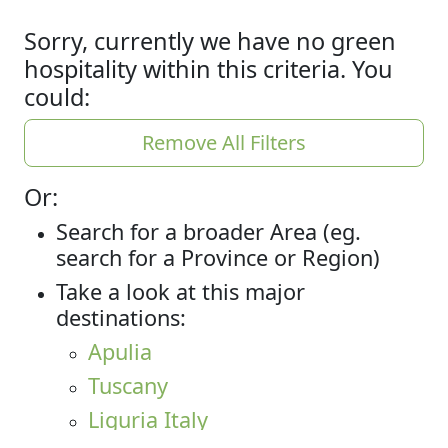
Sorry, currently we have no green
hospitality within this criteria. You
could:
Remove All Filters
Or:
Search for a broader Area (eg.
search for a Province or Region)
Take a look at this major
destinations:
Apulia
Tuscany
Liguria Italy