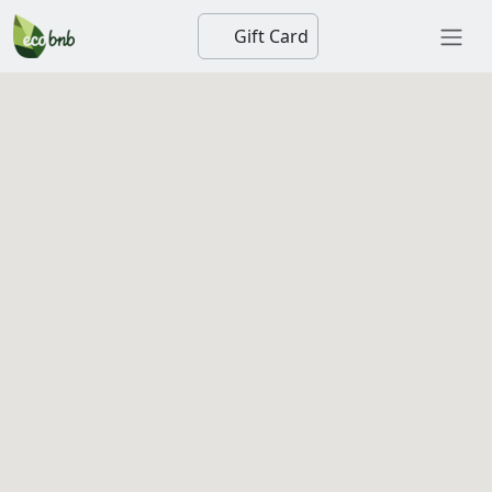
Gift Card