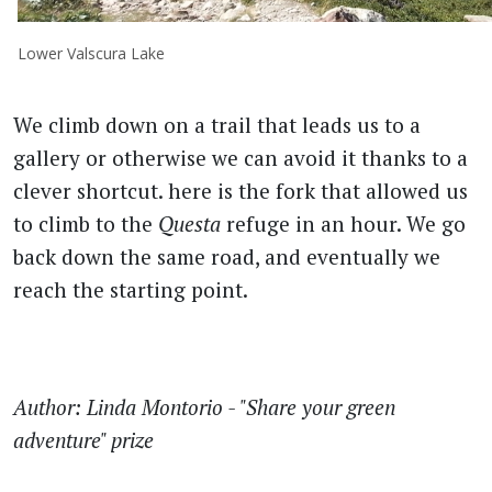
Lower Valscura Lake
We climb down on a trail that leads us to a
gallery or otherwise we can avoid it thanks to a
clever shortcut. here is the fork that allowed us
to climb to the
Questa
refuge in an hour. We go
back down the same road, and eventually we
reach the starting point.
Author: Linda Montorio - "Share your green
adventure" prize