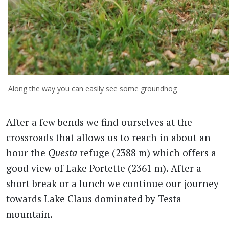
Along the way you can easily see some groundhog
After a few bends we find ourselves at the
crossroads that allows us to reach in about an
hour the
Questa
refuge (2388 m) which offers a
good view of Lake Portette (2361 m). After a
short break or a lunch we continue our journey
towards Lake Claus dominated by Testa
mountain.