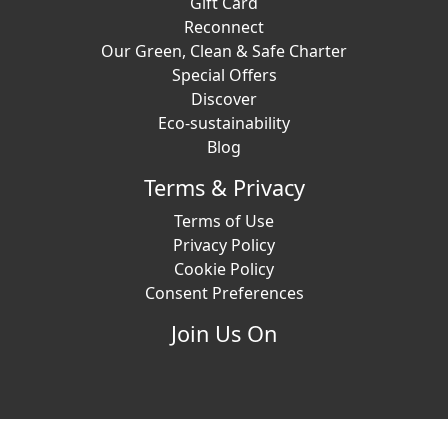
Gift Card
Reconnect
Our Green, Clean & Safe Charter
Special Offers
Discover
Eco-sustainability
Blog
Terms & Privacy
Terms of Use
Privacy Policy
Cookie Policy
Consent Preferences
Join Us On