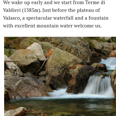
We wake up early and we start from Terme di
Valdieri (1385m). Just before the plateau of
Valasco, a spectacular waterfall and a fountain
with excellent mountain water welcome us.