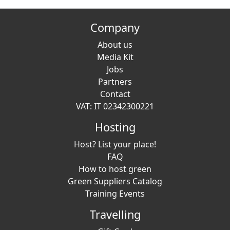
Company
About us
Media Kit
Jobs
Partners
Contact
VAT: IT 02342300221
Hosting
Host? List your place!
FAQ
How to host green
Green Suppliers Catalog
Training Events
Travelling