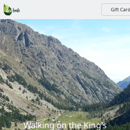
Gift Car
Walking on the King's