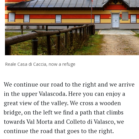
Reale Casa di Caccia, now a refuge
We continue our road to the right and we arrive
in the upper Valascoda. Here you can enjoy a
great view of the valley. We cross a wooden
bridge, on the left we find a path that climbs
towards Val Morta and Colleto di Valasco, we
continue the road that goes to the right.