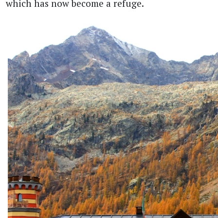
which has now become a refuge.