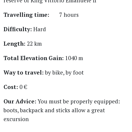
reserve of King Vittorio Emanuele II
Travelling time:
7 hours
Difficulty:
Hard
Length:
22 km
Total Elevation Gain:
1040 m
Way to travel:
by bike, by foot
Cost:
0 €
Our Advice:
You must be properly equipped:
boots, backpack and sticks allow a great
excursion