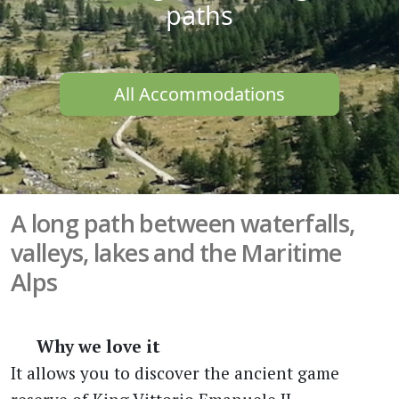
paths
All Accommodations
A long path between waterfalls,
valleys, lakes and the Maritime
Alps
Why we love it
It allows you to discover the ancient game