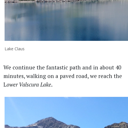
Lake Claus
We continue the fantastic path and in about 40
minutes, walking on a paved road, we reach the
L
ower Valscura Lake
.