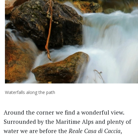
Waterfalls along the path
Around the corner we find a wonderful view.
Surrounded by the Maritime Alps and plenty of
water we are before the
Reale Casa di Caccia
,