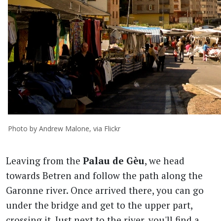
Photo by Andrew Malone, via Flickr
Leaving from the
Palau de Gèu
, we head
towards Betren and follow the path along the
Garonne river. Once arrived there, you can go
under the bridge and get to the upper part,
crossing it. Just next to the river, you'll find a