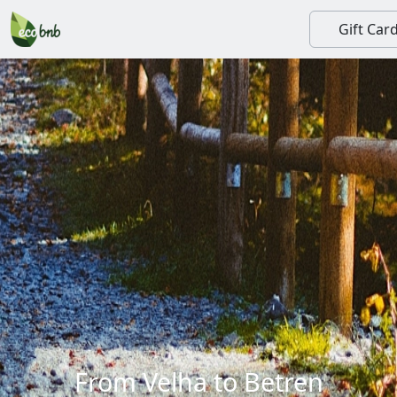
Gift Car
From Velha to Betren