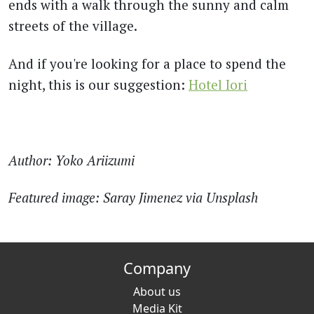
ends with a walk through the sunny and calm
streets of the village.
And if you're looking for a place to spend the
night, this is our suggestion:
Hotel Iori
Author: Yoko Ariizumi
Featured image:
Saray Jimenez via Unsplash
Company
About us
Media Kit