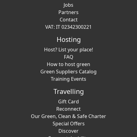
Jobs
Partners
Contact
VAT: IT 02342300221
Hosting
Host? List your place!
FAQ
How to host green
Green Suppliers Catalog
Training Events
Travelling
Gift Card
Reconnect
Our Green, Clean & Safe Charter
Special Offers
Discover