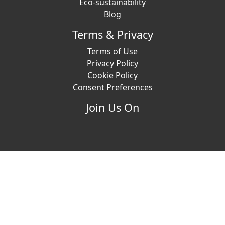
Eco-sustainability
Blog
Terms & Privacy
Terms of Use
Privacy Policy
Cookie Policy
Consent Preferences
Join Us On