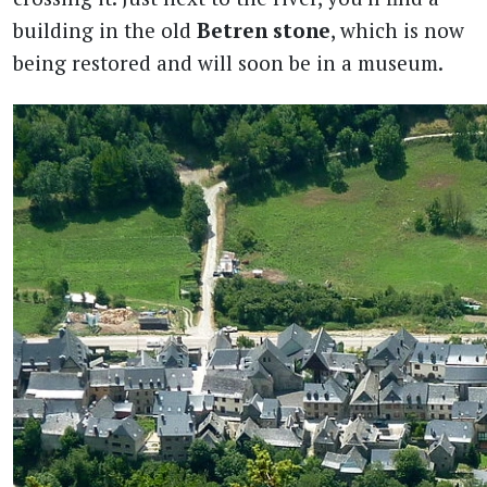
building in the old
Betren stone
, which is now
being restored and will soon be in a museum.