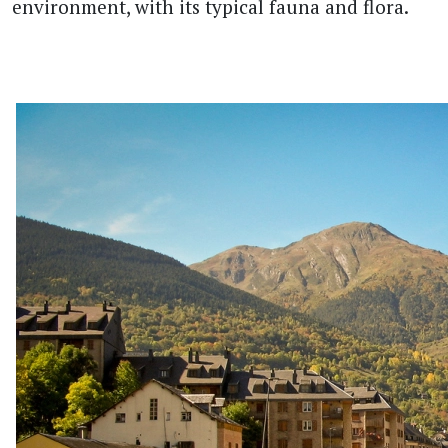
environment, with its typical fauna and flora.