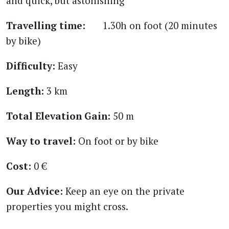
and quick, but astonishing
Travelling time:
1.30h on foot (20 minutes
by bike)
Difficulty:
Easy
Length:
3 km
Total Elevation Gain:
50 m
Way to travel:
On foot or by bike
Cost:
0 €
Our Advice:
Keep an eye on the private
properties you might cross.