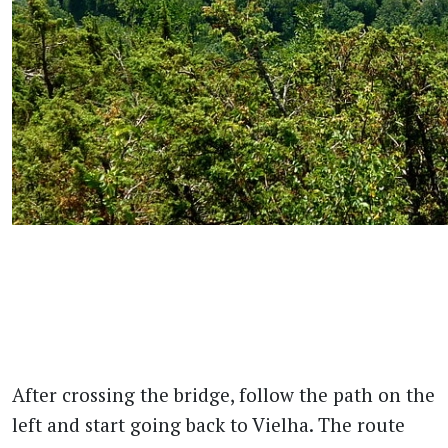
After crossing the bridge, follow the path on the
left and start going back to Vielha. The route