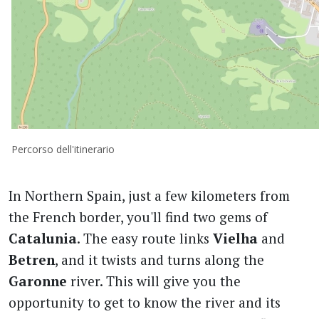
Percorso dell'itinerario
In Northern Spain, just a few kilometers from
the French border, you'll find two gems of
Catalunia
. The easy route links
Vielha
and
Betren
, and it twists and turns along the
Garonne
river. This will give you the
opportunity to get to know the river and its