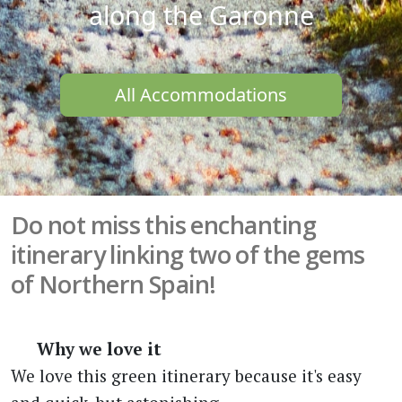
along the Garonne
All Accommodations
Do not miss this enchanting
itinerary linking two of the gems
of Northern Spain!
Why we love it
We love this green itinerary because it's easy