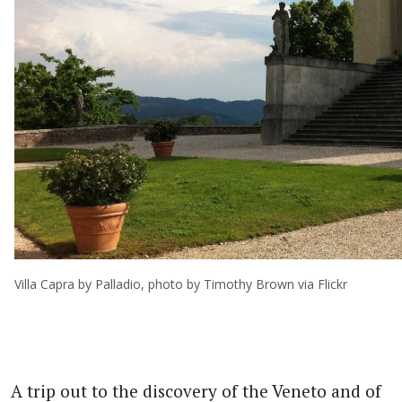
Villa Capra by Palladio, photo by Timothy Brown via Flickr
A trip out to the discovery of the Veneto and of