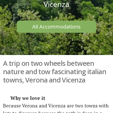
Vicenza
All Accommodations
A trip on two wheels between
nature and tow fascinating italian
towns, Verona and Vicenza
Why we love it
Because Verona and Vicenza are two towns with