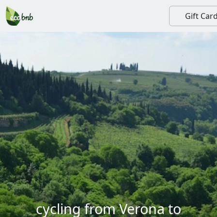
Gift Car
cycling from Verona to