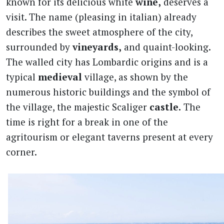
known for its delicious white
wine,
deserves a
visit. The name (pleasing in italian) already
describes the sweet atmosphere of the city,
surrounded by
vineyards,
and quaint-looking.
The walled city has Lombardic origins and is a
typical
medieval
village, as shown by the
numerous historic buildings and the symbol of
the village, the majestic Scaliger
castle.
The
time is right for a break in one of the
agritourism or elegant taverns present at every
corner.