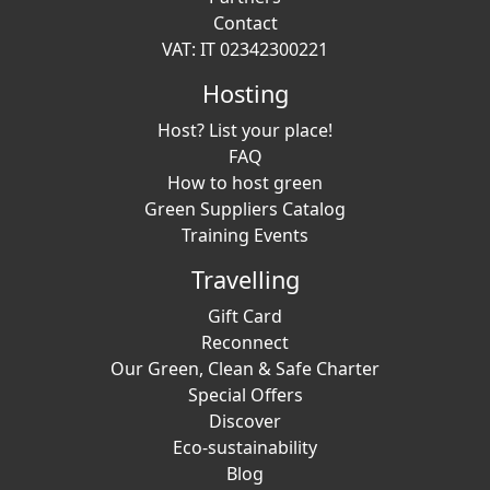
Contact
VAT: IT 02342300221
Hosting
Host? List your place!
FAQ
How to host green
Green Suppliers Catalog
Training Events
Travelling
Gift Card
Reconnect
Our Green, Clean & Safe Charter
Special Offers
Discover
Eco-sustainability
Blog