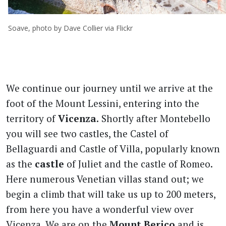
Soave, photo by Dave Collier via Flickr
We continue our journey until we arrive at the
foot of the Mount Lessini, entering into the
territory of
Vicenza.
Shortly after Montebello
you will see two castles, the Castel of
Bellaguardi and Castle of Villa, popularly known
as the
castle
of Juliet and the castle of Romeo.
Here numerous Venetian villas stand out; we
begin a climb that will take us up to 200 meters,
from here you have a wonderful view over
Vicenza. We are on the
Mount Berico
and is