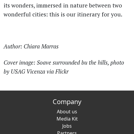
its wonders, immersed in nature between two
wonderful cities: this is our itinerary for you.
Author: Chiara Marras
Cover image: Soave surrounded bu the hills, photo
by USAG Vicenza via Flickr
Company
About us
Media Kit
Jobs
Partners