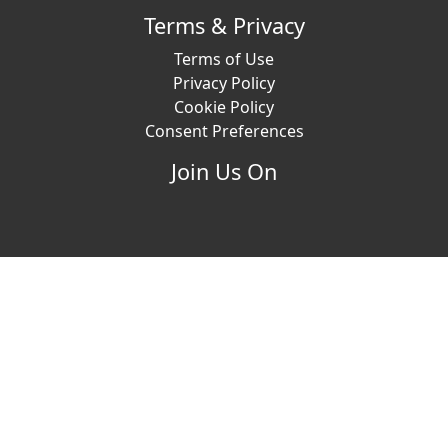
Terms & Privacy
Terms of Use
Privacy Policy
Cookie Policy
Consent Preferences
Join Us On