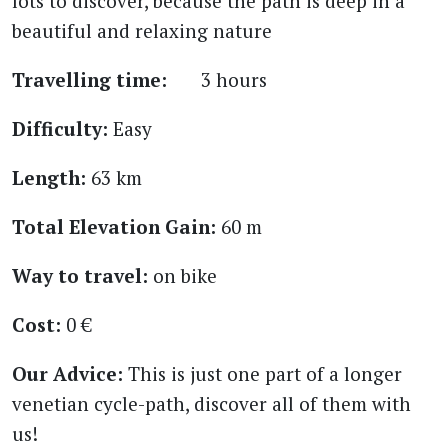
lots to discover, because the path is deep in a
beautiful and relaxing nature
Travelling time:
3 hours
Difficulty:
Easy
Length:
63 km
Total Elevation Gain:
60 m
Way to travel:
on bike
Cost:
0 €
Our Advice:
This is just one part of a longer
venetian cycle-path, discover all of them with
us!