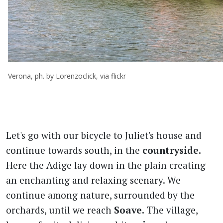
Verona, ph. by Lorenzoclick, via flickr
Let's go with our bicycle to Juliet's house and
continue towards south, in the
countryside.
Here the Adige lay down in the plain creating
an enchanting and relaxing scenary. We
continue among nature, surrounded by the
orchards, until we reach
Soave.
The village,