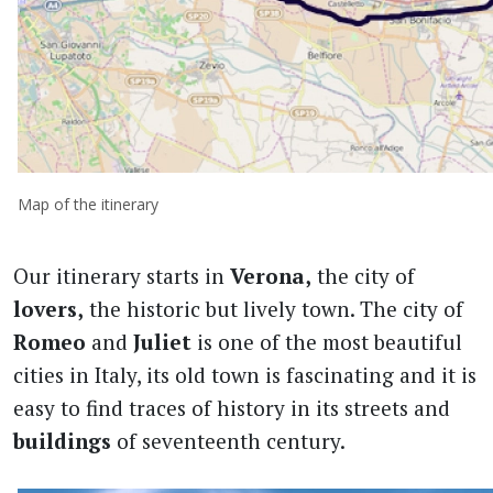
Map of the itinerary
Our itinerary starts in
Verona,
the city of
lovers,
the historic but lively town. The city of
Romeo
and
Juliet
is one of the most beautiful
cities in Italy, its old town is fascinating and it is
easy to find traces of history in its streets and
buildings
of seventeenth century.