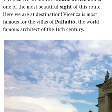
one of the most beautiful
sight
of this route.
Here we are at destination! Vicenza is most
famous for the villas of
Palladio,
the world
famous architect of the 16th century.