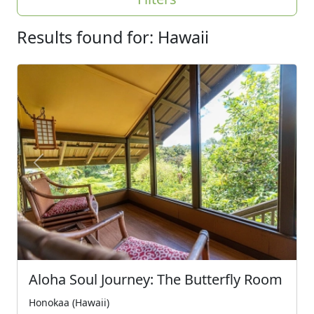
Results found for: Hawaii
Previous
Next
Aloha Soul Journey: The Butterfly Room
Honokaa (Hawaii)