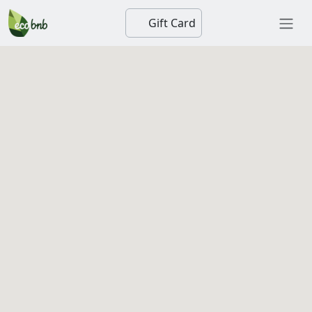
Gift Card