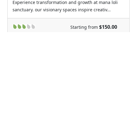
Experience transformation and growth at mana loli
sanctuary. our visionary spaces inspire creativ...
$150.00
Starting from
Previous
Next
Ka Hale O'Luina