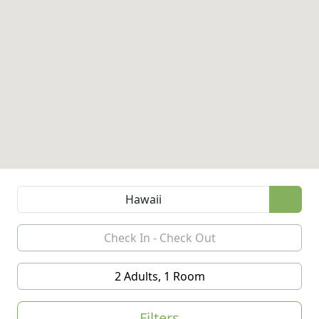
2 Adults, 1 Room
Filters