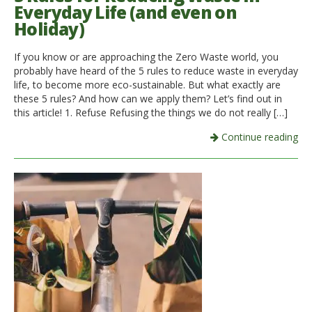
Everyday Life (and even on
Holiday)
If you know or are approaching the Zero Waste world, you
probably have heard of the 5 rules to reduce waste in everyday
life, to become more eco-sustainable. But what exactly are
these 5 rules? And how can we apply them? Let’s find out in
this article! 1. Refuse Refusing the things we do not really […]
Continue reading