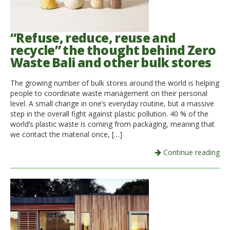
“Refuse, reduce, reuse and
recycle” the thought behind Zero
Waste Bali and other bulk stores
The growing number of bulk stores around the world is helping
people to coordinate waste management on their personal
level. A small change in one’s everyday routine, but a massive
step in the overall fight against plastic pollution. 40 % of the
world’s plastic waste is coming from packaging, meaning that
we contact the material once, […]
Continue reading