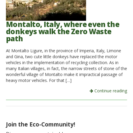
Montalto, Italy, where even the
donkeys walk the Zero Waste
path
At Montalto Ligure, in the province of Imperia, Italy, Limone
and Gina, two cute little donkeys have replaced the motor
vehicles in the implementation of recycling collection. As in
many Italian villages, in fact, the narrow streets of stone of the
wonderful village of Montalto make it impractical passage of
heavy motor vehicles. For that […]
Continue reading
Join the Eco-Community!