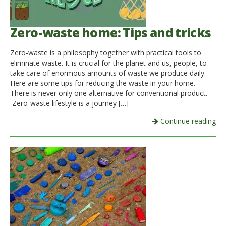
Zero-waste home: Tips and tricks
Zero-waste is a philosophy together with practical tools to
eliminate waste. It is crucial for the planet and us, people, to
take care of enormous amounts of waste we produce daily.
Here are some tips for reducing the waste in your home.
There is never only one alternative for conventional product.
Zero-waste lifestyle is a journey […]
Continue reading