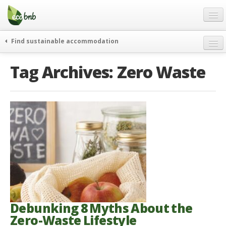
Menu
Skip
to
content
Blog
Find sustainable accommodation
Gift
weekend
Tag Archives:
Zero Waste
FAQ
journeys
About
curiosity
go green
Partners and Fundings
events & news
Contact
green hotels
English
who’s talking about us
German
English
Spanish
Debunking 8 Myths About the
Zero-Waste Lifestyle
French