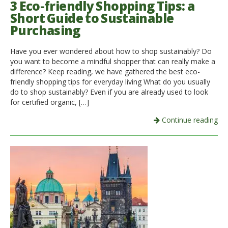
3 Eco-friendly Shopping Tips: a
Short Guide to Sustainable
Purchasing
Have you ever wondered about how to shop sustainably? Do
you want to become a mindful shopper that can really make a
difference? Keep reading, we have gathered the best eco-
friendly shopping tips for everyday living What do you usually
do to shop sustainably? Even if you are already used to look
for certified organic, […]
Continue reading