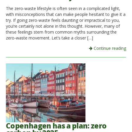
The zero-waste lifestyle is often seen in a complicated light,
Italiano
with misconceptions that can make people hesitant to give it a
try. If going zero-waste feels daunting or impractical to you,
you’re certainly not alone in this thought. However, many of
these feelings stem from common myths surrounding the
zero-waste movement. Let’s take a closer […]
Continue reading
Copenhagen has a plan: zero