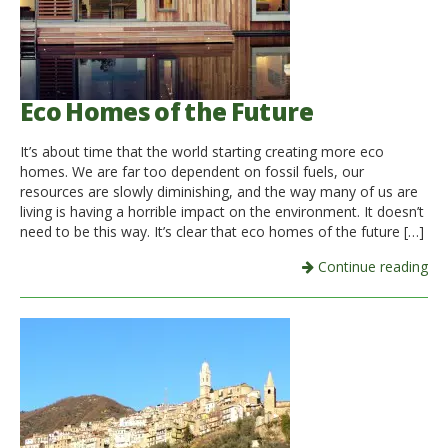
Eco Homes of the Future
It’s about time that the world starting creating more eco
homes. We are far too dependent on fossil fuels, our
resources are slowly diminishing, and the way many of us are
living is having a horrible impact on the environment. It doesn’t
need to be this way. It’s clear that eco homes of the future […]
Continue reading