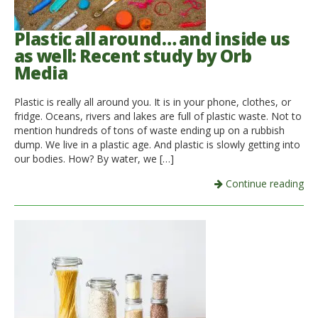
Plastic all around… and inside us
as well: Recent study by Orb
Media
Plastic is really all around you. It is in your phone, clothes, or
fridge. Oceans, rivers and lakes are full of plastic waste. Not to
mention hundreds of tons of waste ending up on a rubbish
dump. We live in a plastic age. And plastic is slowly getting into
our bodies. How? By water, we […]
Continue reading