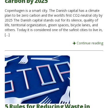
carbon by 2025
Copenhagen is a smart city. The Danish capital has a climate
plan to be zero carbon and the world’s first CO2-neutral city by
2025 The Danish capital stands out for its silence, quality of
life, territorial organization, green spaces, bicycle lanes, and
others. Today it is considered one of the safest cities to live in,
[…]
Continue reading
5 Rules for Reducing Waste in