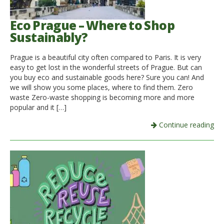
Eco Prague – Where to Shop
Sustainably?
Prague is a beautiful city often compared to Paris. It is very
easy to get lost in the wonderful streets of Prague. But can
you buy eco and sustainable goods here? Sure you can! And
we will show you some places, where to find them. Zero
waste Zero-waste shopping is becoming more and more
popular and it […]
Continue reading