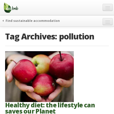
Menu
Skip
to
content
Blog
Find sustainable accommodation
Gift
weekend
Tag Archives:
pollution
FAQ
journeys
About
curiosity
go green
Partners and Fundings
events & news
Contact
green hotels
English
who’s talking about us
German
English
Spanish
Healthy diet: the lifestyle can
saves our Planet
French