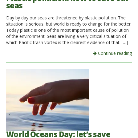
seas
Day by day our seas are threatened by plastic pollution. The
situation is serious, but world is ready to change for the better.
Today plastic is one of the most important cause of pollution
of the environment. Seas are living a very critical situation of
which Pacific trash vortex is the clearest evidence of that. […]
Continue reading
World Oceans Day: let’s save