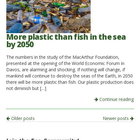
More plastic than fish in the sea
by 2050
The numbers in the study of the MacArthur Foundation,
presented at the opening of the World Economic Forum in
Davos, are alarming and shocking. If nothing will change, if
mankind will continue to destroy the seas of the Earth, in 2050
there will be more plastic than fish. Our plastic production does
not diminish but […]
Continue reading
Post
Older posts
Newer posts
navigation