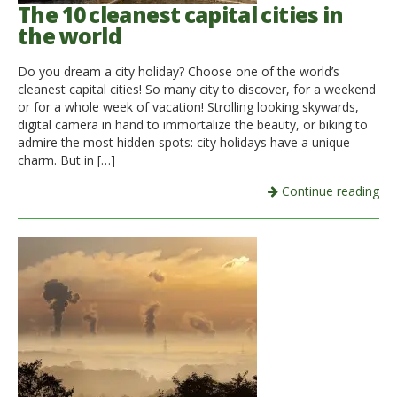
The 10 cleanest capital cities in
the world
Do you dream a city holiday? Choose one of the world’s
cleanest capital cities! So many city to discover, for a weekend
or for a whole week of vacation! Strolling looking skywards,
digital camera in hand to immortalize the beauty, or biking to
admire the most hidden spots: city holidays have a unique
charm. But in […]
Continue reading