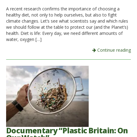
A recent research confirms the importance of choosing a
Italiano
healthy diet, not only to help ourselves, but also to fight
climate changes. Let’s see what scientists say and which rules
we should follow at the table to protect our (and the Planet’s)
health. Diet is life: Every day, we need different amounts of
water, oxygen […]
Continue reading
Documentary “Plastic Britain: On