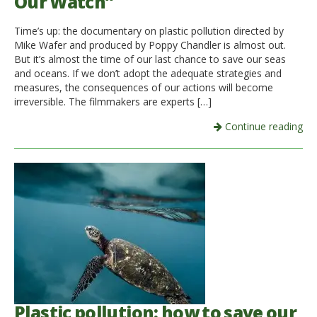
Our Watch”
Time’s up: the documentary on plastic pollution directed by
Mike Wafer and produced by Poppy Chandler is almost out.
But it’s almost the time of our last chance to save our seas
and oceans. If we don’t adopt the adequate strategies and
measures, the consequences of our actions will become
irreversible. The filmmakers are experts […]
Continue reading
Plastic pollution: how to save our