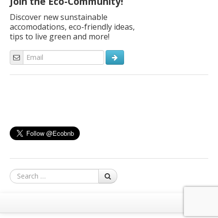
Join the Eco-Community!
Discover new sunstainable
accomodations, eco-friendly ideas,
tips to live green and more!
Search