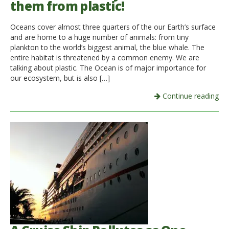
them from plastic!
Oceans cover almost three quarters of the our Earth’s surface
and are home to a huge number of animals: from tiny
plankton to the world’s biggest animal, the blue whale. The
entire habitat is threatened by a common enemy. We are
talking about plastic. The Ocean is of major importance for
our ecosystem, but is also […]
Continue reading