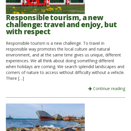
Responsible tourism, a new
challenge: travel and enjoy, but
with respect
Responsibile tourism is a new challenge. To travel in
responsible way promotes the local culture and natural
environment, and at the same time gives us unique, different
experiences. We all think about doing something different
when holidays are coming. We search splendid landscapes and
corners of nature to access without difficulty without a vehicle.
There […]
Continue reading