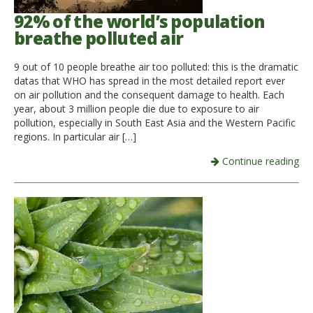
92% of the world’s population
breathe polluted air
9 out of 10 people breathe air too polluted: this is the dramatic
datas that WHO has spread in the most detailed report ever
on air pollution and the consequent damage to health. Each
year, about 3 million people die due to exposure to air
pollution, especially in South East Asia and the Western Pacific
regions. In particular air […]
Continue reading