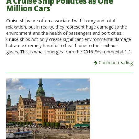
A Cruise Ship Pollutes as One
Million Cars
Cruise ships are often associated with luxury and total
relaxation, but in reality, they represent huge damage to the
environment and the health of passengers and port cities.
Cruise ships not only create significant environmental damage
but are extremely harmful to health due to their exhaust
gases. This is what emerges from the 2016 Environmental […]
Continue reading