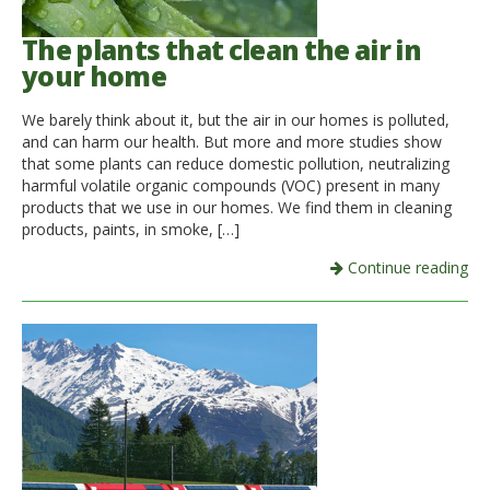
The plants that clean the air in
your home
We barely think about it, but the air in our homes is polluted,
and can harm our health. But more and more studies show
that some plants can reduce domestic pollution, neutralizing
harmful volatile organic compounds (VOC) present in many
products that we use in our homes. We find them in cleaning
products, paints, in smoke, […]
Continue reading