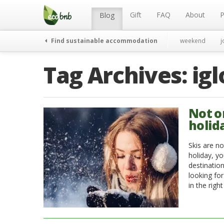
Menu
Skip
to
Gift
FAQ
About
P
Blog
content
Find sustainable accommodation
weekend
j
Tag Archives:
igl
Not o
holid
Skis are no
holiday, y
destinatio
looking for
in the righ