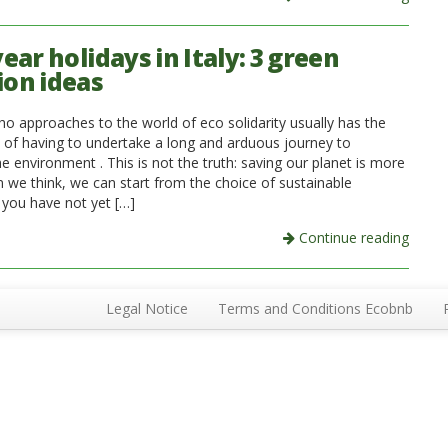
ar holidays in Italy: 3 green
ion ideas
o approaches to the world of eco solidarity usually has the
 of having to undertake a long and arduous journey to
e environment . This is not the truth: saving our planet is more
n we think, we can start from the choice of sustainable
f you have not yet […]
Continue reading
Legal Notice
Terms and Conditions Ecobnb