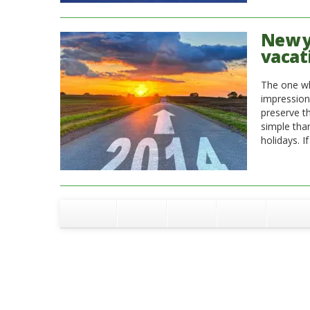
New ye
vacat
The one wh
impression
preserve th
simple tha
holidays. I