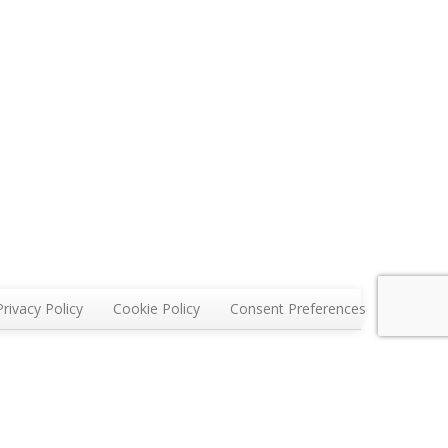
Privacy Policy
Cookie Policy
Consent Preferences