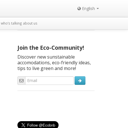
English
who’s talking about us
Join the Eco-Community!
Discover new sunstainable
accomodations, eco-friendly ideas,
tips to live green and more!