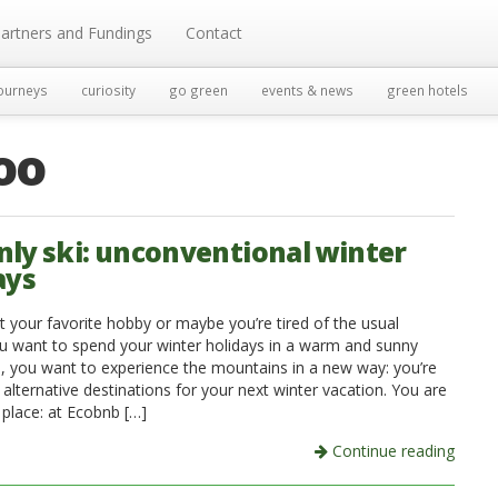
artners and Fundings
Contact
ourneys
curiosity
go green
events & news
green hotels
oo
nly ski: unconventional winter
ays
t your favorite hobby or maybe you’re tired of the usual
ou want to spend your winter holidays in a warm and sunny
n, you want to experience the mountains in a new way: you’re
 alternative destinations for your next winter vacation. You are
t place: at Ecobnb […]
Continue reading