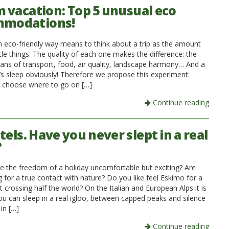
 vacation: Top 5 unusual eco
mmodations!
an eco-friendly way means to think about a trip as the amount
tle things. The quality of each one makes the difference: the
ans of transport, food, air quality, landscape harmony… And a
’s sleep obviously! Therefore we propose this experiment:
l choose where to go on […]
Continue reading
tels. Have you never slept in a real
?
e the freedom of a holiday uncomfortable but exciting? Are
 for a true contact with nature? Do you like feel Eskimo for a
 crossing half the world? On the Italian and European Alps it is
you can sleep in a real igloo, between capped peaks and silence
in […]
Continue reading