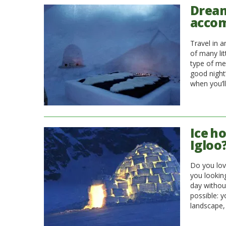
Dream
acco
Travel in 
of many lit
type of me
good night
when you’l
Ice ho
Igloo
Do you lov
you looking
day without
possible: 
landscape, 