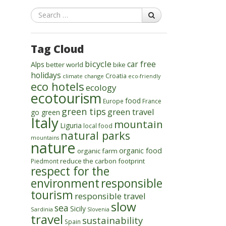
Search
Tag Cloud
bicycle
car free
Alps
better world
bike
holidays
Croatia
climate change
eco-friendly
eco hotels
ecology
ecotourism
food
Europe
France
green tips
green travel
go green
Italy
mountain
Liguria
local food
natural parks
mountains
nature
organic food
organic farm
reduce the carbon footprint
Piedmont
respect for the
environment
responsible
tourism
responsible travel
slow
sea
Sicily
Sardinia
Slovenia
travel
sustainability
Spain