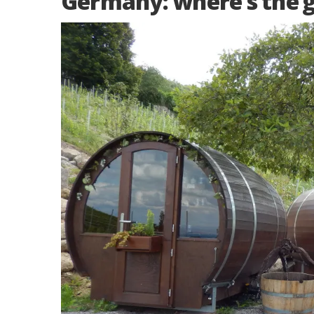
Germany: where’s the 