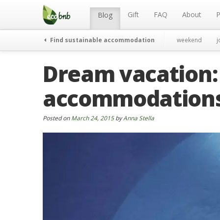
Menu
Skip
to
Gift
FAQ
About
P
Blog
content
Find sustainable accommodation
weekend
j
Dream vacation:
accommodations
Posted on
March 24, 2015
by
Anna Stella