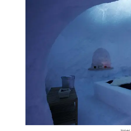
Inner