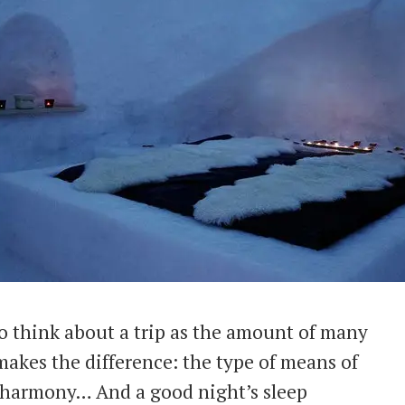
o think about a trip as the amount of many
 makes the difference: the type of means of
pe harmony… And a good night’s sleep