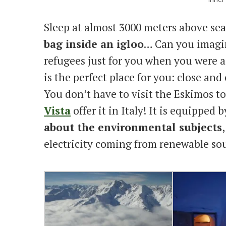
Sleep at almost 3000 meters above sea
bag inside an igloo
… Can you imagin
refugees just for you when you were a 
is the perfect place for you: close and
You don’t have to visit the Eskimos to
Vista
offer it in Italy! It is equipped b
about the environmental subjects
electricity coming from renewable sou