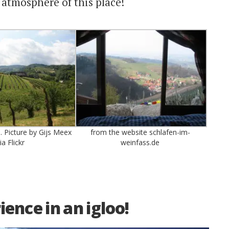
 atmosphere of this place!
 Picture by Gijs Meex
from the website schlafen-im-
ia Flickr
weinfass.de
ence in an igloo!