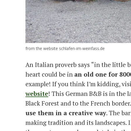
from the website schlafen-im-weinfass.de
An Italian proverb says “in the little 
heart could be in
an old one for 8000
example! If you think I’m kidding, vis
website
! This German B&B is in the 
Black Forest and to the French border
use them in a creative way
. The bar
making tradition and its landscapes. I