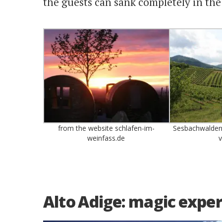
the guests can sank completely in the
from the website schlafen-im-
Sesbachwalden.
weinfass.de
v
Alto Adige: magic experi