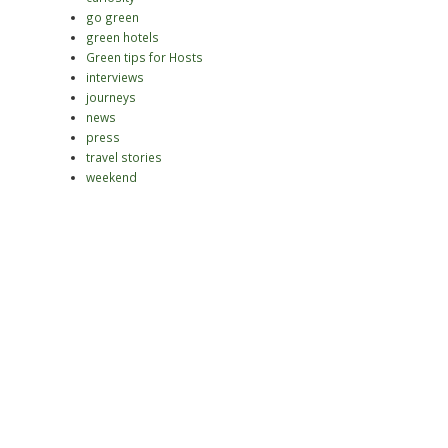
go green
green hotels
Green tips for Hosts
interviews
journeys
news
press
travel stories
weekend