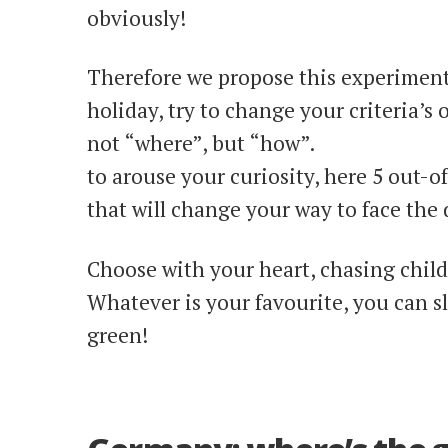
obviously!
Therefore we propose this experiment
holiday, try to change your criteria’s 
not “where”, but “how”.
to arouse your curiosity, here 5 out-o
that will change your way to face the 
Choose with your heart, chasing chi
Whatever is your favourite, you can sl
green!