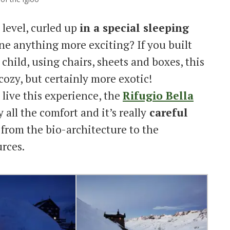
 level, curled up
in a special sleeping
e anything more exciting? If you built
child, using chairs, sheets and boxes, this
 cozy, but certainly more exotic!
 live this experience, the
Rifugio Bella
y all the comfort and it’s really
careful
, from the bio-architecture to the
rces.