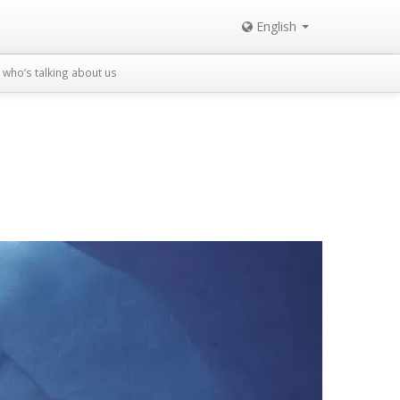
English
who’s talking about us