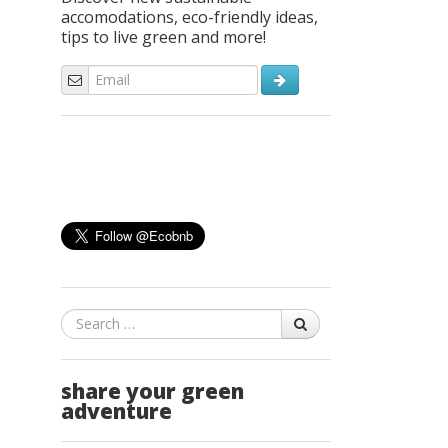
accomodations, eco-friendly ideas,
tips to live green and more!
Search
share your green
adventure