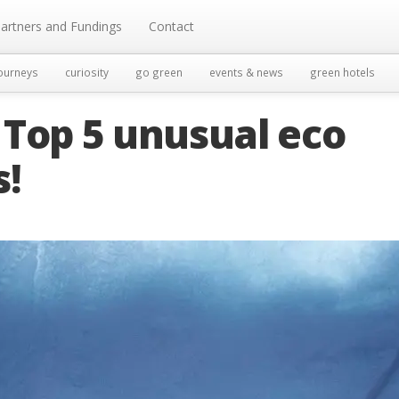
artners and Fundings
Contact
ourneys
curiosity
go green
events & news
green hotels
 Top 5 unusual eco
!