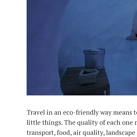
Travel in an eco-friendly way means t
little things. The quality of each one
transport, food, air quality, landsca