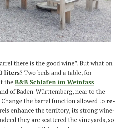
barrel there is the good wine”. But what on
 liters
? Two beds and a table, for
it the
B&B Schlafen im Weinfass
land of Baden-Württemberg, near to the
. Change the barrel function allowed to
re-
rels enhance the territory, its strong wine-
ndeed they are scattered the vineyards, so