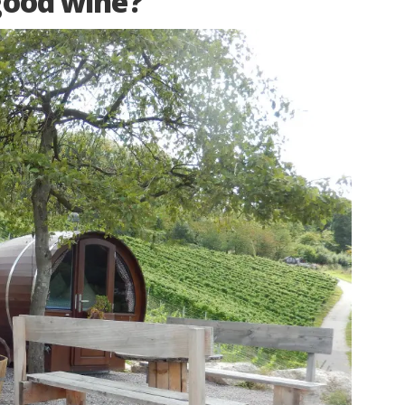
good wine?