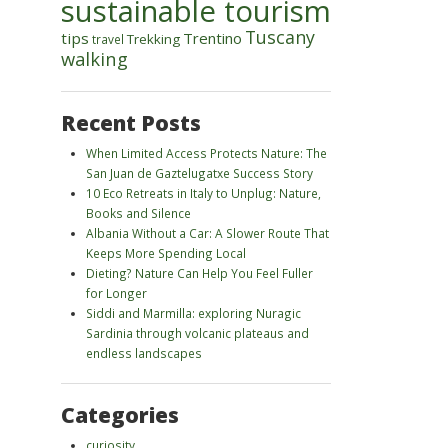
sustainable tourism
Tuscany
tips
Trentino
Trekking
travel
walking
Recent Posts
When Limited Access Protects Nature: The
San Juan de Gaztelugatxe Success Story
10 Eco Retreats in Italy to Unplug: Nature,
Books and Silence
Albania Without a Car: A Slower Route That
Keeps More Spending Local
Dieting? Nature Can Help You Feel Fuller
for Longer
Siddi and Marmilla: exploring Nuragic
Sardinia through volcanic plateaus and
endless landscapes
Categories
curiosity