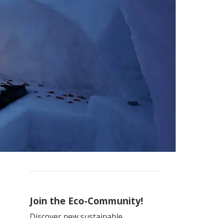
Join the Eco-Community!
Discover new sustainable