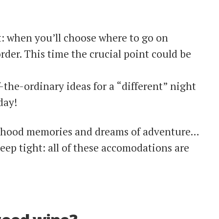
: when you’ll choose where to go on
order. This time the crucial point could be
f-the-ordinary ideas for a “different” night
day!
ldhood memories and dreams of adventure…
eep tight: all of these accomodations are