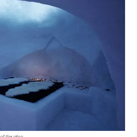
 of the igloo