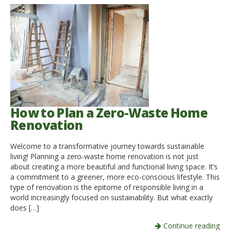
How to Plan a Zero-Waste Home
Renovation
Welcome to a transformative journey towards sustainable
living! Planning a zero-waste home renovation is not just
about creating a more beautiful and functional living space. It’s
a commitment to a greener, more eco-conscious lifestyle. This
type of renovation is the epitome of responsible living in a
world increasingly focused on sustainability. But what exactly
does […]
Continue reading