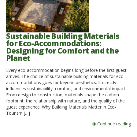
Sustainable Building Materials
for Eco-Accommodations:
Designing for Comfort and the
Planet
Every eco-accommodation begins long before the first guest
arrives. The choice of sustainable building materials for eco-
accommodations goes far beyond aesthetics. It directly
influences sustainability, comfort, and environmental impact.
From design to construction, materials shape the carbon
footprint, the relationship with nature, and the quality of the
guest experience. Why Building Materials Matter in Eco-
Tourism […]
Continue reading