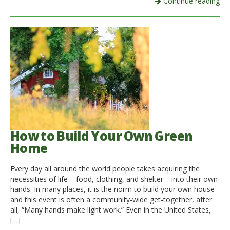
Continue reading
How to Build Your Own Green
Home
Every day all around the world people takes acquiring the
necessities of life – food, clothing, and shelter – into their own
hands. In many places, it is the norm to build your own house
and this event is often a community-wide get-together, after
all, “Many hands make light work.” Even in the United States,
[…]