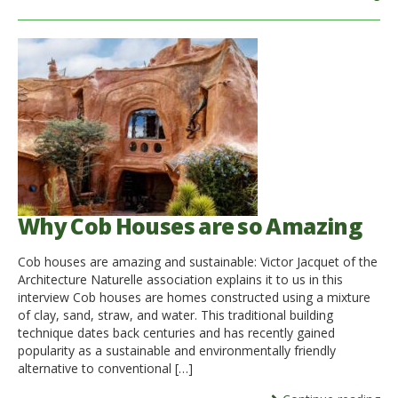
Why Cob Houses are so Amazing
Cob houses are amazing and sustainable: Victor Jacquet of the
Architecture Naturelle association explains it to us in this
interview Cob houses are homes constructed using a mixture
of clay, sand, straw, and water. This traditional building
technique dates back centuries and has recently gained
popularity as a sustainable and environmentally friendly
alternative to conventional […]