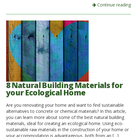
Continue reading
8 Natural Building Materials for
your Ecological Home
Are you renovating your home and want to find sustainable
alternatives to concrete or chemical materials? In this article,
you can learn more about some of the best natural building
materials, ideal for creating an ecological home. Using eco-
sustainable raw materials in the construction of your home or
your accommodation is advantageous, both from an […]