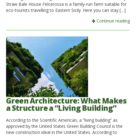
Straw Bale House Felcerossa is a family-run farm suitable for
eco-tourists travelling to Eastern Sicily. Here you can stay […]
Continue reading
Green Architecture: What Makes
a Structure a “Living Building”
According to the Scientific American, a “living building” as
approved by the United States Green Building Council is the
new construction ideal in the United States. According to