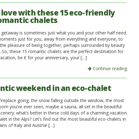
n love with these 15 eco-friendly
omantic chalets
 getaway is sometimes just what you and your other half need.
oments just for you, away from everything and everyone, to
 the pleasure of being together, perhaps surrounded by beauty
 So, these 15 romantic chalets are the perfect destination for
acation, be it for your anniversary, your […]
Continue reading
tic weekend in an eco-chalet
fireplace going, the snow falling outside the window, the most
oom you’ve ever seen, maybe a sauna, all set in the beautiful
cenery: what’s better in these cold days of a charming vacation
alet in the Alps? Let’s find out the most beautiful eco-chalets in
ns of Italy and Austria! […]