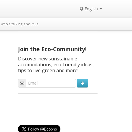
English
who’s talking about us
Join the Eco-Community!
Discover new sunstainable
accomodations, eco-friendly ideas,
tips to live green and more!