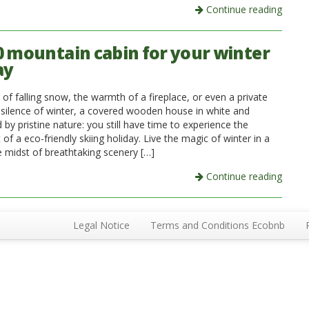
Continue reading
0 mountain cabin for your winter
ay
of falling snow, the warmth of a fireplace, or even a private
 silence of winter, a covered wooden house in white and
by pristine nature: you still have time to experience the
of a eco-friendly skiing holiday. Live the magic of winter in a
e midst of breathtaking scenery […]
Continue reading
Legal Notice
Terms and Conditions Ecobnb