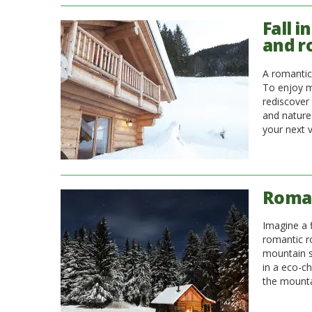
Fall i
and r
A romantic
To enjoy m
rediscover
and nature.
your next v
Roman
Imagine a 
romantic r
mountain s
in a eco-ch
the mountai