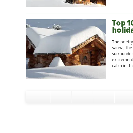
Top 1
holid
The poetry 
sauna, the
surrounded 
excitement 
cabin in th