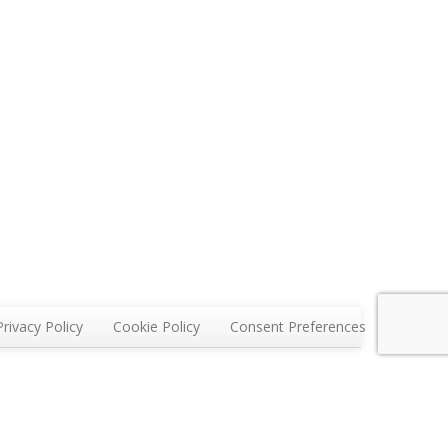
Privacy Policy
Cookie Policy
Consent Preferences