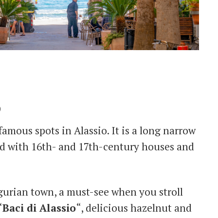
o
famous spots in Alassio. It is a long narrow
ned with 16th- and 17th-century houses and
igurian town, a must-see when you stroll
“
Baci di Alassio
“, delicious hazelnut and