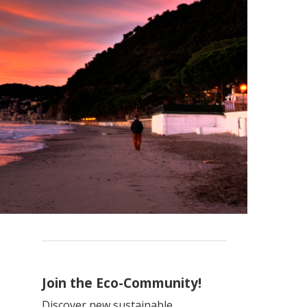
Join the Eco-Community!
Discover new sustainable