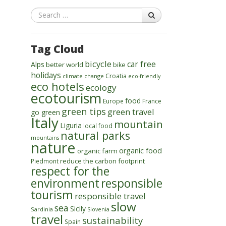
Search
Tag Cloud
bicycle
car free
Alps
better world
bike
holidays
Croatia
climate change
eco-friendly
eco hotels
ecology
ecotourism
food
Europe
France
green tips
green travel
go green
Italy
mountain
Liguria
local food
natural parks
mountains
nature
organic food
organic farm
reduce the carbon footprint
Piedmont
respect for the
environment
responsible
tourism
responsible travel
slow
sea
Sicily
Sardinia
Slovenia
travel
sustainability
Spain