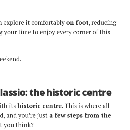
n explore it comfortably
on foot
, reducing
 your time to enjoy every corner of this
weekend.
lassio: the historic centre
ith its
historic centre
. This is where all
d, and you’re just
a few steps from the
t you think?