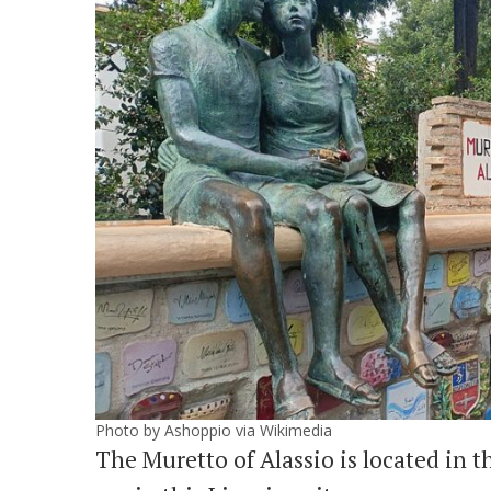
Photo by Ashoppio via Wikimedia
The Muretto of Alassio is located in th