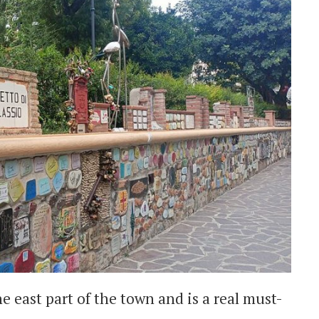
e east part of the town and is a real must-