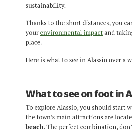
sustainability.
Thanks to the short distances, you ca
your
environmental impact
and taking
place.
Here is what to see in Alassio over a 
What to see on foot in A
To explore Alassio, you should start w
the town’s main attractions are locate
beach
. The perfect combination, don’