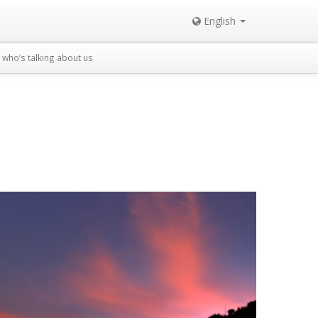
English
who’s talking about us