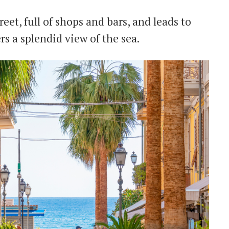
reet, full of shops and bars, and leads to
ers a splendid view of the sea.