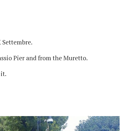
X Settembre.
assio Pier and from the Muretto.
it.