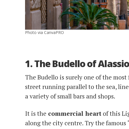
Photo via CanvaPRO
1. The Budello of Alassi
The Budello is surely one of the most 
street running parallel to the sea, li
a variety of small bars and shops.
It is
the
commercial
heart
of this L
along the city centre. Try the famous 