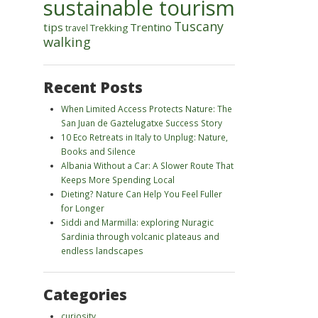
sustainable tourism
Tuscany
tips
Trentino
Trekking
travel
walking
Recent Posts
When Limited Access Protects Nature: The
San Juan de Gaztelugatxe Success Story
10 Eco Retreats in Italy to Unplug: Nature,
Books and Silence
Albania Without a Car: A Slower Route That
Keeps More Spending Local
Dieting? Nature Can Help You Feel Fuller
for Longer
Siddi and Marmilla: exploring Nuragic
Sardinia through volcanic plateaus and
endless landscapes
Categories
curiosity