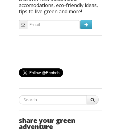
accomodations, eco-friendly ideas,
tips to live green and more!
Search
share your green
adventure