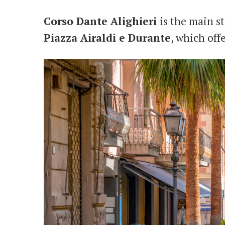
Corso Dante Alighieri
is the main st
Piazza Airaldi e Durante
, which off