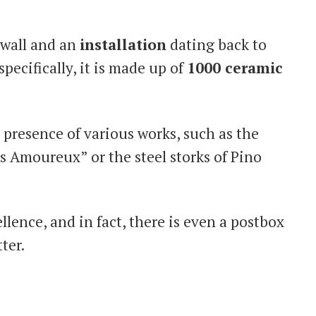
wall and an
installation
dating back to
specifically, it is made up of
1000 ceramic
presence of various works, such as the
s Amoureux” or the steel storks of Pino
llence, and in fact, there is even a postbox
ter.