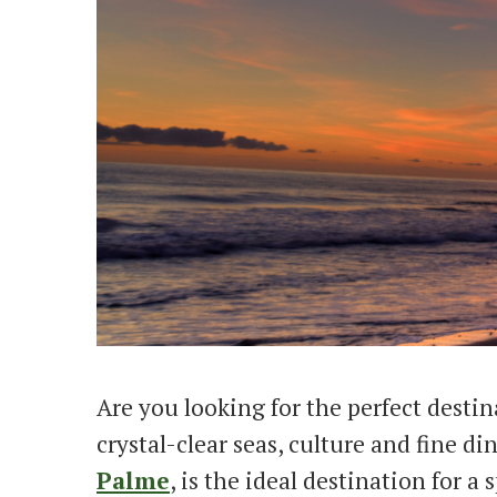
Are you looking for the perfect destin
crystal-clear seas, culture and fine d
Palme
, is the ideal destination for a