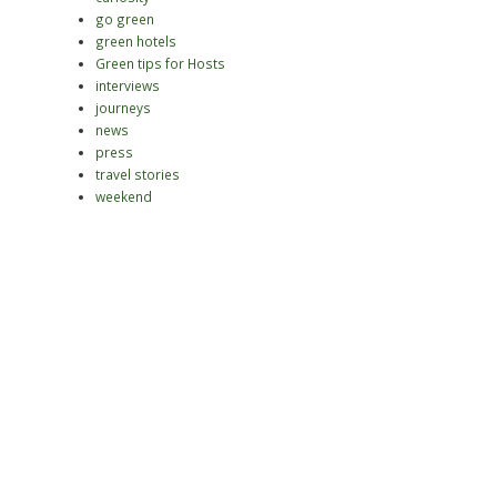
go green
green hotels
Green tips for Hosts
interviews
journeys
news
press
travel stories
weekend