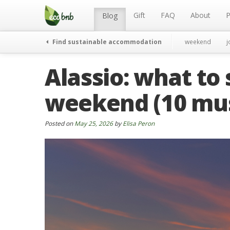
Menu
Skip
to
Gift
FAQ
About
P
Blog
content
Find sustainable accommodation
weekend
j
Alassio: what to 
weekend (10 mus
Posted on
May 25, 2026
by
Elisa Peron