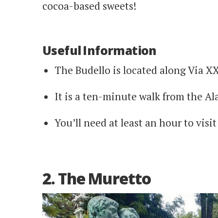
cocoa-based sweets!
Useful Information
The Budello is located along Via X
It is a ten-minute walk from the Al
You’ll need at least an hour to visit 
2. The Muretto