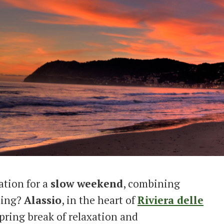
ation for a
slow weekend
, combining
ining?
Alassio
, in the heart of
Riviera delle
 spring break of relaxation and