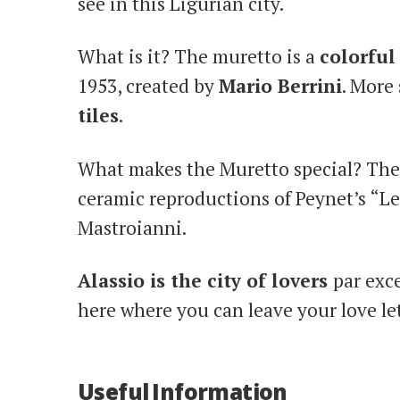
see in this Ligurian city.
What is it? The muretto is a
colorful
1953, created by
Mario Berrini
. More 
tiles
.
What makes the Muretto special? The 
ceramic reproductions of Peynet’s “Le
Mastroianni.
Alassio is the city of lovers
par exce
here where you can leave your love let
Useful Information