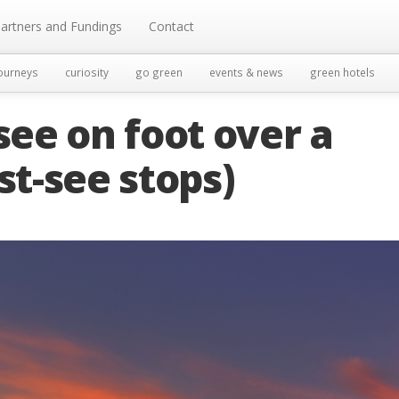
artners and Fundings
Contact
ourneys
curiosity
go green
events & news
green hotels
see on foot over a
t-see stops)