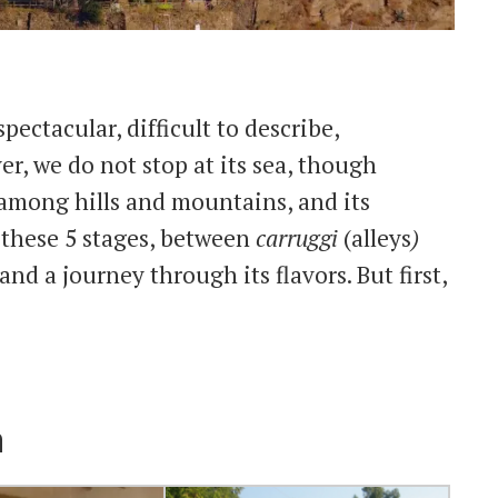
spectacular, difficult to describe,
r, we do not stop at its sea, though
 among hills and mountains, and its
h these 5 stages, between
carruggi
(alleys
)
and a journey through its flavors. But first,
a