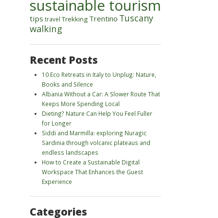
sustainable tourism
Tuscany
tips
Trentino
Trekking
travel
walking
Recent Posts
10 Eco Retreats in Italy to Unplug: Nature,
Books and Silence
Albania Without a Car: A Slower Route That
Keeps More Spending Local
Dieting? Nature Can Help You Feel Fuller
for Longer
Siddi and Marmilla: exploring Nuragic
Sardinia through volcanic plateaus and
endless landscapes
How to Create a Sustainable Digital
Workspace That Enhances the Guest
Experience
Categories