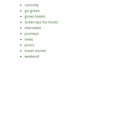
curiosity
go green
green hotels
Green tips for Hosts
interviews
journeys
news
press
travel stories
weekend