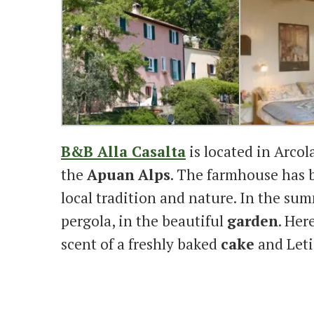
B&B Alla Casalta
is located in Arcol
the
Apuan
Alps
. The farmhouse has 
local tradition and nature. In the sum
pergola, in the beautiful
garden
. Her
scent of a freshly baked
cake
and Leti