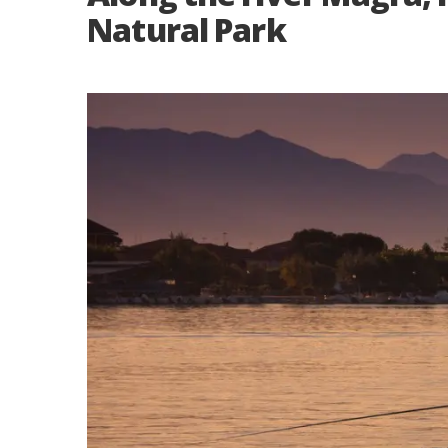
Natural Park