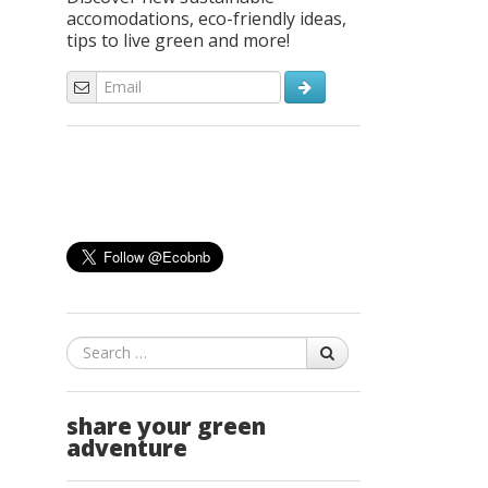
accomodations, eco-friendly ideas,
tips to live green and more!
Search
share your green
adventure