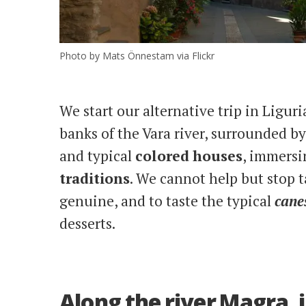
Photo by Mats Önnestam via Flickr
We start our alternative trip in Ligur
banks of the Vara river, surrounded b
and typical
colored
houses
, immersi
traditions
. We cannot help but stop t
genuine, and to taste the typical
canes
desserts.
Along the river Magra,