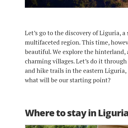
Let’s go to the discovery of Liguria, a 
multifaceted region. This time, howeve
beautiful. We explore the hinterland,
charming villages. Let’s do it throug
and hike trails in the eastern Liguria, 
what will be our starting point?
Where to stay in Liguri