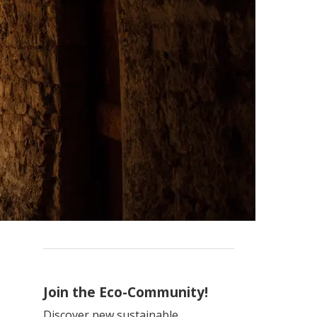
Join the Eco-Community!
Discover new sustainable