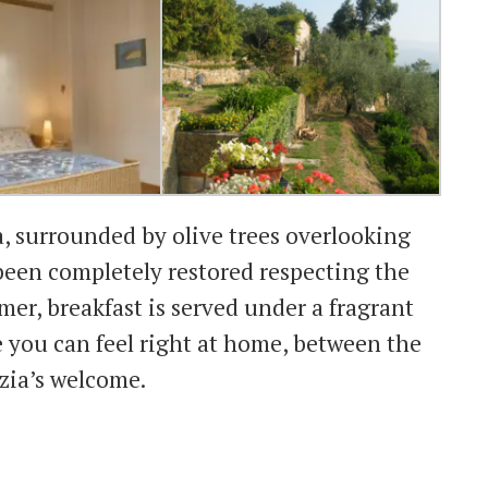
a, surrounded by olive trees overlooking
been completely restored respecting the
mer, breakfast is served under a fragrant
e you can feel right at home, between the
zia’s welcome.