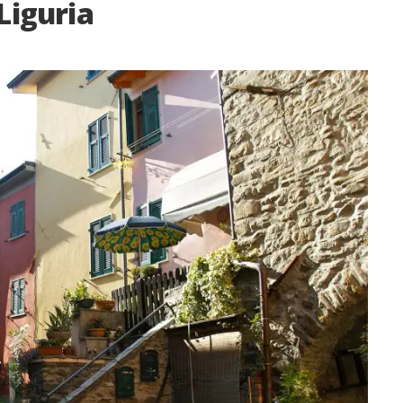
Liguria