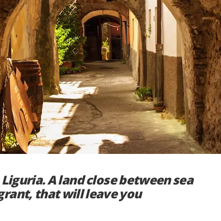
to Liguria. A land close between sea
rant, that will leave you