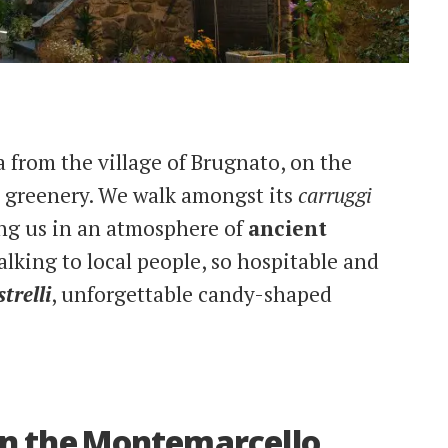
ia from the village of Brugnato, on the
y greenery. We walk amongst its
carruggi
ng us in an atmosphere of
ancient
alking to local people, so hospitable and
trelli
, unforgettable candy-shaped
 in the Montemarcello