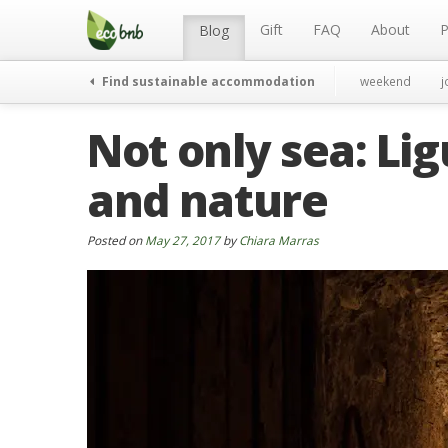
Menu
Skip
to
Gift
FAQ
About
P
Blog
content
Find sustainable accommodation
weekend
j
Not only sea: Li
and nature
Posted on
May 27, 2017
by
Chiara Marras