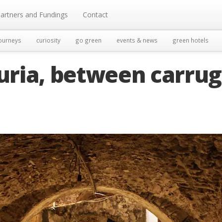
artners and Fundings
Contact
ourneys
curiosity
go green
events & news
green hotels
guria, between carrug