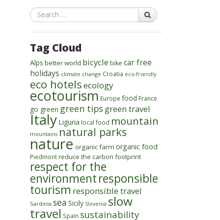
Search
Tag Cloud
bicycle
car free
Alps
better world
bike
holidays
Croatia
climate change
eco-friendly
eco hotels
ecology
ecotourism
food
Europe
France
green tips
green travel
go green
Italy
mountain
Liguria
local food
natural parks
mountains
nature
organic food
organic farm
reduce the carbon footprint
Piedmont
respect for the
environment
responsible
tourism
responsible travel
slow
sea
Sicily
Sardinia
Slovenia
travel
sustainability
Spain