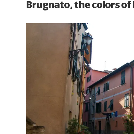
Brugnato, the colors of 