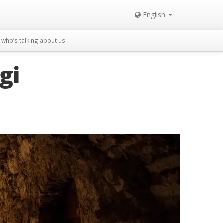
English
who’s talking about us
gi