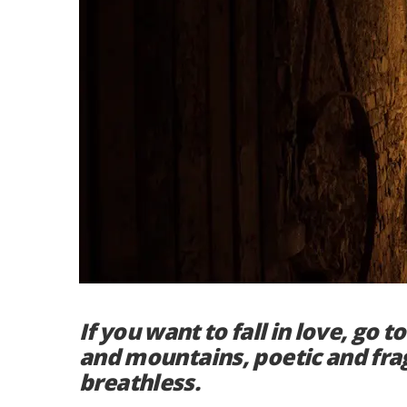
If you want to fall in love, go 
and mountains, poetic and frag
breathless.