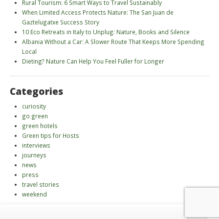
Rural Tourism: 6 Smart Ways to Travel Sustainably
When Limited Access Protects Nature: The San Juan de
Gaztelugatxe Success Story
10 Eco Retreats in Italy to Unplug: Nature, Books and Silence
Albania Without a Car: A Slower Route That Keeps More Spending
Local
Dieting? Nature Can Help You Feel Fuller for Longer
Categories
curiosity
go green
green hotels
Green tips for Hosts
interviews
journeys
news
press
travel stories
weekend