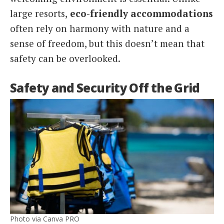
large resorts,
eco-friendly accommodations
often rely on harmony with nature and a
sense of freedom, but this doesn’t mean that
safety can be overlooked.
Safety and Security Off the Grid
Photo via Canva PRO