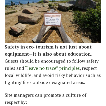
Safety in eco-tourism is not just about
equipment—it is also about education.
Guests should be encouraged to follow safety
rules and
“leave no trace” principles
, respect
local wildlife, and avoid risky behavior such as
lighting fires outside designated areas.
Site managers can promote a culture of
respect by: