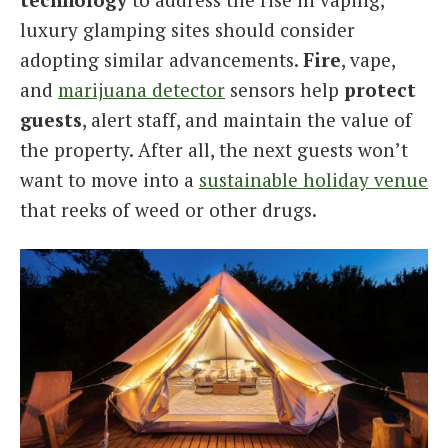
luxury glamping sites should consider
adopting similar advancements.
Fire
, vape,
and
marijuana detector
sensors help
protect
guests
, alert staff, and maintain the value of
the property. After all, the next guests won’t
want to move into a
sustainable holiday venue
that reeks of weed or other drugs.