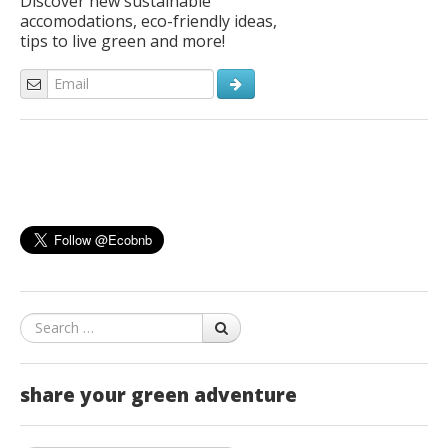
Discover new sustainable
accomodations, eco-friendly ideas,
tips to live green and more!
Search
share your green adventure