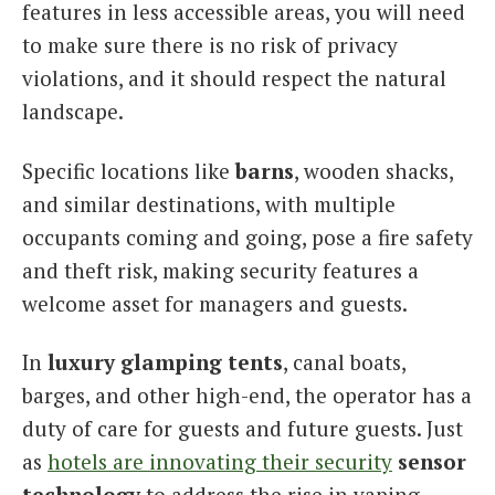
features in less accessible areas, you will need
to make sure there is no risk of privacy
violations, and it should respect the natural
landscape.
Specific locations like
barns
, wooden shacks,
and similar destinations, with multiple
occupants coming and going, pose a fire safety
and theft risk, making security features a
welcome asset for managers and guests.
In
luxury glamping tents
, canal boats,
barges, and other high-end, the operator has a
duty of care for guests and future guests. Just
as
hotels are innovating their security
sensor
technology
to address the rise in vaping,