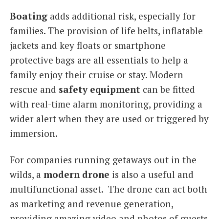
Boating
adds additional risk, especially for
families. The provision of life belts, inflatable
jackets and key floats or smartphone
protective bags are all essentials to help a
family enjoy their cruise or stay. Modern
rescue and
safety equipment
can be fitted
with real-time alarm monitoring, providing a
wider alert when they are used or triggered by
immersion.
For companies running getaways out in the
wilds, a
modern drone
is also a useful and
multifunctional asset. The drone can act both
as marketing and revenue generation,
providing amazing video and photos of guests