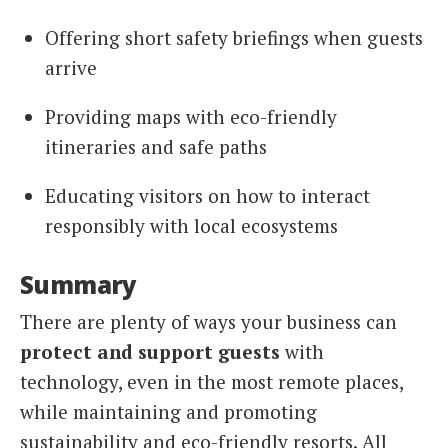
Offering short safety briefings when guests
arrive
Providing maps with eco-friendly
itineraries and safe paths
Educating visitors on how to interact
responsibly with local ecosystems
Summary
There are plenty of ways your business can
protect and support guests
with
technology, even in the most remote places,
while maintaining and promoting
sustainability and eco-friendly resorts. All