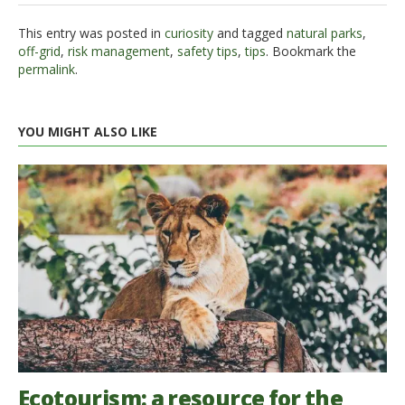
This entry was posted in
curiosity
and tagged
natural parks
,
off-grid
,
risk management
,
safety tips
,
tips
. Bookmark the
permalink
.
YOU MIGHT ALSO LIKE
Ecotourism: a resource for the