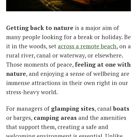
Italiano
Getting back to nature
is a major aim of
many people looking for a break or holiday. Be
it in the woods, set
across a remote beach
, on a
rural river, canal or waterway, or elsewhere.
Those moments of peace,
feeling at one with
nature
, and enjoying a sense of wellbeing are
immense attractions in their own right in our
stress-heavy world.
For managers of
glamping sites
, canal
boats
or barges,
camping areas
and the amenities
that support them, creating a safe and
welcoming environment is essential. Unlike