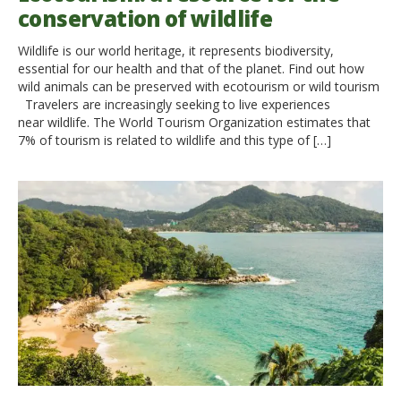
conservation of wildlife
Wildlife is our world heritage, it represents biodiversity,
essential for our health and that of the planet. Find out how
wild animals can be preserved with ecotourism or wild tourism
Travelers are increasingly seeking to live experiences
near wildlife. The World Tourism Organization estimates that
7% of tourism is related to wildlife and this type of […]