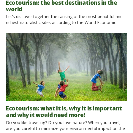
Ecotourism: the best destinations in the
world
Let’s discover together the ranking of the most beautiful and
richest naturalistic sites according to the World Economic
Forum. The World Economic Forum has ranked 136 nations on
the basis of their natural resources, taking into account the
number of natural sites, the total number of species and
protected areas, and UNESCO World Heritage Sites. Here […]
Ecotourism: what it is, why it is important
and why it would need more!
Do you like traveling? Do you love nature? When you travel,
are you careful to minimize your environmental impact on the