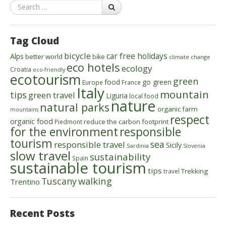
Search
Tag Cloud
bicycle
car free holidays
Alps
better world
bike
climate change
eco hotels
ecology
Croatia
eco-friendly
ecotourism
green
food
go green
Europe
France
Italy
mountain
tips
green travel
Liguria
local food
nature
natural parks
organic farm
mountains
respect
organic food
reduce the carbon footprint
Piedmont
for the environment
responsible
tourism
sea
responsible travel
Sicily
Sardinia
Slovenia
slow travel
sustainability
Spain
sustainable tourism
tips
Trekking
travel
walking
Tuscany
Trentino
Recent Posts