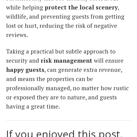
while helping
protect the local scenery
,
wildlife, and preventing guests from getting
lost or hurt, reducing the risk of negative
reviews.
Taking a practical but subtle approach to
security and
risk management
will ensure
happy guests
, can generate extra revenue,
and means the properties can be
professionally managed, no matter how rustic
or exposed they are to nature, and guests
having a great time.
If you enjoyed this post,