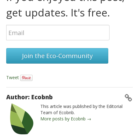
get updates. It's free.
Join the Eco-Community
Tweet
Author: Ecobnb
This article was published by the Editorial
Team of Ecobnb.
More posts by Ecobnb →