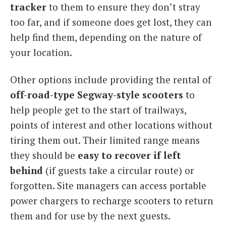
tracker
to them to ensure they don’t stray
too far, and if someone does get lost, they can
help find them, depending on the nature of
your location.
Other options include providing the rental of
off-road-type Segway-style scooters
to
help people get to the start of trailways,
points of interest and other locations without
tiring them out. Their limited range means
they should be
easy to recover if left
behind
(if guests take a circular route) or
forgotten. Site managers can access portable
power chargers to recharge scooters to return
them and for use by the next guests.