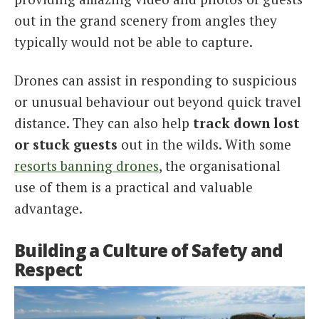
out in the grand scenery from angles they
typically would not be able to capture.
Drones can assist in responding to suspicious
or unusual behaviour out beyond quick travel
distance. They can also help
track down lost
or stuck guests
out in the wilds. With some
resorts banning drones
, the organisational
use of them is a practical and valuable
advantage.
Building a Culture of Safety and
Respect