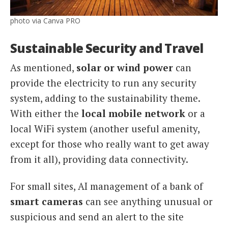
photo via Canva PRO
Sustainable Security and Travel
As mentioned,
solar or wind power
can
provide the electricity to run any security
system, adding to the sustainability theme.
With either the
local mobile network
or a
local WiFi system (another useful amenity,
except for those who really want to get away
from it all), providing data connectivity.
For small sites, AI management of a bank of
smart cameras
can see anything unusual or
suspicious and send an alert to the site