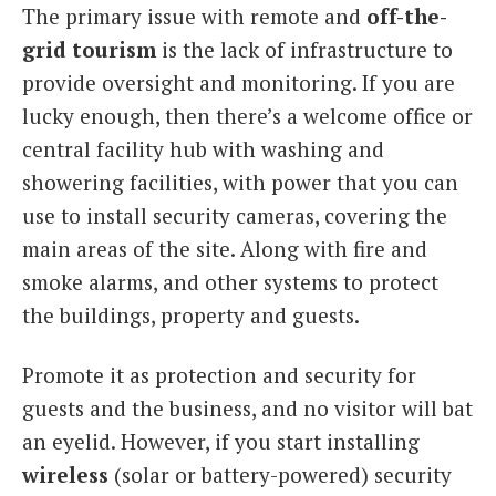
The primary issue with remote and
off-the-
grid tourism
is the lack of infrastructure to
provide oversight and monitoring. If you are
lucky enough, then there’s a welcome office or
central facility hub with washing and
showering facilities, with power that you can
use to install security cameras, covering the
main areas of the site. Along with fire and
smoke alarms, and other systems to protect
the buildings, property and guests.
Promote it as protection and security for
guests and the business, and no visitor will bat
an eyelid. However, if you start installing
wireless
(solar or battery-powered) security