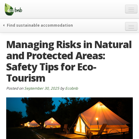
Menu
Skip
to
content
Blog
Find sustainable accommodation
Gift
weekend
Managing Risks in Natural
FAQ
journeys
and Protected Areas:
About
curiosity
Safety Tips for Eco-
go green
Partners and Fundings
events & news
Tourism
Contact
green hotels
Posted on
September 30, 2025
by
Ecobnb
English
who’s talking about us
German
English
Spanish
French