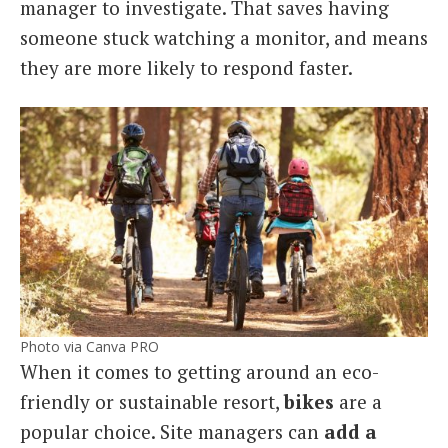
manager to investigate. That saves having
someone stuck watching a monitor, and means
they are more likely to respond faster.
Photo via Canva PRO
When it comes to getting around an eco-
friendly or sustainable resort,
bikes
are a
popular choice. Site managers can
add a