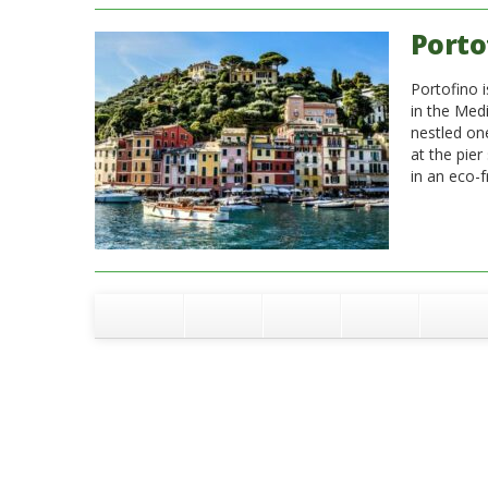
Porto
Portofino i
in the Medi
nestled on
at the pier
in an eco-f