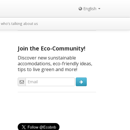
English
who’s talking about us
Join the Eco-Community!
Discover new sunstainable
accomodations, eco-friendly ideas,
tips to live green and more!