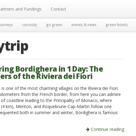
artners and Fundings
Contact
ourneys
curiosity
go green
events & news
green hotels
ytrip
ring Bordighera in 1 Day: The
s of the Riviera dei Fiori
is one of the most charming villages on the Riviera dei Fiori.
 kilometers from the French border, from here you can admire
 of coastline leading to the Principality of Monaco, where
a (4 km), Menton, and Roquebrune-Cap-Martin follow one
requented both in summer and winter, Bordighera is famous
Continue reading