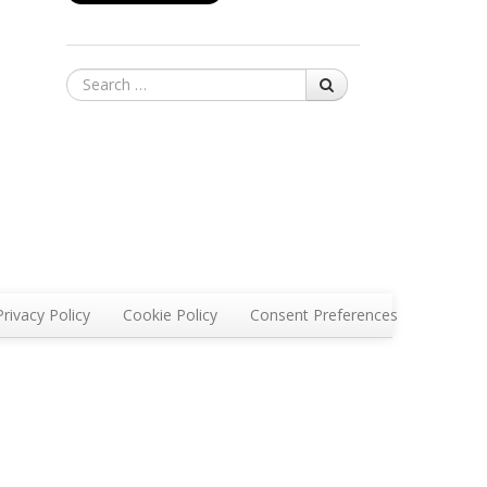
Search
Privacy Policy
Cookie Policy
Consent Preferences