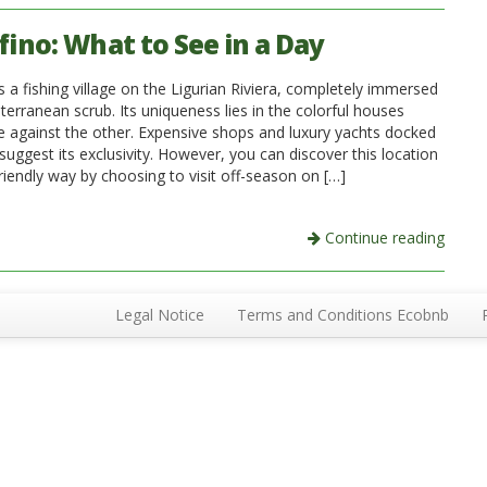
fino: What to See in a Day
s a fishing village on the Ligurian Riviera, completely immersed
terranean scrub. Its uniqueness lies in the colorful houses
e against the other. Expensive shops and luxury yachts docked
 suggest its exclusivity. However, you can discover this location
riendly way by choosing to visit off-season on […]
Continue reading
Legal Notice
Terms and Conditions Ecobnb