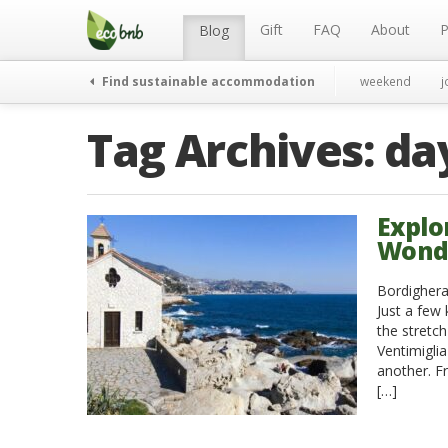
Menu
Skip
to
Gift
FAQ
About
P
Blog
content
Find sustainable accommodation
weekend
j
Tag Archives:
da
Explo
Wonder
Bordighera 
Just a few
the stretch
Ventimigli
another. F
[…]