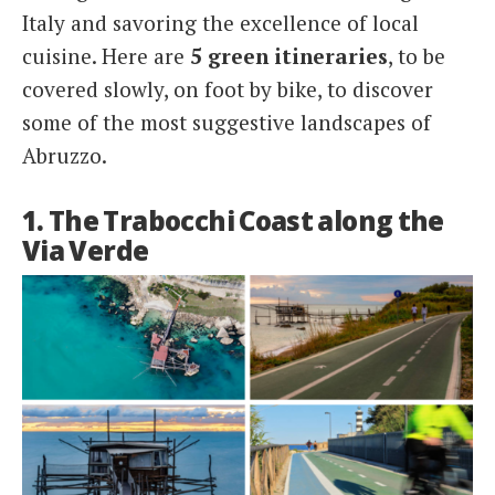
Italy and savoring the excellence of local
cuisine. Here are
5 green itineraries
, to be
covered slowly, on foot by bike, to discover
some of the most suggestive landscapes of
Abruzzo.
1. The Trabocchi Coast along the
Via Verde