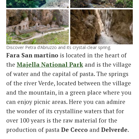
Discover Petra d’Abruzzo and its crystal-clear spring.
Fara San martino
is located in the heart of
the
Majella National Park
and is the village
of water and the capital of pasta. The springs
of the river Verde, located between the village
and the mountain, in a green place where you
can enjoy picnic areas. Here you can admire
the wonder of its crystalline waters that for
over 100 years is the raw material for the
production of pasta
De Cecco
and
Delverde
.