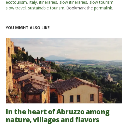
ecotourism
,
Italy
,
itineraries
,
slow itineraries
,
slow tourism
,
slow travel
,
sustainable tourism
. Bookmark the
permalink
.
YOU MIGHT ALSO LIKE
In the heart of Abruzzo among
nature, villages and flavors