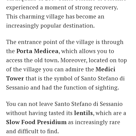
experienced a moment of strong recovery.
This charming village has become an
increasingly popular destination.
The entrance point of the village is through
the
Porta Medicea
, which allows you to
access the old town. Moreover, located on top
of the village you can admire the
Medici
Tower
that is the symbol of Santo Stefano di
Sessanio and had the function of sighting.
You can not leave Santo Stefano di Sessanio
without having tasted its
lentils
, which are a
Slow Food
Presidium
as increasingly rare
and difficult to find.