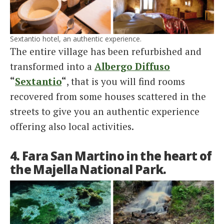
Sextantio hotel, an authentic experience.
The entire village has been refurbished and
transformed into a
Albergo Diffuso
“
Sextantio
“
, that is you will find rooms
recovered from some houses scattered in the
streets to give you an authentic experience
offering also local activities.
4. Fara San Martino in the heart of
the Majella National Park.