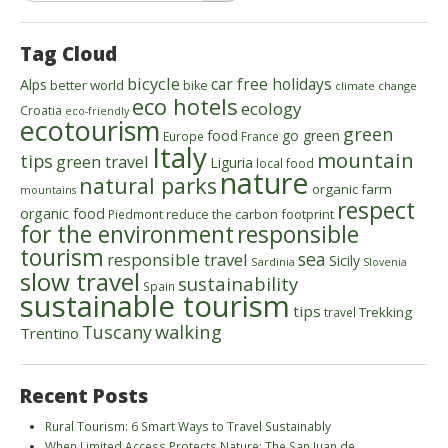
Tag Cloud
bicycle
car free holidays
Alps
better world
bike
climate change
eco hotels
ecology
Croatia
eco-friendly
ecotourism
green
food
go green
Europe
France
Italy
mountain
tips
green travel
Liguria
local food
nature
natural parks
organic farm
mountains
respect
organic food
reduce the carbon footprint
Piedmont
for the environment
responsible
tourism
sea
responsible travel
Sicily
Sardinia
Slovenia
slow travel
sustainability
Spain
sustainable tourism
tips
Trekking
travel
walking
Tuscany
Trentino
Recent Posts
Rural Tourism: 6 Smart Ways to Travel Sustainably
When Limited Access Protects Nature: The San Juan de