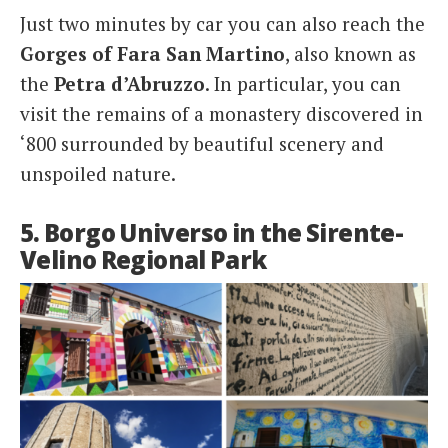
Just two minutes by car you can also reach the
Gorges of Fara San Martino
, also known as
the
Petra d’Abruzzo
. In particular, you can
visit the remains of a monastery discovered in
‘800 surrounded by beautiful scenery and
unspoiled nature.
5. Borgo Universo in the Sirente-
Velino Regional Park