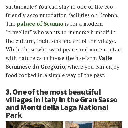
sustainable? You can stay in one of the eco-
friendly accommodation facilities on Ecobnb.
The
palace of Scanno
is for a modern
“traveller” who wants to immerse himself in
the culture, traditions and art of the village.
While those who want peace and more contact
with nature can choose the bio-farm
Valle
Scannese da Gregorio
, where you can enjoy
food cooked in a simple way of the past.
3. One of the most beautiful
villages in Italy in the Gran Sasso
and Monti della Laga National
Park