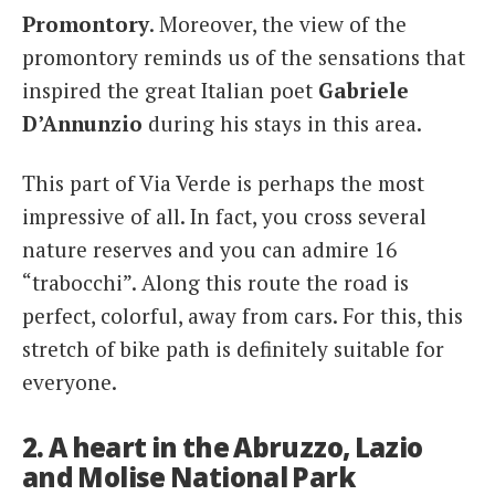
Promontory
. Moreover, the view of the
promontory reminds us of the sensations that
inspired the great Italian poet
Gabriele
D’Annunzio
during his stays in this area.
This part of Via Verde is perhaps the most
impressive of all. In fact, you cross several
nature reserves and you can admire 16
“trabocchi”. Along this route the road is
perfect, colorful, away from cars. For this, this
stretch of bike path is definitely suitable for
everyone.
2. A heart in the Abruzzo, Lazio
and Molise National Park