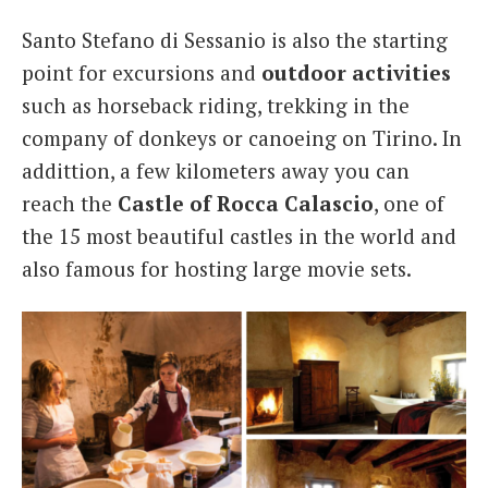
Santo Stefano di Sessanio is also the starting
point for excursions and
outdoor activities
such as horseback riding, trekking in the
company of donkeys or canoeing on Tirino. In
addittion, a few kilometers away you can
reach the
Castle of Rocca Calascio
, one of
the 15 most beautiful castles in the world and
also famous for hosting large movie sets.