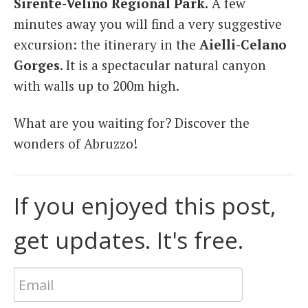
Sirente-Velino Regional Park.
A few
minutes away you will find a very suggestive
excursion: the itinerary in the
Aielli-Celano
Gorges
. It is a spectacular natural canyon
with walls up to 200m high.
What are you waiting for? Discover the
wonders of Abruzzo!
If you enjoyed this post,
get updates. It's free.