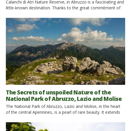
Calanchi di Atri Nature Reserve, in Abruzzo is a fascinating and
little-known destination. Thanks to the great commitment of
the local community, it is increasingly valued. The director of
the Reserve, Adriano De Ascentiis, tells us about it. Find it out
with 5 experiences to do. The Regional Nature Calanchi di Atri
Reserve, in Abruzzo, […]
The Secrets of unspoiled Nature of the
National Park of Abruzzo, Lazio and Molise
The National Park of Abruzzo, Lazio and Molise, in the heart
of the central Apennines, is a pearl of rare beauty. It extends
for 50,000 hectares between the regions of Abruzzo, Lazio
and Molise and is one of the oldest national parks in the Italian
territory. It was established in 1923 to protect the protected