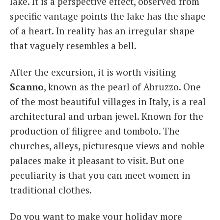
lake. It is a perspective effect, observed from
specific vantage points the lake has the shape
of a heart. In reality has an irregular shape
that vaguely resembles a bell.
After the excursion, it is worth visiting
Scanno
, known as the pearl of Abruzzo. One
of the most beautiful villages in Italy, is a real
architectural and urban jewel. Known for the
production of filigree and tombolo. The
churches, alleys, picturesque views and noble
palaces make it pleasant to visit. But one
peculiarity is that you can meet women in
traditional clothes.
Do you want to make your holiday more