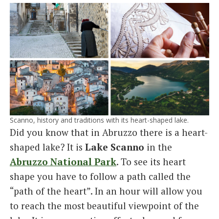
Scanno, history and traditions with its heart-shaped lake.
Did you know that in Abruzzo there is a heart-
shaped lake? It is
Lake Scanno
in the
Abruzzo National Park
. To see its heart
shape you have to follow a path called the
“path of the heart”. In an hour will allow you
to reach the most beautiful viewpoint of the