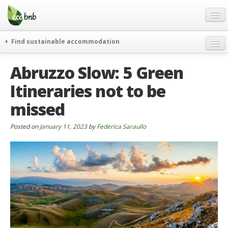
Menu
Skip
to
content
Blog
Find sustainable accommodation
Gift
weekend
Abruzzo Slow: 5 Green
FAQ
journeys
Itineraries not to be
About
curiosity
missed
go green
Partners and Fundings
events & news
Contact
Posted on
January 11, 2023
by
Federica Saraullo
green hotels
English
who’s talking about us
German
English
Spanish
French