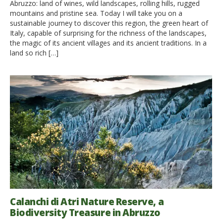
Abruzzo: land of wines, wild landscapes, rolling hills, rugged
mountains and pristine sea. Today I will take you on a
sustainable journey to discover this region, the green heart of
Italy, capable of surprising for the richness of the landscapes,
the magic of its ancient villages and its ancient traditions. In a
land so rich […]
Calanchi di Atri Nature Reserve, a
Biodiversity Treasure in Abruzzo