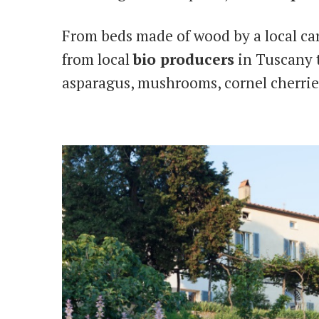
From beds made of wood by a local ca
from local
bio producers
in Tuscany t
asparagus, mushrooms, cornel cherrie