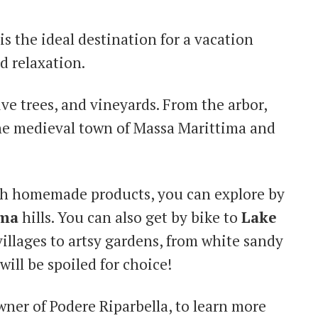
is the ideal destination for a vacation
d relaxation.
ve trees, and vineyards. From the arbor,
the medieval town of Massa Marittima and
th homemade products, you can explore by
ma
hills. You can also get by bike to
Lake
illages to artsy gardens, from white sandy
ill be spoiled for choice!
owner of Podere Riparbella, to learn more