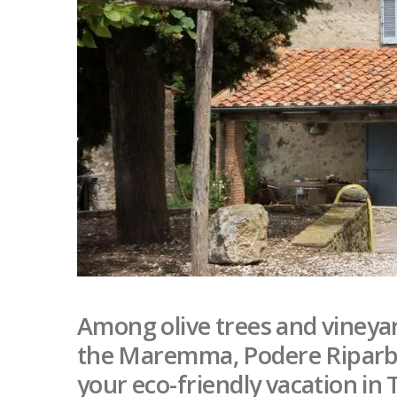
Among olive trees and vineya
the Maremma, Podere Riparbell
your eco-friendly vacation in