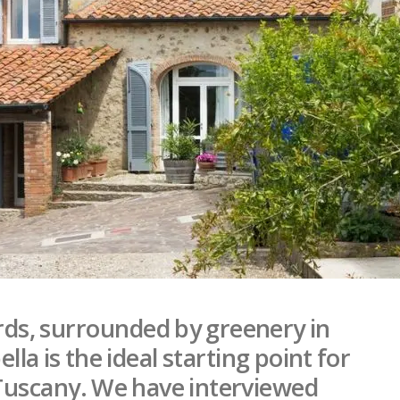
rds, surrounded by greenery in
a is the ideal starting point for
 Tuscany. We have interviewed