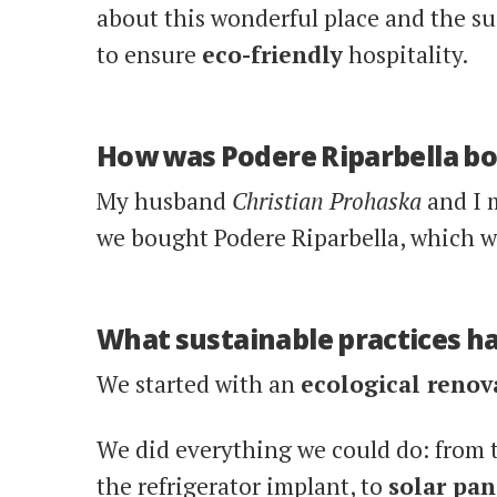
about this wonderful place and the su
to ensure
eco-friendly
hospitality.
How was Podere Riparbella b
My husband
Christian Prohaska
and I 
we bought Podere Riparbella, which 
What sustainable practices h
We started with an
ecological renov
We did everything we could do: from t
the refrigerator implant, to
solar pan