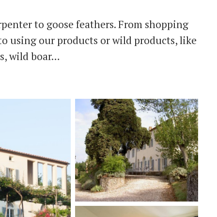
rpenter to goose feathers. From shopping
o using our products or wild products, like
s, wild boar…