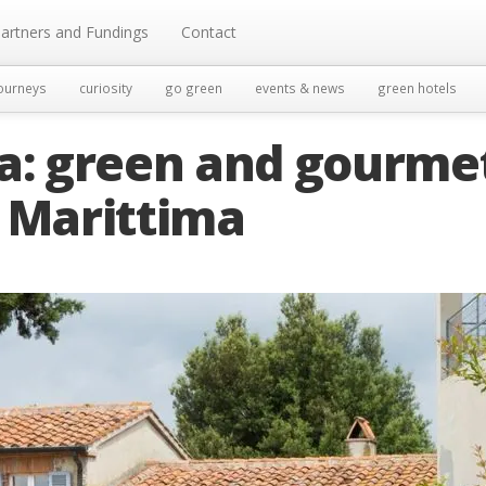
artners and Fundings
Contact
ourneys
curiosity
go green
events & news
green hotels
la: green and gourme
a Marittima