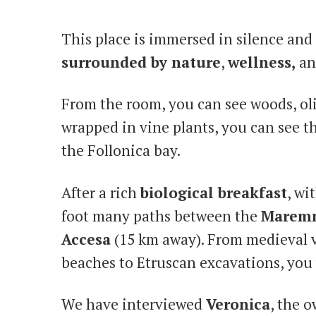
This place is immersed in silence and 
surrounded by nature
,
wellness,
an
From the room, you can see woods, oli
wrapped in vine plants, you can see 
the Follonica bay.
After a rich
biological breakfast
, wi
foot many paths between the
Marem
Accesa
(15 km away). From medieval v
beaches to Etruscan excavations, you w
We have interviewed
Veronica
, the 