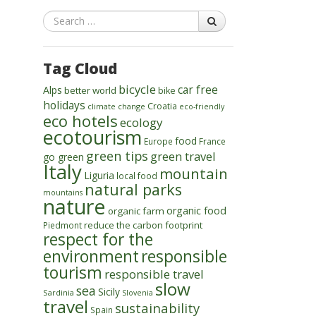
Search
Tag Cloud
bicycle
car free
Alps
better world
bike
holidays
Croatia
climate change
eco-friendly
eco hotels
ecology
ecotourism
food
Europe
France
green tips
green travel
go green
Italy
mountain
Liguria
local food
natural parks
mountains
nature
organic food
organic farm
reduce the carbon footprint
Piedmont
respect for the
environment
responsible
tourism
responsible travel
slow
sea
Sicily
Sardinia
Slovenia
travel
sustainability
Spain