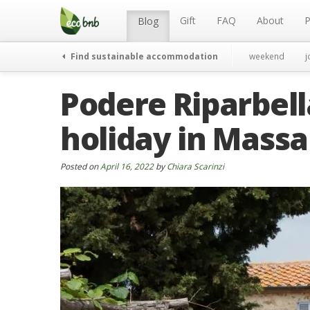
Menu
Skip
to
Gift
FAQ
About
P
Blog
content
Find sustainable accommodation
weekend
j
Podere Riparbel
holiday in Mass
Posted on
April 16, 2022
by
Chiara Scarinzi