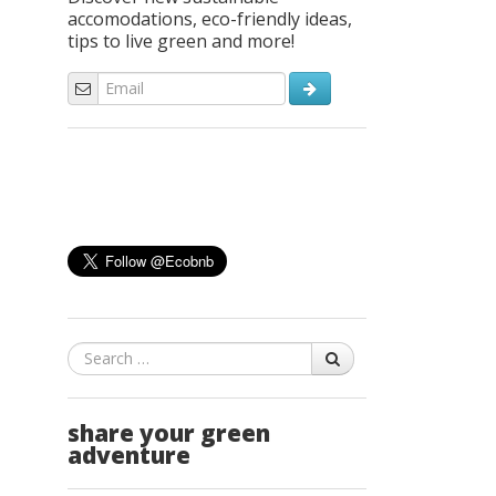
accomodations, eco-friendly ideas,
tips to live green and more!
Search
share your green
adventure