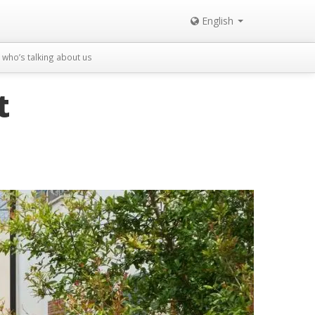
English
who’s talking about us
t