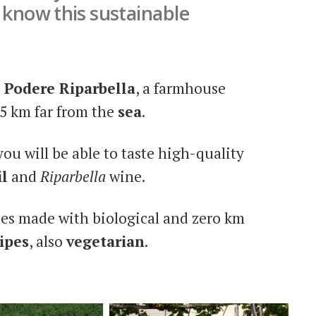
o know this sustainable
s
Podere Riparbella
, a farmhouse
25 km far from the
sea
.
 you will be able to taste high-quality
il
and
Riparbella
wine.
ies made with biological and zero km
ipes
, also
vegetarian
.