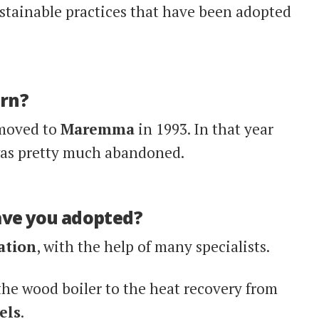
stainable practices that have been adopted
orn?
moved to
Maremma
in 1993. In that year
was pretty much abandoned.
ave you adopted?
ation
, with the help of many specialists.
he wood boiler to the heat recovery from
els
.