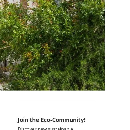
Join the Eco-Community!
Discover new sustainable