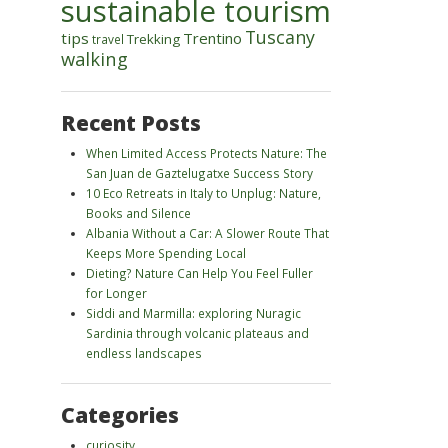
sustainable tourism
Tuscany
tips
Trentino
Trekking
travel
walking
Recent Posts
When Limited Access Protects Nature: The
San Juan de Gaztelugatxe Success Story
10 Eco Retreats in Italy to Unplug: Nature,
Books and Silence
Albania Without a Car: A Slower Route That
Keeps More Spending Local
Dieting? Nature Can Help You Feel Fuller
for Longer
Siddi and Marmilla: exploring Nuragic
Sardinia through volcanic plateaus and
endless landscapes
Categories
curiosity