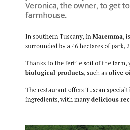
Veronica, the owner, to get t
farmhouse.
In southern Tuscany, in
Maremma
, i
surrounded by a 46 hectares of park, 
Thanks to the fertile soil of the farm,
biological products
, such as
olive o
The restaurant offers Tuscan specialt
ingredients, with many
delicious rec