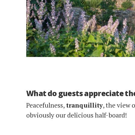
What do guests appreciate th
Peacefulness,
tranquillity
, the view 
obviously our delicious half-board!