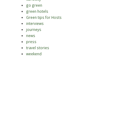
go green
green hotels
Green tips for Hosts
interviews
journeys
news
press
travel stories
weekend