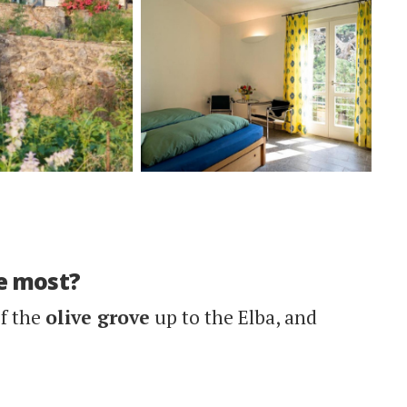
e most?
of the
olive grove
up to the Elba, and