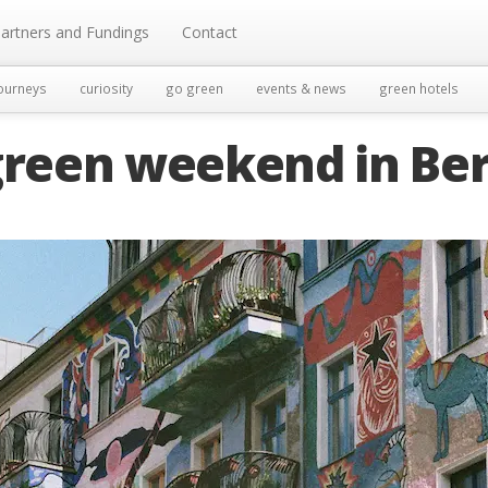
artners and Fundings
Contact
ourneys
curiosity
go green
events & news
green hotels
green weekend in Ber