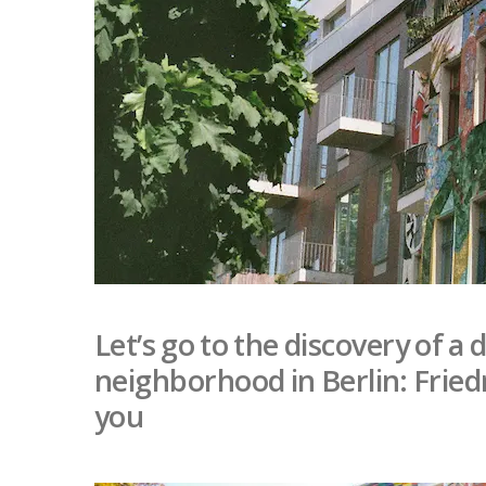
Let’s go to the discovery of a
neighborhood in Berlin: Fried
you