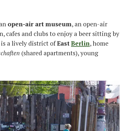
 an
open-air art
museum
, an open-air
n, cafes and clubs to enjoy a beer sitting by
is a lively district of
East
Berlin
, home
chaften
(shared apartments), young