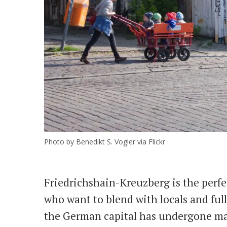
Photo by Benedikt S. Vogler via Flickr
Friedrichshain-Kreuzberg is the perfe
who want to blend with locals and fully
the German capital has undergone ma