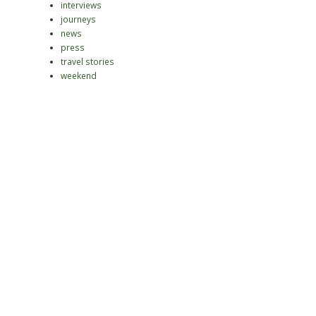
interviews
journeys
news
press
travel stories
weekend