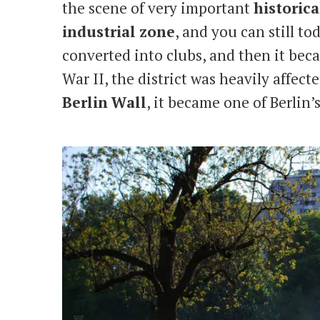
the scene of very important
historica
industrial
zone
, and you can still t
converted into clubs, and then it be
War II, the district was heavily affect
Berlin
Wall
, it became one of Berlin