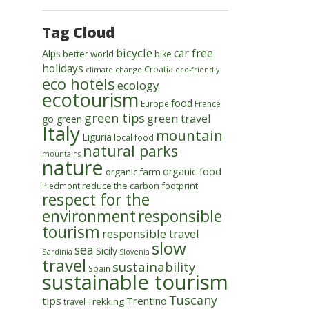
Tag Cloud
bicycle
car free
Alps
better world
bike
holidays
Croatia
climate change
eco-friendly
eco hotels
ecology
ecotourism
food
Europe
France
green tips
green travel
go green
Italy
mountain
Liguria
local food
natural parks
mountains
nature
organic food
organic farm
reduce the carbon footprint
Piedmont
respect for the
environment
responsible
tourism
responsible travel
slow
sea
Sicily
Sardinia
Slovenia
travel
sustainability
Spain
sustainable tourism
Tuscany
tips
Trentino
Trekking
travel