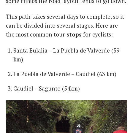
some climbs the road layout tends to go down.
This path takes several days to complete, so it
can be divided into several stages. Here are
the most common tour
stops
for cyclists:
Santa Eulalia – La Puebla de Valverde (59
km)
La Puebla de Valverde – Caudiel (63 km)
Caudiel – Sagunto (54km)