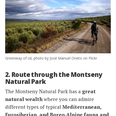
Greenway of oil, photo by José Manuel Oneto on Flickr
2. Route through the Montseny
Natural Park
The Montseny Natural Park has a
great
natural wealth
where you can admire
different types of typical
Mediterranean,
Eurosiberian, and Boreo-Alpine fauna and