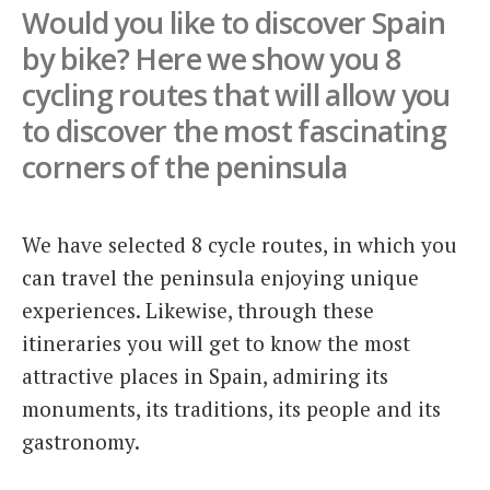
Would you like to discover Spain
Italiano
by bike? Here we show you 8
cycling routes that will allow you
to discover the most fascinating
corners of the peninsula
We have selected 8 cycle routes, in which you
can travel the peninsula enjoying unique
experiences. Likewise, through these
itineraries you will get to know the most
attractive places in Spain, admiring its
monuments, its traditions, its people and its
gastronomy.