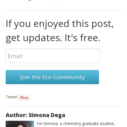
If you enjoyed this post,
get updates. It's free.
Join the Eco-Community
Tweet
Author: Simona Dega
I'm Simona, a chemistry graduate student,