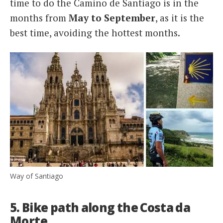
time to do the Camino de Santiago is in the
months from
May to September
, as it is the
best time, avoiding the hottest months.
Way of Santiago
5. Bike path along the Costa da
Morte