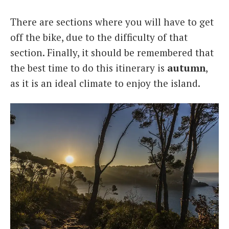
There are sections where you will have to get
off the bike, due to the difficulty of that
section. Finally, it should be remembered that
the best time to do this itinerary is
autumn
,
as it is an ideal climate to enjoy the island.