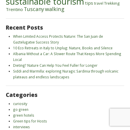
sustainable tourism
tips
Trekking
travel
walking
Tuscany
Trentino
Recent Posts
When Limited Access Protects Nature: The San Juan de
Gaztelugatxe Success Story
10 Eco Retreats in Italy to Unplug: Nature, Books and Silence
Albania Without a Car: A Slower Route That Keeps More Spending
Local
Dieting? Nature Can Help You Feel Fuller for Longer
Siddi and Marmilla: exploring Nuragic Sardinia through volcanic
plateaus and endless landscapes
Categories
curiosity
go green
green hotels
Green tips for Hosts
interviews