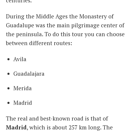
centuries.
During the Middle Ages the Monastery of
Guadalupe was the main pilgrimage center of
the peninsula. To do this tour you can choose
between different routes:
Avila
Guadalajara
Merida
Madrid
The real and best-known road is that of
Madrid
, which is about 257 km long. The