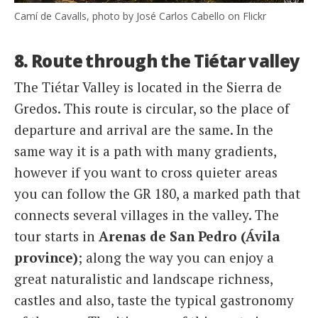
Camí de Cavalls, photo by José Carlos Cabello on Flickr
8. Route through the Tiétar valley
The Tiétar Valley is located in the Sierra de
Gredos. This route is circular, so the place of
departure and arrival are the same. In the
same way it is a path with many gradients,
however if you want to cross quieter areas
you can follow the GR 180, a marked path that
connects several villages in the valley. The
tour starts in
Arenas de San Pedro (Ávila
province)
; along the way you can enjoy a
great naturalistic and landscape richness,
castles and also, taste the typical gastronomy