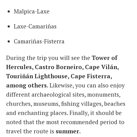
Malpica-Laxe
Laxe-Camariñas
Camariñas-Fisterra
During the trip you will see the
Tower of
Hercules, Castro Borneiro, Cape Vilán,
Touriñán Lighthouse, Cape Fisterra,
among others
. Likewise, you can also enjoy
different archaeological sites, monuments,
churches, museums, fishing villages, beaches
and enchanting places. Finally, it should be
noted that the most recommended period to
travel the route is
summer
.