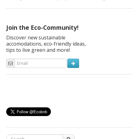
transportation methods that leave no carbon footprint.
Walking is one way to get from point A to point B with no
carbon footprint, and cycling is another. Many people prefer
cycling to walking because if you’re […]
Join the Eco-Community!
Discover new sustainable
accomodations, eco-friendly ideas,
tips to live green and more!
Search