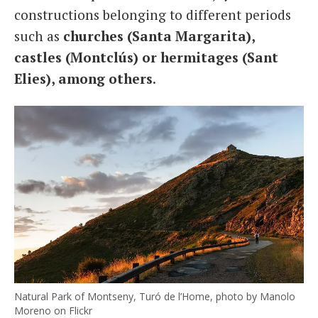
constructions belonging to different periods
such as
churches (Santa Margarita),
castles (Montclús) or hermitages (Sant
Elies), among others
.
Natural Park of Montseny, Turó de l’Home, photo by Manolo
Moreno on Flickr