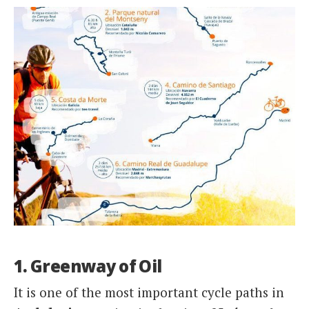
1. Greenway of Oil
It is one of the most important cycle paths in