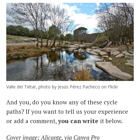
Valle del Tiétar, photo by Jesús Pérez Pacheco on Flickr
And you, do you know any of these cycle
paths? If you want to tell us your experience
or add a comment,
you can write
it below.
Cover image: Alicante, via Canva Pro