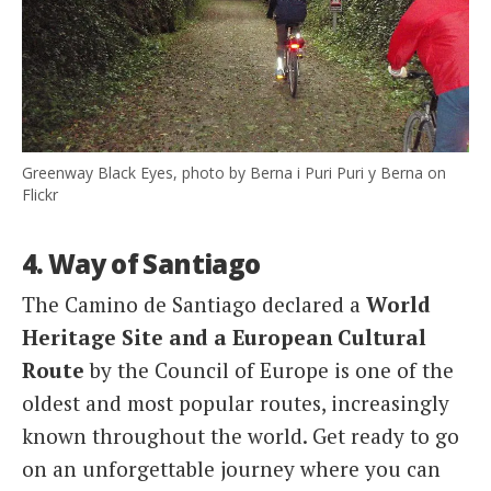
Greenway Black Eyes, photo by Berna i Puri Puri y Berna on
Flickr
4. Way of Santiago
The Camino de Santiago declared a
World
Heritage Site and a European Cultural
Route
by the Council of Europe is one of the
oldest and most popular routes, increasingly
known throughout the world. Get ready to go
on an unforgettable journey where you can