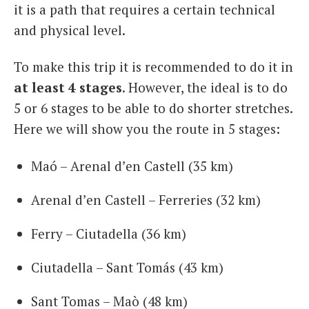
it is a path that requires a certain technical
and physical level.
To make this trip it is recommended to do it in
at least 4 stages
. However, the ideal is to do
5 or 6 stages to be able to do shorter stretches.
Here we will show you the route in 5 stages:
Maó – Arenal d’en Castell (35 km)
Arenal d’en Castell – Ferreries (32 km)
Ferry – Ciutadella (36 km)
Ciutadella – Sant Tomás (43 km)
Sant Tomas – Maò (48 km)