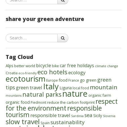
share your green adventure
Search
Tag Cloud
bicycle
car free holidays
Alps
better world
bike
climate change
eco hotels
ecology
Croatia
eco-friendly
ecotourism
green
food
go green
Europe
France
Italy
mountain
tips
green travel
Liguria
local food
nature
natural parks
organic farm
mountains
respect
organic food
reduce the carbon footprint
Piedmont
for the environment
responsible
tourism
sea
responsible travel
Sicily
Sardinia
Slovenia
slow travel
sustainability
Spain