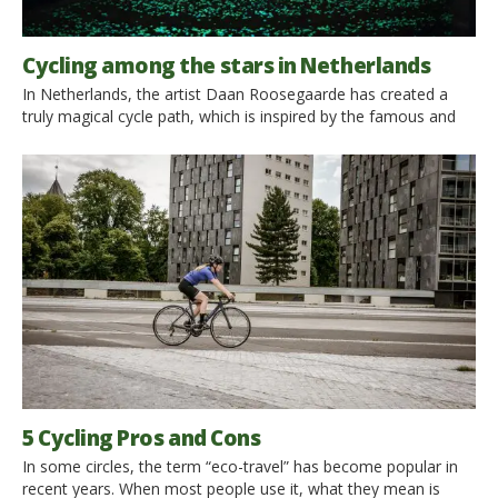
Cycling among the stars in Netherlands
In Netherlands, the artist Daan Roosegaarde has created a
truly magical cycle path, which is inspired by the famous and
wonderful painting “Starry Night” by Van Gogh. Right in the
places where the painter lived, along the cycle path that winds
through the region of North Brabant, joining the house where
he was born and the town of Nuenen, where […]
5 Cycling Pros and Cons
In some circles, the term “eco-travel” has become popular in
recent years. When most people use it, what they mean is