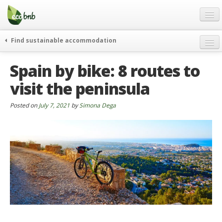
Menu
Skip
to
content
Blog
Find sustainable accommodation
Gift
weekend
Spain by bike: 8 routes to
FAQ
journeys
visit the peninsula
About
curiosity
go green
Partners and Fundings
Posted on
July 7, 2021
by
Simona Dega
events & news
Contact
green hotels
English
who’s talking about us
German
English
Spanish
French