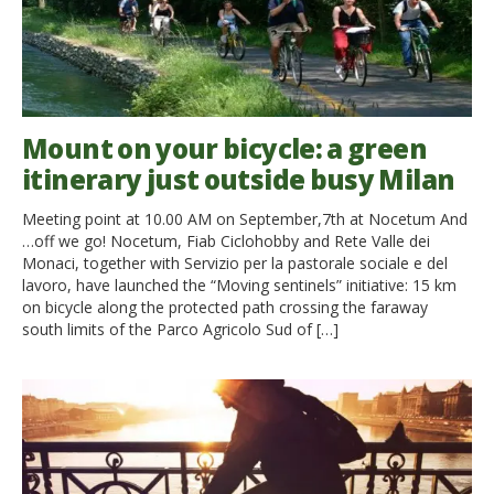
Mount on your bicycle: a green
itinerary just outside busy Milan
Meeting point at 10.00 AM on September,7th at Nocetum And
…off we go! Nocetum, Fiab Ciclohobby and Rete Valle dei
Monaci, together with Servizio per la pastorale sociale e del
lavoro, have launched the “Moving sentinels” initiative: 15 km
on bicycle along the protected path crossing the faraway
south limits of the Parco Agricolo Sud of […]