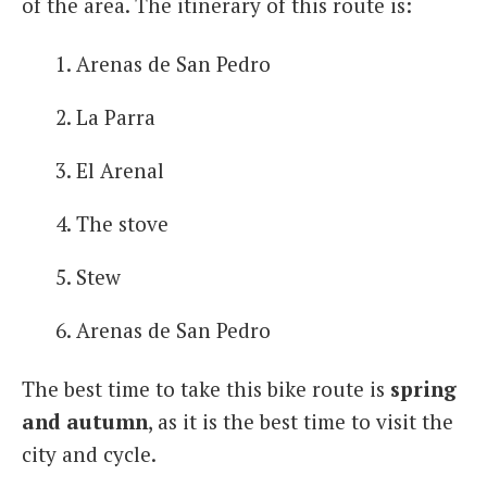
of the area. The itinerary of this route is:
Arenas de San Pedro
La Parra
El Arenal
The stove
Stew
Arenas de San Pedro
The best time to take this bike route is
spring
and autumn
, as it is the best time to visit the
city and cycle.