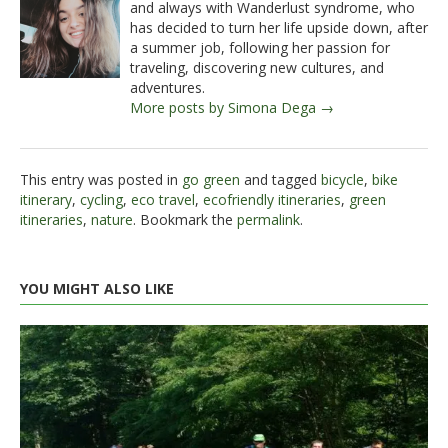
and always with Wanderlust syndrome, who
has decided to turn her life upside down, after
a summer job, following her passion for
traveling, discovering new cultures, and
adventures.
More posts by Simona Dega →
This entry was posted in
go green
and tagged
bicycle
,
bike
itinerary
,
cycling
,
eco travel
,
ecofriendly itineraries
,
green
itineraries
,
nature
. Bookmark the
permalink
.
YOU MIGHT ALSO LIKE