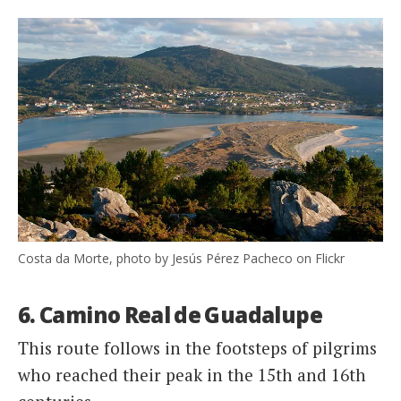
Costa da Morte, photo by Jesús Pérez Pacheco on Flickr
6. Camino Real de Guadalupe
This route follows in the footsteps of pilgrims
who reached their peak in the 15th and 16th