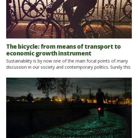
The bicycle: from means of transport to
economic growth instrument
Sustainability is by now one of the main focal points of many
discussion in our society and contemporary politics. Surely this
means of transport has become the symbol of this new
stance. This becomes clear when looking at the emblematic
use that is usually made of the bicycle: the European Union,
for example, chose it […]