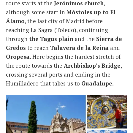
route starts at the
Jerónimos church
,
although some start in
Móstoles up to El
Álamo
, the last city of Madrid before
reaching La Sagra (Toledo), continuing
through
the Tagus plain
and the
Sierra de
Gredos
to reach
Talavera de la Reina
and
Oropesa
. Here begins the hardest stretch of
the route towards the
Archbishop’s Bridge
,
crossing several ports and ending in the
Humilladero that takes us to
Guadalupe
.