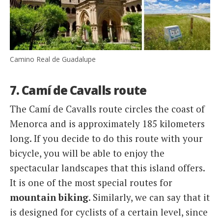
Camino Real de Guadalupe
7. Camí de Cavalls route
The Camí de Cavalls route circles the coast of
Menorca and is approximately 185 kilometers
long. If you decide to do this route with your
bicycle, you will be able to enjoy the
spectacular landscapes that this island offers.
It is one of the most special routes for
mountain biking
. Similarly, we can say that it
is designed for cyclists of a certain level, since