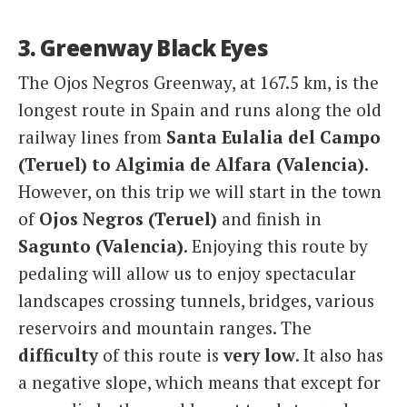
3. Greenway Black Eyes
The Ojos Negros Greenway, at 167.5 km, is the
longest route in Spain and runs along the old
railway lines from
Santa Eulalia del Campo
(Teruel) to Algimia de Alfara (Valencia)
.
However, on this trip we will start in the town
of
Ojos Negros (Teruel)
and finish in
Sagunto (Valencia)
. Enjoying this route by
pedaling will allow us to enjoy spectacular
landscapes crossing tunnels, bridges, various
reservoirs and mountain ranges. The
difficulty
of this route is
very low
. It also has
a negative slope, which means that except for