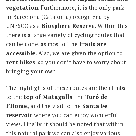
vegetation
. Furthermore, it is the only park
in Barcelona (Catalonia) recognized by
UNESCO as a
Biosphere Reserve
. Within this
there is a large variety of cycling routes that
can be done, as most of the
trails are
accessible
. Also, we are given the option to
rent bikes
, so you don’t have to worry about
bringing your own.
The highlights of these routes are the climbs
to the
top of Matagalls
, the
Turó de
l’Home,
and the visit to the
Santa Fe
reservoir
where you can enjoy wonderful
views. Finally, it should be noted that within
this natural park we can also enjoy various