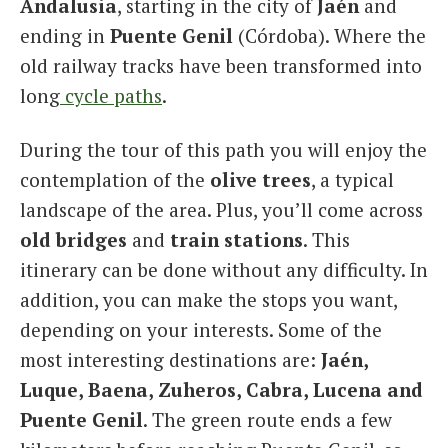
Andalusia
, starting in the city of
Jaén
and
ending in
Puente Genil
(Córdoba). Where the
old railway tracks have been transformed into
long
cycle paths
.
During the tour of this path you will enjoy the
contemplation of the
olive trees
, a typical
landscape of the area. Plus, you’ll come across
old bridges
and
train stations
. This
itinerary can be done without any difficulty. In
addition, you can make the stops you want,
depending on your interests. Some of the
most interesting destinations are:
Jaén,
Luque, Baena, Zuheros, Cabra, Lucena and
Puente Genil
. The green route ends a few