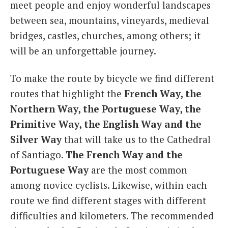
meet people and enjoy wonderful landscapes
between sea, mountains, vineyards, medieval
bridges, castles, churches, among others; it
will be an unforgettable journey.
To make the route by bicycle we find different
routes that highlight the
French Way, the
Northern Way, the Portuguese Way, the
Primitive Way, the English Way and the
Silver Way
that will take us to the Cathedral
of Santiago.
The French Way and the
Portuguese Way
are the most common
among novice cyclists. Likewise, within each
route we find different stages with different
difficulties and kilometers. The recommended