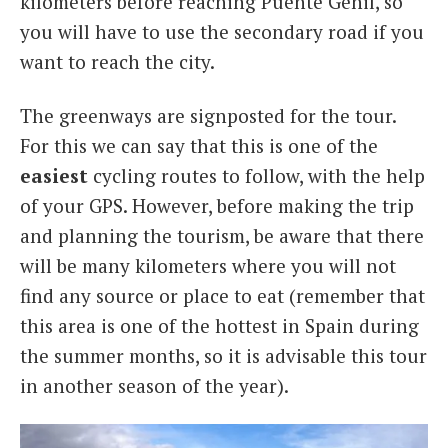
kilometers before reaching Puente Genil, so
you will have to use the secondary road if you
want to reach the city.
The greenways are signposted for the tour.
For this we can say that this is one of the
easiest
cycling routes to follow, with the help
of your GPS. However, before making the trip
and planning the tourism, be aware that there
will be many kilometers where you will not
find any source or place to eat (remember that
this area is one of the hottest in Spain during
the summer months, so it is advisable this tour
in another season of the year).