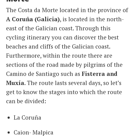
The Costa da Morte located in the province of
A Coruña (Galicia)
, is located in the north-
east of the Galician coast. Through this
cycling itinerary you can discover the best
beaches and cliffs of the Galician coast.
Furthermore, within the route there are
sections of the road made by pilgrims of the
Camino de Santiago such as
Fisterra and
Muxía
. The route lasts several days, so let’s
get to know the stages into which the route
can be divided:
La Coruña
Caion- Malpica