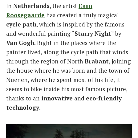
In
Netherlands
, the artist
Daan
Italiano
Roosegaarde
has created a truly magical
cycle
path
, which is inspired by the famous
and wonderful painting “
Starry
Night
” by
Van
Gogh
. Right in the places where the
painter lived, along the cycle path that winds
through the region of North
Brabant
, joining
the house where he was born and the town of
Nuenen, where he spent most of his life, it
seems to bike inside his most famous picture,
thanks to an
innovative
and
eco-friendly
technology
.