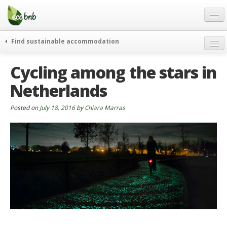
Menu
Skip
to
content
Blog
Find sustainable accommodation
Gift
weekend
Cycling among the stars in
FAQ
journeys
Netherlands
About
curiosity
go green
Partners and Fundings
Posted on
July 18, 2016
by
Chiara Marras
events & news
Contact
green hotels
English
who’s talking about us
German
English
Spanish
French