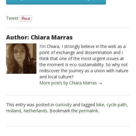
Tweet
Author: Chiara Marras
I'm Chiara, I strongly believe in the web as a
point of exchange and dissemination and I
think that one of the most urgent issues at
the moment is eco-sustainability. So why not
rediscover the journey as a union with nature
and local culture?
More posts by Chiara Marras →
This entry was posted in
curiosity
and tagged
bike
,
cycle-path
,
Holland
,
Netherlands
. Bookmark the
permalink
.