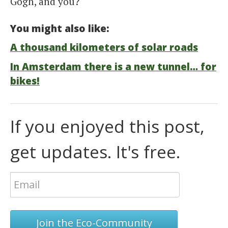
Gogh, and you?
You might also like:
A thousand kilometers of solar roads
In Amsterdam there is a new tunnel… for
bikes!
If you enjoyed this post,
get updates. It's free.
Join the Eco-Community