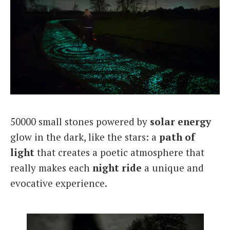
50000 small stones powered by
solar energy
glow in the dark, like the stars: a
path of
light
that creates a poetic atmosphere that
really makes each
night ride
a unique and
evocative experience.