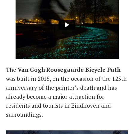
The
Van Gogh Roosegaarde Bicycle Path
was built in 2015, on the occasion of the 125th
anniversary of the painter’s death and has
already become a major attraction for
residents and tourists in Eindhoven and
surroundings.