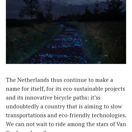
The Netherlands thus continue to make a
name for itself, for its eco-sustainable projects
and its innovative bicycle paths: it’ss
undoubtedly a country that is aiming to slow
transportations and eco-friendly technologies.
We can not wait to ride among the stars of Van