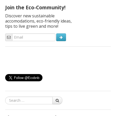
Join the Eco-Community!
Discover new sustainable
accomodations, eco-friendly ideas,
tips to live green and more!
Search