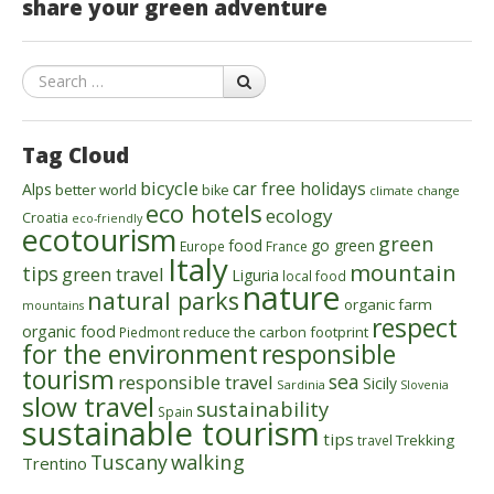
share your green adventure
Search
Tag Cloud
bicycle
car free holidays
Alps
better world
bike
climate change
eco hotels
ecology
Croatia
eco-friendly
ecotourism
green
food
go green
Europe
France
Italy
mountain
tips
green travel
Liguria
local food
nature
natural parks
organic farm
mountains
respect
organic food
reduce the carbon footprint
Piedmont
for the environment
responsible
tourism
sea
responsible travel
Sicily
Sardinia
Slovenia
slow travel
sustainability
Spain
sustainable tourism
tips
Trekking
travel
walking
Tuscany
Trentino