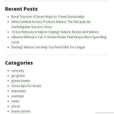
Recent Posts
Rural Tourism: 6 Smart Ways to Travel Sustainably
When Limited Access Protects Nature: The San Juan de
Gaztelugatxe Success Story
10 Eco Retreats in Italy to Unplug: Nature, Books and Silence
Albania Without a Car: A Slower Route That Keeps More Spending
Local
Dieting? Nature Can Help You Feel Fuller for Longer
Categories
curiosity
go green
green hotels
Green tips for Hosts
interviews
journeys
news
press
travel stories