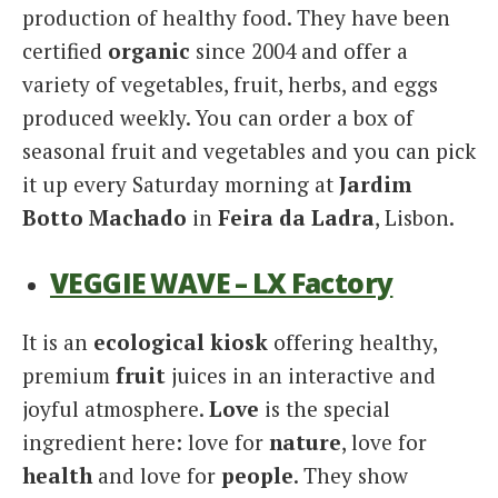
production of healthy food. They have been
certified
organic
since 2004 and offer a
variety of vegetables, fruit, herbs, and eggs
produced weekly. You can order a box of
seasonal fruit and vegetables and you can pick
it up every Saturday morning at
Jardim
Botto Machado
in
Feira da Ladra
, Lisbon.
VEGGIE WAVE – LX Factory
It is an
ecological kiosk
offering healthy,
premium
fruit
juices in an interactive and
joyful atmosphere.
Love
is the special
ingredient here: love for
nature
, love for
health
and love for
people
. They show