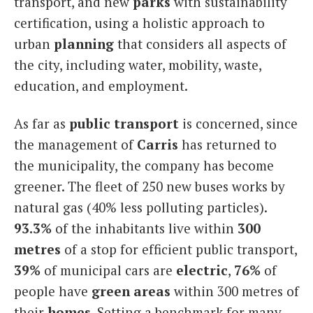
transport, and new
parks
with sustainability
certification, using a holistic approach to
urban
planning
that considers all aspects of
the city, including water, mobility, waste,
education, and employment.
As far as
public transport
is concerned, since
the management of
Carris
has returned to
the municipality, the company has become
greener. The fleet of 250 new buses works by
natural gas (40% less polluting particles).
93.3%
of the inhabitants live within
300
metres
of a stop for efficient public transport,
39%
of municipal cars are
electric
,
76%
of
people have
green areas
within 300 metres of
their
homes
. Setting a benchmark for many