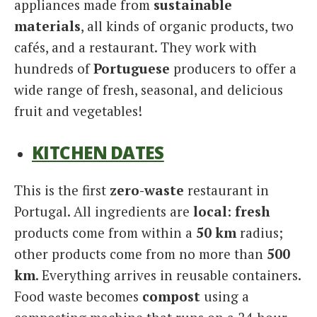
appliances made from
sustainable
materials
, all kinds of organic products, two
cafés, and a restaurant. They work with
hundreds of
Portuguese
producers to offer a
wide range of fresh, seasonal, and delicious
fruit and vegetables!
KITCHEN DATES
This is the first
zero-waste
restaurant in
Portugal. All ingredients are
local
:
fresh
products come from within a
50 km
radius;
other products come from no more than
500
km
. Everything arrives in reusable containers.
Food waste becomes
compost
using a