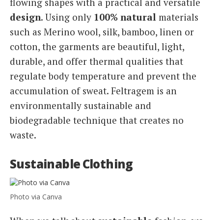
flowing shapes with a practical and versatile
design
. Using only
100% natural
materials
such as Merino wool, silk, bamboo, linen or
cotton, the garments are beautiful, light,
durable, and offer thermal qualities that
regulate body temperature and prevent the
accumulation of sweat. Feltragem is an
environmentally sustainable and
biodegradable technique that creates no
waste.
Sustainable Clothing
Photo via Canva