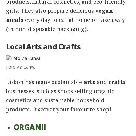
products, natural cosmetics, and eco-friendly
gifts. They also prepare delicious
vegan
meals
every day to eat at home or take away
(in non-disposable packaging).
Local Arts and Crafts
Foto via Canva
Lisbon has many sustainable
arts
and
crafts
businesses, such as shops selling organic
cosmetics and sustainable household
products. Discover your favourite shop!
ORGANII