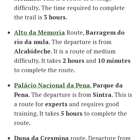
difficulty. The time required to complete
the trail is
3 hours
.
Alto da Memoria
Route,
Barragem do
rio da mula
. The departure is from
Alcabideche
. It is a route of medium
difficulty. It takes
2 hours
and
10 minutes
to complete the route.
Palácio Nacional da Pena
,
Parque da
Pena
. The departure is from
Sintra
. This is
a route for
experts
and requires good
training. It takes
5 hours
to complete the
route.
Duna da Cresmina
route. Departure from