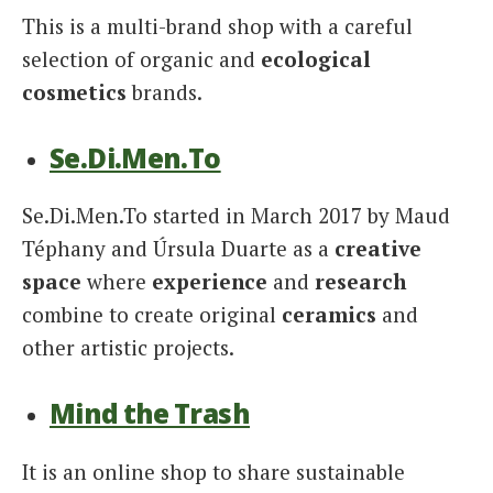
This is a multi-brand shop with a careful
selection of organic and
ecological
cosmetics
brands.
Se.Di.Men.To
Se.Di.Men.To started in March 2017 by Maud
Téphany and Úrsula Duarte as a
creative
space
where
experience
and
research
combine to create original
ceramics
and
other artistic projects.
Mind the Trash
It is an online shop to share sustainable