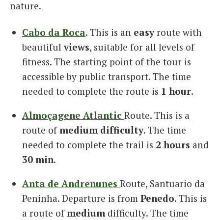
nature.
Cabo da Roca
. This is an
easy
route with
beautiful
views
, suitable for all levels of
fitness. The starting point of the tour is
accessible by public transport. The time
needed to complete the route is
1 hour
.
Almoçagene Atlantic
Route. This is a
route of
medium difficulty
. The time
needed to complete the trail is
2 hours
and
30 min
.
Anta de Andrenunes
Route, Santuario da
Peninha. Departure is from
Penedo
. This is
a route of
medium
difficulty. The time