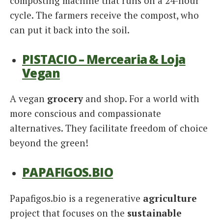
composting machine that runs on a 24-hour
cycle. The farmers receive the compost, who
can put it back into the soil.
PISTACIO – Mercearia & Loja
Vegan
A vegan
grocery
and shop. For a world with
more conscious and compassionate
alternatives. They facilitate freedom of choice
beyond the green!
PAPAFIGOS.BIO
Papafigos.bio is a regenerative
agriculture
project that focuses on the
sustainable