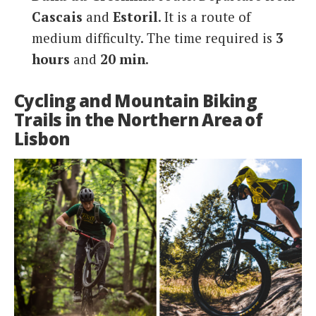
Cascais
and
Estoril
. It is a route of
medium difficulty. The time required is
3
hours
and
20 min
.
Cycling and Mountain Biking
Trails in the Northern Area of
Lisbon