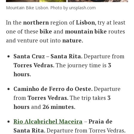
Mountain Bike Lisbon. Photo by unsplash.com
In the
northern
region of
Lisbon
, try at least
one of these
bike
and
mountain bike
routes
and venture out into
nature
.
Santa Cruz – Santa Rita
. Departure from
Torres Vedras
. The journey time is
3
hours
.
Caminho de Ferro do Oeste
. Departure
from
Torres Vedras
. The trip takes
3
hours
and
26 minutes
.
Rio Alcabrichel Maceira
–
Praia de
Santa Rita
. Departure from Torres Vedras.