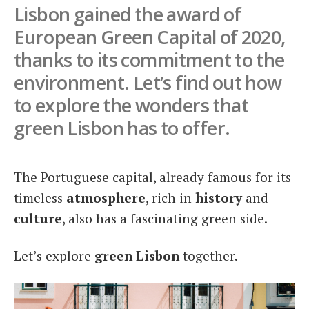
Lisbon gained the award of
Italiano
European Green Capital of 2020,
thanks to its commitment to the
environment. Let’s find out how
to explore the wonders that
green Lisbon has to offer.
The Portuguese capital, already famous for its
timeless
atmosphere
, rich in
history
and
culture
, also has a fascinating green side.
Let’s explore
green Lisbon
together.