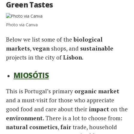
Green Tastes
Photo via Canva
Below we list some of the
biological
markets
,
vegan
shops, and
sustainable
projects in the city of
Lisbon
.
MIOSÓTIS
This is Portugal’s primary
organic market
and a must-visit for those who appreciate
good food and care about their
impact
on the
environment
. There is a lot to choose from:
natural cosmetics
,
fair
trade, household