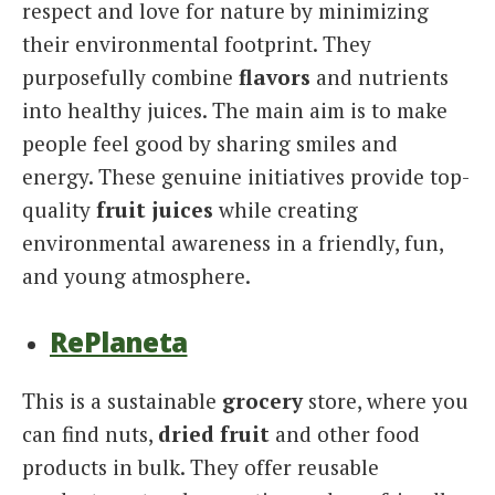
respect and love for nature by minimizing
their environmental footprint. They
purposefully combine
flavors
and nutrients
into healthy juices. The main aim is to make
people feel good by sharing smiles and
energy. These genuine initiatives provide top-
quality
fruit juices
while creating
environmental awareness in a friendly, fun,
and young atmosphere.
RePlaneta
This is a sustainable
grocery
store, where you
can find nuts,
dried fruit
and other food
products in bulk. They offer reusable