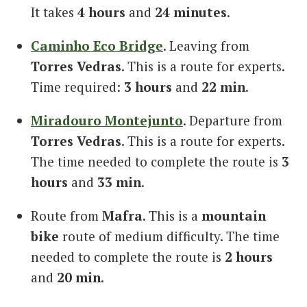
It takes
4 hours
and
24 minutes
.
Caminho Eco Bridge
. Leaving from
Torres Vedras
. This is a route for experts.
Time required:
3 hours
and
22 min
.
Miradouro Montejunto
. Departure from
Torres Vedras
. This is a route for experts.
The time needed to complete the route is
3
hours
and
33 min
.
Route from
Mafra
. This is a
mountain
bike
route of medium difficulty. The time
needed to complete the route is
2 hours
and
20 min
.