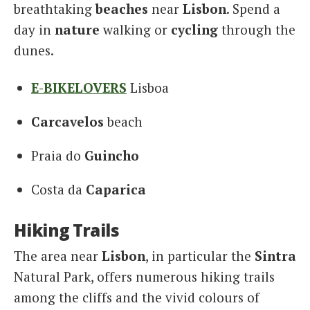
breathtaking
beaches
near
Lisbon
. Spend a
day in
nature
walking or
cycling
through the
dunes.
E-BIKELOVERS
Lisboa
Carcavelos
beach
Praia do
Guincho
Costa da
Caparica
Hiking Trails
The area near
Lisbon
, in particular the
Sintra
Natural Park, offers numerous hiking trails
among the cliffs and the vivid colours of