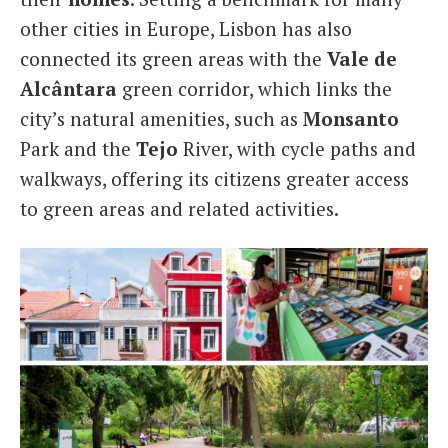
other cities in Europe, Lisbon has also
connected its green areas with the
Vale de
Alcântara
green corridor, which links the
city’s natural amenities, such as
Monsanto
Park and the
Tejo
River, with cycle paths and
walkways, offering its citizens greater access
to green areas and related activities.