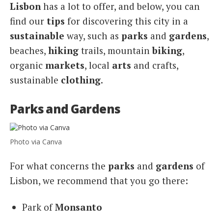
Lisbon
has a lot to offer, and below, you can
find our
tips
for discovering this city in a
sustainable
way, such as
parks
and
gardens
,
beaches,
hiking
trails, mountain
biking
,
organic
markets
, local
arts
and crafts,
sustainable
clothing
.
Parks and Gardens
Photo via Canva
For what concerns the
parks
and
gardens
of
Lisbon, we recommend that you go there:
Park of
Monsanto