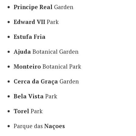
Principe Real
Garden
Edward VII
Park
Estufa Fria
Ajuda
Botanical Garden
Monteiro
Botanical Park
Cerca da Graça
Garden
Bela Vista
Park
Torel
Park
Parque das
Naçoes