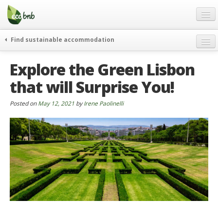
Menu
Skip
to
content
Blog
Find sustainable accommodation
Gift
weekend
Explore the Green Lisbon
FAQ
journeys
that will Surprise You!
About
curiosity
go green
Partners and Fundings
Posted on
May 12, 2021
by
Irene Paolinelli
events & news
Contact
green hotels
English
who’s talking about us
German
English
Spanish
French