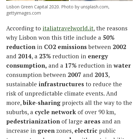
Lisbon Green Capital 2020. Photo by unsplash.com,
gettyimages.com
According to
italiatravelworld.it
, the reasons
why Lisbon won this title include a
50%
reduction
in
CO2 emissions
between
2002
and
2014
, a
23%
reduction in
energy
consumption,
and a
17%
reduction in
water
consumption between
2007
and
2013
,
sustainable
infrastructures
to reduce the
risk of unpredictable climate events. And
more,
bike-sharing
projects all the way to the
suburbs, a
cycle network
of over 90 km,
pedestrianization
of large
areas
and an
increase in
green
zones,
electric
public