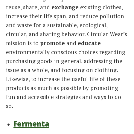
reuse, share, and
exchange
existing clothes,
increase their life span, and reduce pollution
and waste for a sustainable, ecological,
circular, and sharing behavior. Circular Wear’s
mission is to
promote
and
educate
environmentally conscious choices regarding
purchasing goods in general, addressing the
issue as a whole, and focusing on clothing.
Likewise, to increase the useful life of these
products as much as possible by promoting
fun and accessible strategies and ways to do
so.
Fermenta