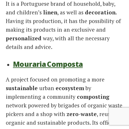
It is a Portuguese brand of household, baby,
and children’s
linen
, as well as
decoration.
Having its production, it has the possibility of
making its products in an exclusive and
personalized
way, with all the necessary
details and advice.
Mouraria Composta
A project focused on promoting a more
sustainable
urban
ecosystem
by
implementing a community
composting
network powered by brigades of organic waste
pickers and a shop with
zero-waste
, reusable,
organic and sustainable products. Its official