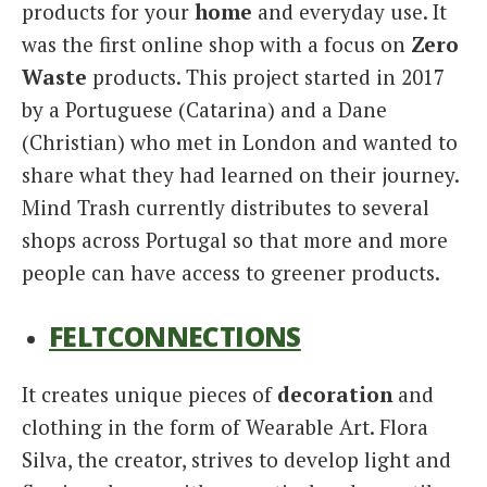
products for your
home
and everyday use. It
was the first online shop with a focus on
Zero
Waste
products. This project started in 2017
by a Portuguese (Catarina) and a Dane
(Christian) who met in London and wanted to
share what they had learned on their journey.
Mind Trash currently distributes to several
shops across Portugal so that more and more
people can have access to greener products.
FELTCONNECTIONS
It creates unique pieces of
decoration
and
clothing in the form of Wearable Art. Flora
Silva, the creator, strives to develop light and