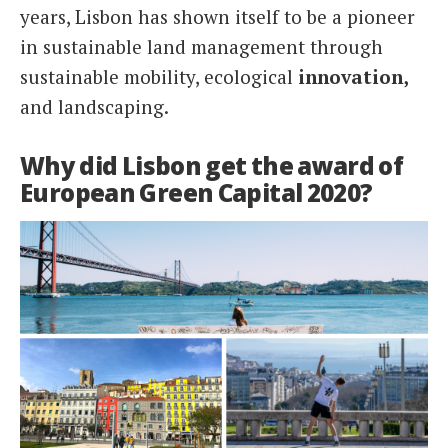
years, Lisbon has shown itself to be a pioneer
in sustainable land management through
sustainable mobility, ecological
innovation,
and landscaping.
Why did Lisbon get the award of
European Green Capital 2020?