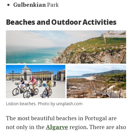
Gulbenkian
Park
Beaches and Outdoor Activities
Lisbon beaches. Photo by unsplash.com
The most beautiful beaches in Portugal are
not only in the
Algarve
region. There are also