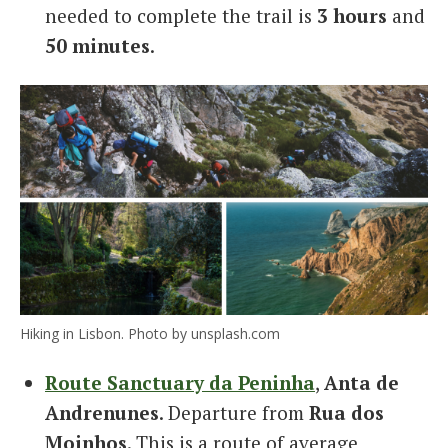
needed to complete the trail is
3 hours
and
50 minutes
.
Hiking in Lisbon. Photo by unsplash.com
Route Sanctuary da Peninha
,
Anta de
Andrenunes
. Departure from
Rua dos
Moinhos
. This is a route of average