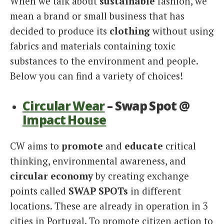
When we talk about
sustainable
fashion, we
mean a brand or small business that has
decided to produce its
clothing
without using
fabrics and materials containing toxic
substances to the environment and people.
Below you can find a variety of choices!
Circular Wear
– Swap Spot @
Impact House
CW aims to
promote
and
educate
critical
thinking, environmental awareness, and
circular economy
by creating exchange
points called
SWAP SPOTs
in different
locations. These are already in operation in 3
cities in Portugal. To promote citizen action to