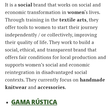
It is a
social
brand that works on social and
economic transformation in
women
‘s lives.
Through training in the
textile arts
, they
offer tools to women to start their journey
independently / or collectively, improving
their quality of life. They work to build a
social, ethical, and transparent brand that
offers fair conditions for local production and
supports women’s social and economic
reintegration in disadvantaged social
contexts. They currently focus on
handmade
knitwear
and
accessories
.
GAMA RÚSTICA