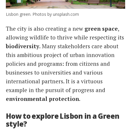
Lisbon green. Photos by unsplash.com
The city is also creating a new
green space
,
allowing wildlife to thrive while respecting its
biodiversity
. Many stakeholders care about
this ambitious project of urban innovation
policies and programs: from citizens and
businesses to universities and various
international partners. It is a virtuous
example in the pursuit of progress and
environmental protection
.
How to explore Lisbon in a Green
style?