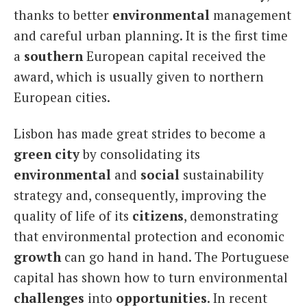
thanks to better
environmental
management
and careful urban planning. It is the first time
a
southern
European capital received the
award, which is usually given to northern
European cities.
Lisbon has made great strides to become a
green city
by consolidating its
environmental
and
social
sustainability
strategy and, consequently, improving the
quality of life of its
citizens
, demonstrating
that environmental protection and economic
growth
can go hand in hand. The Portuguese
capital has shown how to turn environmental
challenges
into
opportunities
. In recent