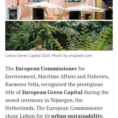
Lisbon Green Capital 2020. Photo by unsplash.com
The
European Commissioner
for
Environment, Maritime Affairs and Fisheries,
Karmenu Vella, recognized the prestigious
title of
European Green Capital
during the
award ceremony in Nijmegen, the
Netherlands. The European Commissioner
chose Lisbon for its
urban sustainability
,