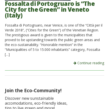
Fossalta di Portogruaro is “The
City for the Green” in Veneto
(Italy)
Fossalta di Portogruaro, near Venice, is one of the “Città per il
Verde 2018”, (“Cities for the Green”) of the Venetian Region.
The prestigious award is given to the municipalities that
proved to be upstanding towards the public green areas and
the eco-sustainability. “Honorable mention” in the
“Municipalities of 5 to 15.000 inhabitants” category, Fossalta
[…]
Continue reading
Join the Eco-Community!
Discover new sunstainable
accomodations, eco-friendly ideas,
tips to live green and more!