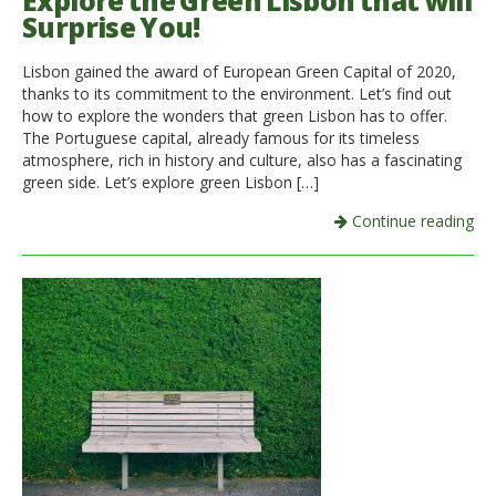
Explore the Green Lisbon that will
Surprise You!
Italiano
Lisbon gained the award of European Green Capital of 2020,
thanks to its commitment to the environment. Let’s find out
how to explore the wonders that green Lisbon has to offer.
The Portuguese capital, already famous for its timeless
atmosphere, rich in history and culture, also has a fascinating
green side. Let’s explore green Lisbon […]
Continue reading