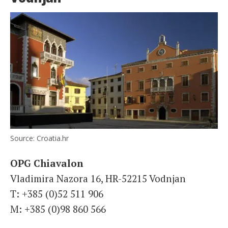
Source: Croatia.hr
OPG Chiavalon
Vladimira Nazora 16, HR-52215 Vodnjan
T: +385 (0)52 511 906
M: +385 (0)98 860 566