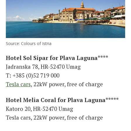
Source: Colours of Istria
Hotel Sol Sipar for Plava Laguna****
Jadranska 78, HR-52470 Umag
T: +385 (0)52 719 000
Tesla cars
, 22kW power, free of charge
Hotel Melia Coral for Plava Laguna*****
Katoro 20, HR-52470 Umag
Tesla cars, 22kW power, free of charge