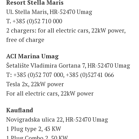
Resort Stella Maris
Ul. Stella Maris, HR-52470 Umag
T. +385 (0)52 710 000
2 chargers: for all electric cars, 22kW power,
free of charge
ACI Marina Umag
Šetalište Vladimira Gortana 7, HR-52470 Umag
T: +385 (0)52 707 000, +385 (0)52741 066
Tesla 2x, 22kW power
For all electric cars, 22kW power
Kaufland
Novigradska ulica 22, HR-52470 Umag
1 Plug type 2, 43 KW
1 Plug Combo 2, 50 KW