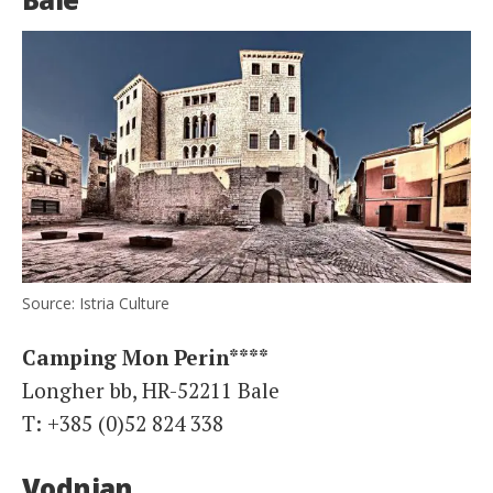
Source: Istria Culture
Camping Mon Perin****
Longher bb, HR-52211 Bale
T: +385 (0)52 824 338
Vodnjan