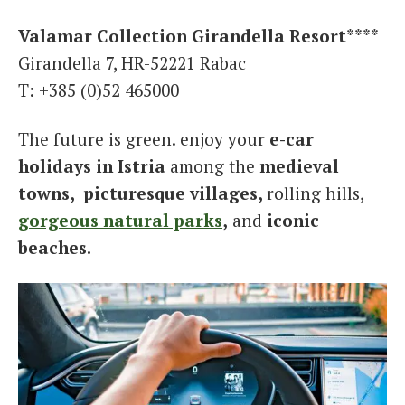
Valamar Collection Girandella Resort****
Girandella 7, HR-52221 Rabac
T: +385 (0)52 465000
The future is green. enjoy your
e-car
holidays in Istria
among the
medieval
towns,
picturesque villages,
rolling hills,
gorgeous natural parks
,
and
iconic
beaches.