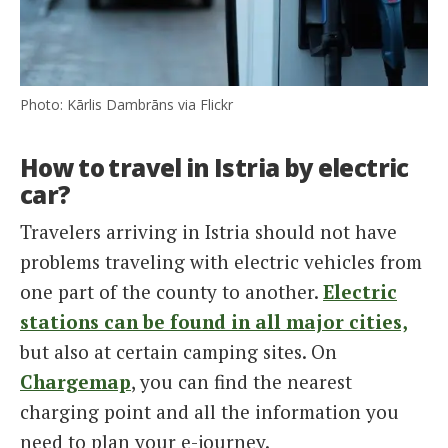
Photo: Kārlis Dambrāns via Flickr
How to travel in Istria by electric
car?
Travelers arriving in Istria should not have
problems traveling with electric vehicles from
one part of the county to another.
Electric
stations can be found in all major cities,
but also at certain camping sites. On
Chargemap
, you can find the nearest
charging point and all the information you
need to plan your e-journey.