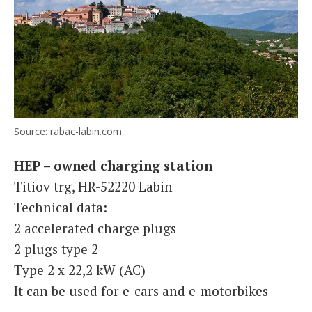
Source: rabac-labin.com
HEP – owned charging station
Titiov trg, HR-52220 Labin
Technical data:
2 accelerated charge plugs
2 plugs type 2
Type 2 x 22,2 kW (AC)
It can be used for e-cars and e-motorbikes