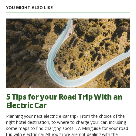
YOU MIGHT ALSO LIKE
5 Tips for your Road Trip With an
Electric Car
Planning your next electric e-car trip? From the choice of the
right hotel destination, to where to charge your car, including
some maps to find charging spots… A Miniguide for your road
trip with electric car Although we are not dealing with the