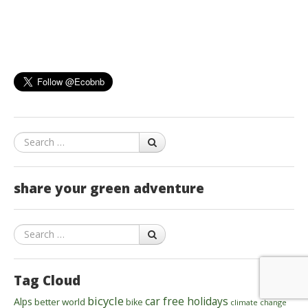
Search
share your green adventure
Search
Tag Cloud
bicycle
car free holidays
Alps
better world
bike
climate change