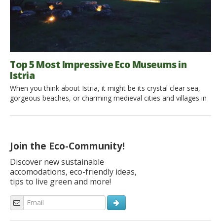
Top 5 Most Impressive Eco Museums in
Istria
When you think about Istria, it might be its crystal clear sea,
gorgeous beaches, or charming medieval cities and villages in
the inland. But this region also has a wealth of exciting eco
museums for sustainable travelers looking for experiences in
harmony with nature and local community. Eco museums in
Istria are immersing people in authentic local […]
Join the Eco-Community!
Discover new sustainable
accomodations, eco-friendly ideas,
tips to live green and more!