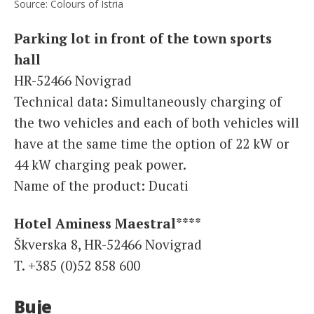
Source: Colours of Istria
Parking lot in front of the town sports
hall
HR-52466 Novigrad
Technical data: Simultaneously charging of
the two vehicles and each of both vehicles will
have at the same time the option of 22 kW or
44 kW charging peak power.
Name of the product: Ducati
Hotel Aminess Maestral****
Škverska 8, HR-52466 Novigrad
T. +385 (0)52 858 600
Buje