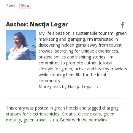
Tweet
Author: Nastja Logar
My life's passion is sustainable tourism, green
marketing and glamping. I'm interested in
discovering hidden gems away from tourist
crowds, searching for unique experiences,
pristine smiles and inspiring stories. I'm
committed to promote authentic local
lifestyle for green, active and healthy travelers
while creating benefits for the local
community.
More posts by Nastja Logar →
This entry was posted in
green hotels
and tagged
charging
stations for electric vehicles
,
Croatia
,
electric cars
,
green
mobility
,
green travel
,
istria
. Bookmark the
permalink
.