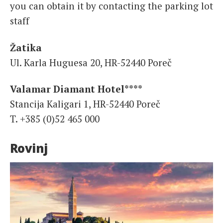
you can obtain it by contacting the parking lot
staff
Žatika
Ul. Karla Huguesa 20, HR-52440 Poreč
Valamar Diamant Hotel****
Stancija Kaligari 1, HR-52440 Poreč
T. +385 (0)52 465 000
Rovinj