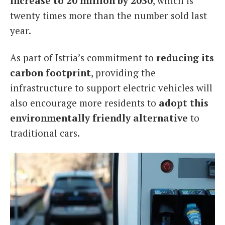
increase to 20 million by 2030
, which is
twenty times more than the number sold last
year.
As part of Istria’s commitment to
reducing its
carbon footprint
, providing the
infrastructure to support electric vehicles will
also encourage more residents to
adopt this
environmentally friendly alternative
to
traditional cars.