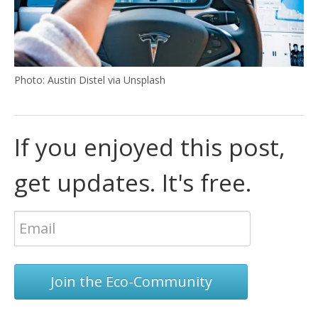
Photo: Austin Distel via Unsplash
If you enjoyed this post,
get updates. It's free.
Join the Eco-Community