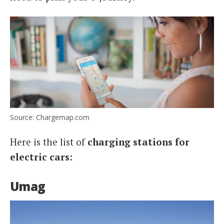
Source: Chargemap.com
Here is the list of
charging stations for
electric cars:
Umag