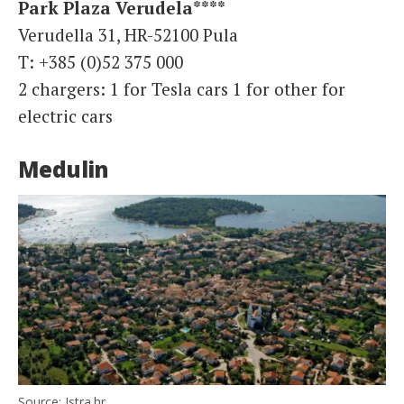
Park Plaza Verudela****
Verudella 31, HR-52100 Pula
T: +385 (0)52 375 000
2 chargers: 1 for Tesla cars 1 for other for
electric cars
Medulin
Source: Istra.hr