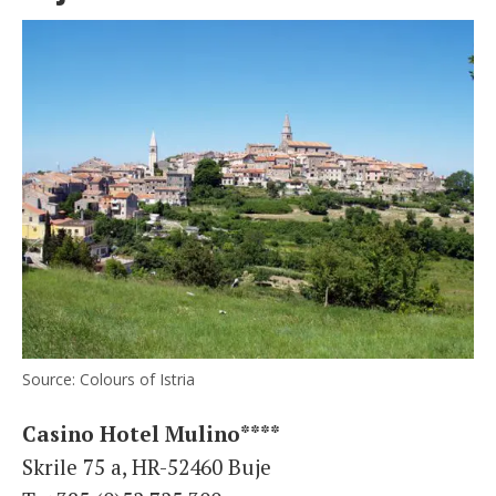
Source: Colours of Istria
Casino Hotel Mulino****
Skrile 75 a, HR-52460 Buje