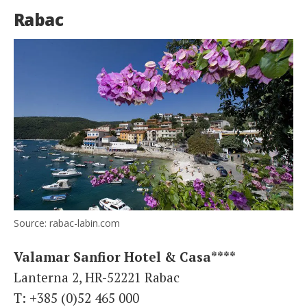
Rabac
Source: rabac-labin.com
Valamar Sanfior Hotel & Casa****
Lanterna 2, HR-52221 Rabac
T: +385 (0)52 465 000