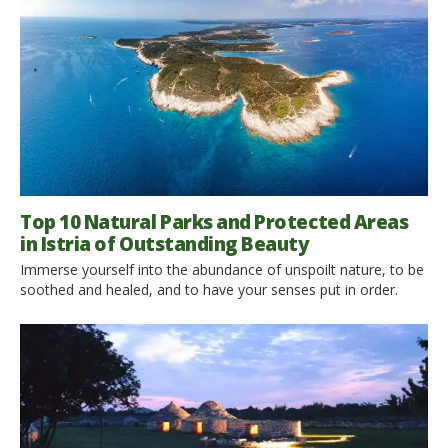
Top 10 Natural Parks and Protected Areas
in Istria of Outstanding Beauty
Immerse yourself into the abundance of unspoilt nature, to be
soothed and healed, and to have your senses put in order.
Natural parks in Istria are unique due to the environment in
which they are located. Istria is taking great efforts in
becoming the most sustainable county in Croatia. It may come
as no surprise […]