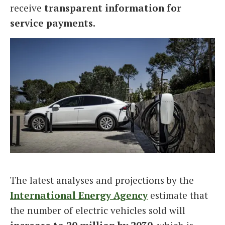
receive
transparent information for
service payments.
The latest analyses and projections by the
International Energy Agency
estimate that
the number of electric vehicles sold will