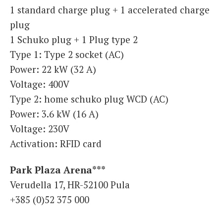
1 standard charge plug + 1 accelerated charge
plug
1 Schuko plug + 1 Plug type 2
Type 1: Type 2 socket (AC)
Power: 22 kW (32 A)
Voltage: 400V
Type 2: home schuko plug WCD (AC)
Power: 3.6 kW (16 A)
Voltage: 230V
Activation: RFID card
Park Plaza Arena***
Verudella 17, HR-52100 Pula
+385 (0)52 375 000