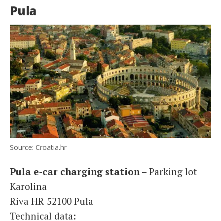
Pula
Source: Croatia.hr
Pula e-car charging station –
Parking lot
Karolina
Riva HR-52100 Pula
Technical data: