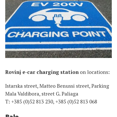
Rovinj e-car charging station
on locations:
Istarska street, Matteo Benussi street, Parking
Mala Valdibora, street G. Paliaga
T: +385 (0)52 813 230, +385 (0)52 813 068
Bale