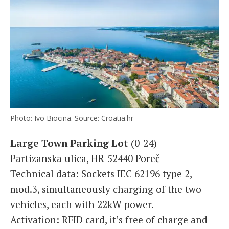
Photo: Ivo Biocina. Source: Croatia.hr
Large Town Parking Lot
(0-24)
Partizanska ulica, HR-52440 Poreč
Technical data: Sockets IEC 62196 type 2,
mod.3, simultaneously charging of the two
vehicles, each with 22kW power.
Activation: RFID card, it’s free of charge and