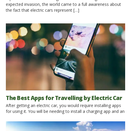
expected invasion, the world came to a full awareness about
the fact that electric cars represent […]
The Best Apps for Travelling by Electric Car
After getting an electric car, you would require installing apps
for using it. You will be needing to install a charging app and an
app to find charging stations. You can also use Google Maps
to find charging stations, but keeping an App for it will save
you from any trouble in times of need. […]