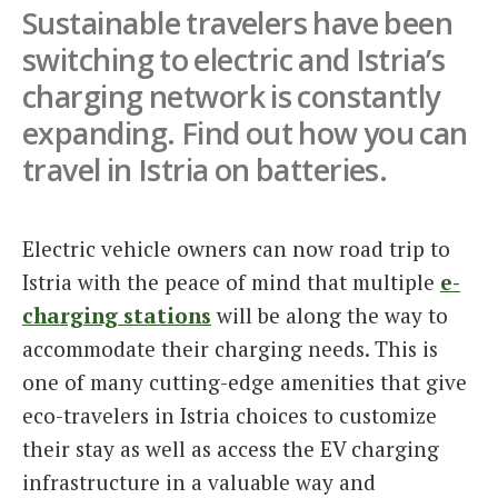
Sustainable travelers have been
Italiano
switching to electric and Istria’s
charging network is constantly
expanding. Find out how you can
travel in Istria on batteries.
Electric vehicle owners can now road trip to
Istria with the peace of mind that multiple
e-
charging stations
will be along the way to
accommodate their charging needs. This is
one of many cutting-edge amenities that give
eco-travelers in Istria choices to customize
their stay as well as access the EV charging
infrastructure in a valuable way and