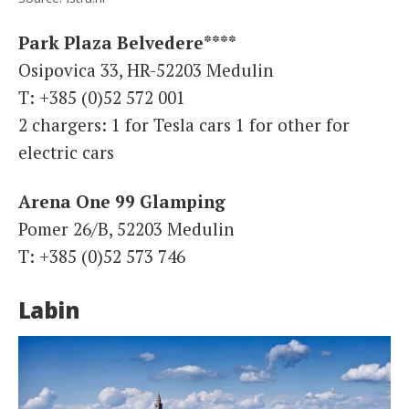
Park Plaza Belvedere****
Osipovica 33, HR-52203 Medulin
T: +385 (0)52 572 001
2 chargers: 1 for Tesla cars 1 for other for
electric cars
Arena One 99 Glamping
Pomer 26/B, 52203 Medulin
T: +385 (0)52 573 746
Labin