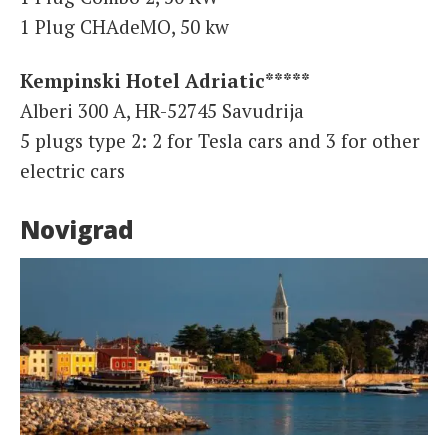
1 Plug CHAdeMO, 50 kw
Kempinski Hotel Adriatic*****
Alberi 300 A, HR-52745 Savudrija
5 plugs type 2: 2 for Tesla cars and 3 for other
electric cars
Novigrad