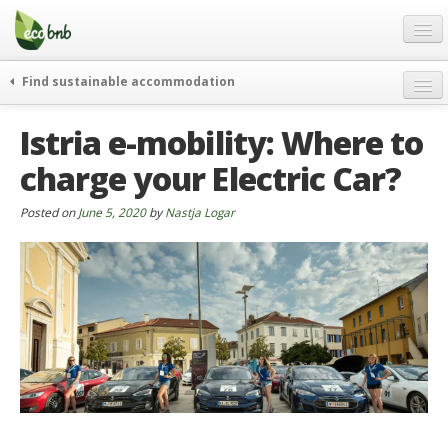
Menu
Skip
to
content
Blog
Find sustainable accommodation
Gift
weekend
Istria e-mobility: Where to
FAQ
journeys
charge your Electric Car?
About
curiosity
go green
Partners and Fundings
Posted on
June 5, 2020
by
Nastja Logar
events & news
Contact
green hotels
English
who’s talking about us
German
English
Spanish
French