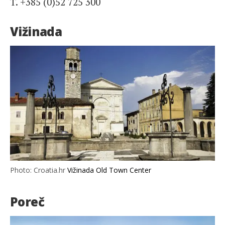
T. +385 (0)52 725 300
Vižinada
Photo: Croatia.hr
Vižinada Old Town Center
Poreč