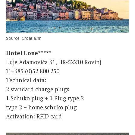
Source: Croatia.hr
Hotel Lone*****
Luje Adamovića 31, HR-52210 Rovinj
T +385 (0)52 800 250
Technical data:
2 standard charge plugs
1 Schuko plug + 1 Plug type 2
type 2 + home schuko plug
Activation: RFID card