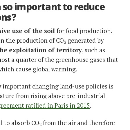
 so important to reduce
ons?
ive use of the soil
for food production.
on the production of CO
generated by
2
 the exploitation of
territory
, such as
most a quarter of the greenhouse gases that
which cause global warming.
w important changing land-use policies is
ature from rising above pre-industrial
reement ratified in Paris in 2015
.
al to absorb CO
from the air and therefore
2