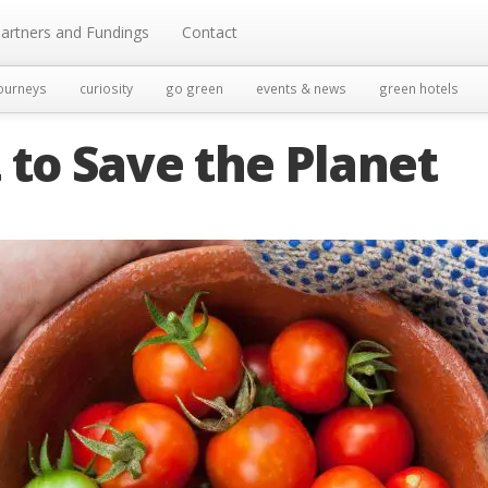
artners and Fundings
Contact
ourneys
curiosity
go green
events & news
green hotels
 to Save the Planet