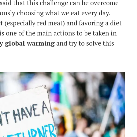
aid that this challenge can be overcome
ously choosing what we eat every day.
at
(especially red meat) and favoring a diet
 is one of the main actions to be taken in
by global warming
and try to solve this