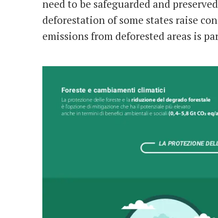
need to be safeguarded and preserved.
deforestation of some states raise co
emissions from deforested areas is par