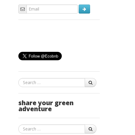
Search
share your green
adventure
Search