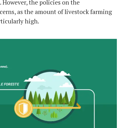
 However, the policies on the
ncerns, as the amount of livestock farming
ticularly high.