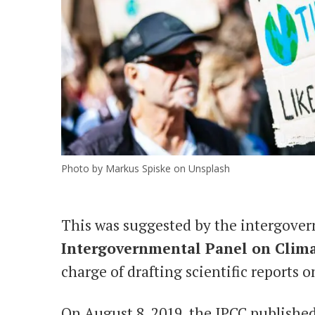
Photo by Markus Spiske on Unsplash
This was suggested by the intergover
Intergovernmental Panel on Clim
charge of drafting scientific reports 
On August 8, 2019, the IPCC publishe