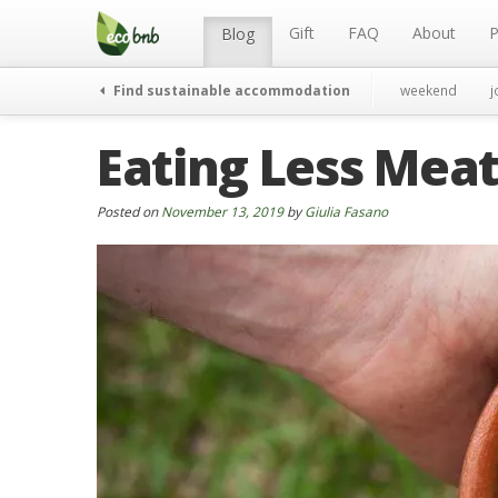
Menu
Skip
to
Gift
FAQ
About
P
Blog
content
Find sustainable accommodation
weekend
j
Eating Less Meat
Posted on
November 13, 2019
by
Giulia Fasano