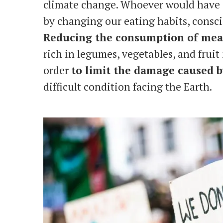
climate change. Whoever would have s
by changing our eating habits, consci
Reducing the consumption of me
rich in legumes, vegetables, and fruit
order
to limit the damage caused 
difficult condition facing the Earth.