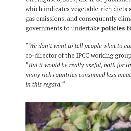
which indicates vegetable-rich diets
gas emissions, and consequently clim
governments to undertake
policies 
“
We don’t want to tell people what to ea
co-director of the IPCC working group
“
But it would be really useful, both for 
many rich countries consumed less meat 
in this regard.
“