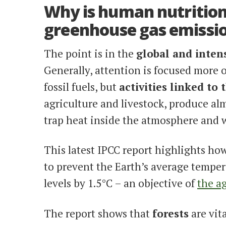
Why is human nutrition
greenhouse gas emissi
The point is in the
global and intens
Generally, attention is focused more 
fossil fuels, but
activities linked to
agriculture and livestock, produce al
trap heat inside the atmosphere and 
This latest IPCC report highlights ho
to prevent the Earth’s average temper
levels by 1.5°C – an objective of
the ag
The report shows that
forests
are vit