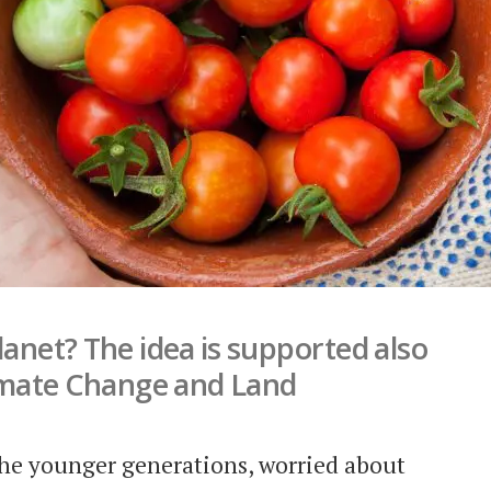
lanet? The idea is supported also
imate Change and Land
 the younger generations, worried about