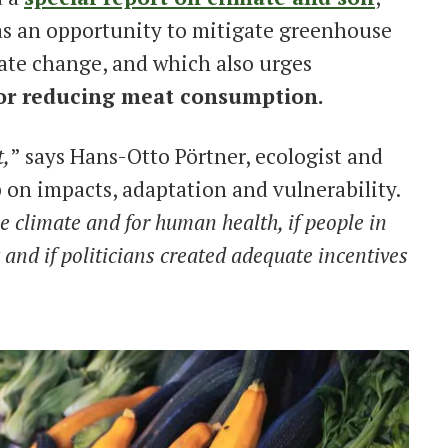
 as an opportunity to mitigate greenhouse
ate change, and which also urges
for reducing meat consumption.
t,
” says Hans-Otto Pörtner, ecologist and
 on impacts, adaptation and vulnerability.
the climate and for human health, if people in
and if politicians created adequate incentives