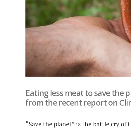
Eating less meat to save the p
from the recent report on Cl
“Save the planet” is the battle cry of