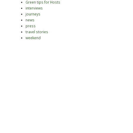
Green tips for Hosts
interviews
journeys
news
press
travel stories
weekend