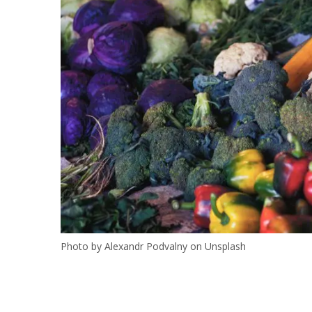
Photo by Alexandr Podvalny on Unsplash