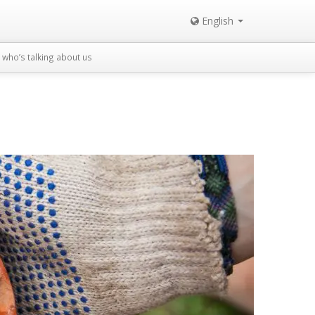
English
who’s talking about us