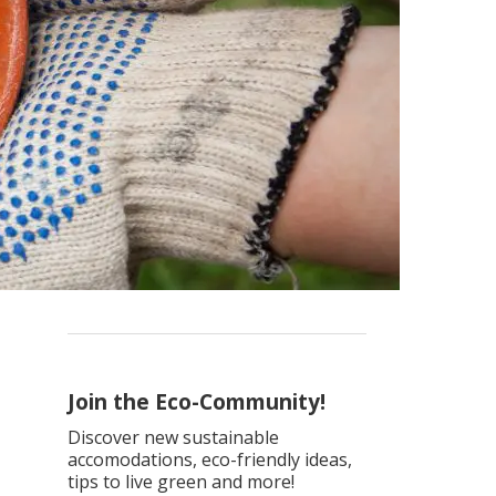
Join the Eco-Community!
Discover new sustainable
accomodations, eco-friendly ideas,
tips to live green and more!