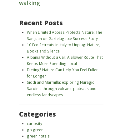
walking
Recent Posts
When Limited Access Protects Nature: The
San Juan de Gaztelugatxe Success Story
10 Eco Retreats in Italy to Unplug: Nature,
Books and Silence
Albania Without a Car: A Slower Route That
Keeps More Spending Local
Dieting? Nature Can Help You Feel Fuller
for Longer
Siddi and Marmilla: exploring Nuragic
Sardinia through volcanic plateaus and
endless landscapes
Categories
curiosity
go green
green hotels