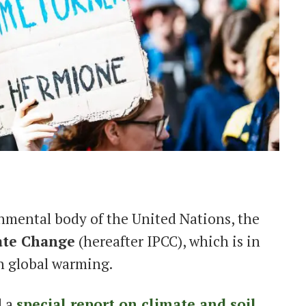
nmental body of the United Nations, the
ate Change
(hereafter IPCC), which is in
on global warming.
d a
special report on climate and soil
,