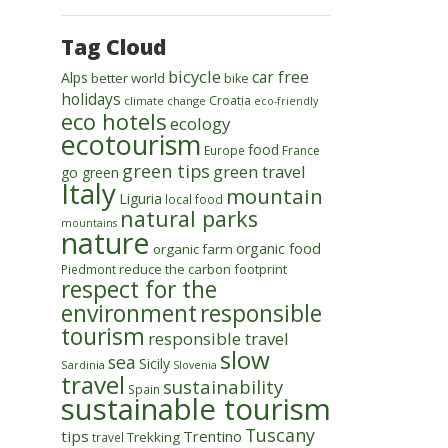
Tag Cloud
bicycle
car free
Alps
better world
bike
holidays
Croatia
climate change
eco-friendly
eco hotels
ecology
ecotourism
food
Europe
France
green tips
green travel
go green
Italy
mountain
Liguria
local food
natural parks
mountains
nature
organic food
organic farm
reduce the carbon footprint
Piedmont
respect for the
environment
responsible
tourism
responsible travel
slow
sea
Sicily
Sardinia
Slovenia
travel
sustainability
Spain
sustainable tourism
Tuscany
tips
Trentino
Trekking
travel