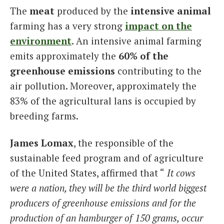
The
meat
produced by the
intensive animal
farming has a very strong
impact on the
environment
. An intensive animal farming
emits approximately the
60% of the
greenhouse emissions
contributing to the
air pollution. Moreover, approximately the
83% of the agricultural lans is occupied by
breeding farms.
James Lomax
, the responsible of the
sustainable feed program and of agriculture
of the United States, affirmed that “
It cows
were a nation, they will be the third world biggest
producers of greenhouse emissions and for the
production of an hamburger of 150 grams, occur