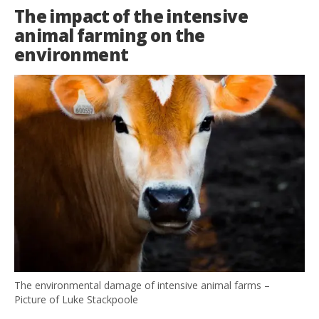
The impact of the intensive
animal farming on the
environment
The environmental damage of intensive animal farms –
Picture of Luke Stackpoole