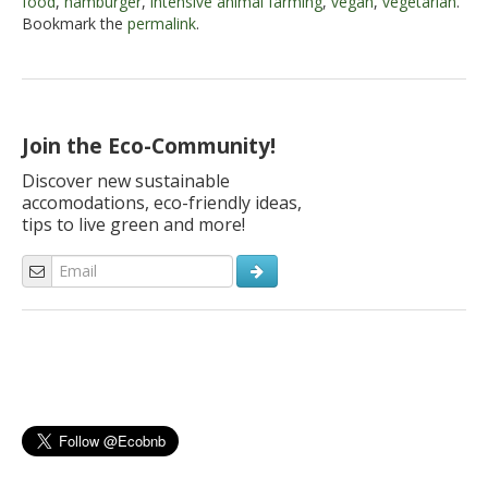
food
,
hamburger
,
intensive animal farming
,
vegan
,
vegetarian
.
Bookmark the
permalink
.
Join the Eco-Community!
Discover new sustainable
accomodations, eco-friendly ideas,
tips to live green and more!