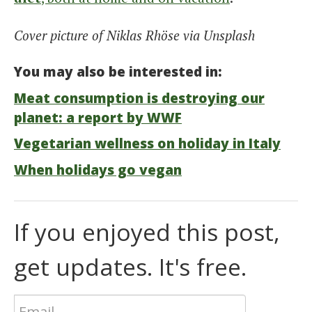
Cover picture of Niklas Rhöse via Unsplash
You may also be interested in:
Meat consumption is destroying our
planet: a report by WWF
Vegetarian wellness on holiday in Italy
When holidays go vegan
If you enjoyed this post,
get updates. It's free.