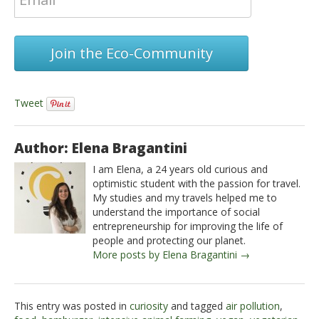
Join the Eco-Community
Tweet
Author: Elena Bragantini
I am Elena, a 24 years old curious and
optimistic student with the passion for travel.
My studies and my travels helped me to
understand the importance of social
entrepreneurship for improving the life of
people and protecting our planet.
More posts by Elena Bragantini →
This entry was posted in
curiosity
and tagged
air pollution
,