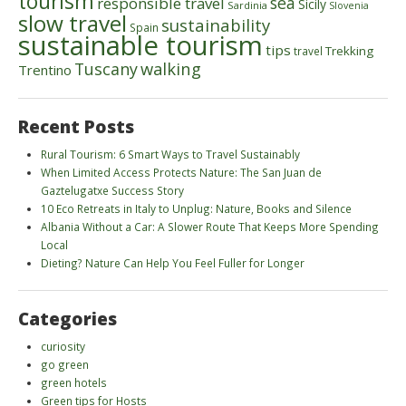
tourism
sea
responsible travel
Sicily
Sardinia
Slovenia
slow travel
sustainability
Spain
sustainable tourism
tips
Trekking
travel
walking
Tuscany
Trentino
Recent Posts
Rural Tourism: 6 Smart Ways to Travel Sustainably
When Limited Access Protects Nature: The San Juan de
Gaztelugatxe Success Story
10 Eco Retreats in Italy to Unplug: Nature, Books and Silence
Albania Without a Car: A Slower Route That Keeps More Spending
Local
Dieting? Nature Can Help You Feel Fuller for Longer
Categories
curiosity
go green
green hotels
Green tips for Hosts