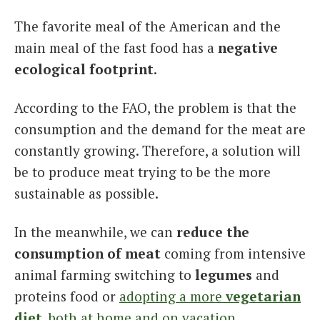
The favorite meal of the American and the
main meal of the fast food has a
negative
ecological footprint
.
According to the FAO, the problem is that the
consumption and the demand for the meat are
constantly growing. Therefore, a solution will
be to produce meat trying to be the more
sustainable as possible.
In the meanwhile, we can
reduce the
consumption of meat
coming from intensive
animal farming switching to
legumes
and
proteins food or
adopting a more
vegetarian
diet
, both at home and on vacation
.