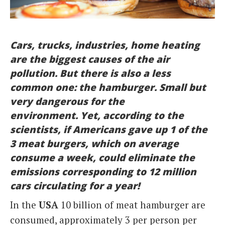
Italiano
Cars, trucks, industries, home heating
are the biggest causes of the air
pollution. But there is also a less
common one: the hamburger. Small but
very dangerous for the
environment.
Yet, according to the
scientists, if Americans gave up 1 of the
3 meat burgers, which on average
consume a week, could eliminate the
emissions corresponding to 12 million
cars circulating for a year!
In the
USA
10 billion of meat hamburger are
consumed, approximately 3 per person per