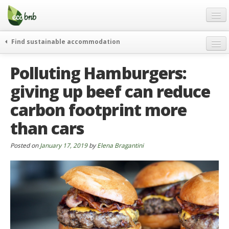
Menu
Skip
to
content
Blog
Find sustainable accommodation
Gift
weekend
Polluting Hamburgers:
FAQ
journeys
giving up beef can reduce
About
curiosity
carbon footprint more
go green
Partners and Fundings
events & news
than cars
Contact
green hotels
Posted on
January 17, 2019
by
Elena Bragantini
English
who’s talking about us
German
English
Spanish
French