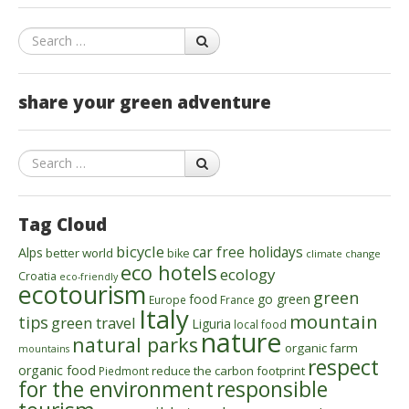
Search
share your green adventure
Search
Tag Cloud
bicycle
car free holidays
Alps
better world
bike
climate change
eco hotels
ecology
Croatia
eco-friendly
ecotourism
green
food
go green
Europe
France
Italy
mountain
tips
green travel
Liguria
local food
nature
natural parks
organic farm
mountains
respect
organic food
reduce the carbon footprint
Piedmont
for the environment
responsible