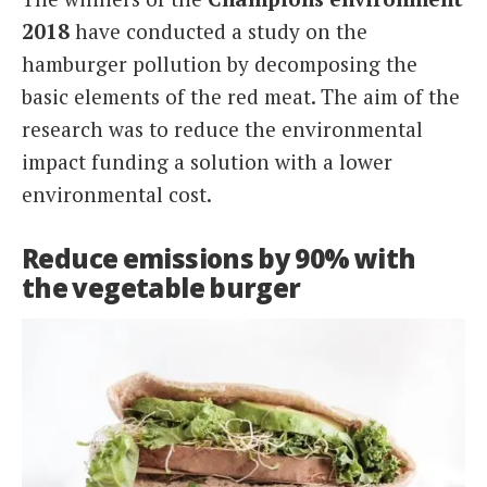
2018
have conducted a study on the
hamburger pollution by decomposing the
basic elements of the red meat. The aim of the
research was to reduce the environmental
impact funding a solution with a lower
environmental cost.
Reduce emissions by 90% with
the vegetable burger