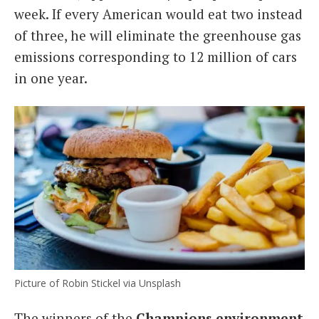
week. If every American would eat two instead
of three, he will eliminate the greenhouse gas
emissions corresponding to 12 million of cars
in one year.
Picture of Robin Stickel via Unsplash
The winners of the
Champions environment