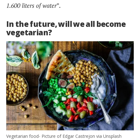
1.600 liters of water
”.
In the future, will we all become
vegetarian?
Vegetarian food- Picture of Edgar Castrejon via Unsplash