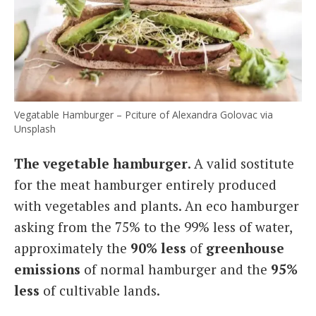
Vegatable Hamburger – Pciture of Alexandra Golovac via
Unsplash
The vegetable hamburger
. A valid sostitute
for the meat hamburger entirely produced
with vegetables and plants. An eco hamburger
asking from the 75% to the 99% less of water,
approximately the
90% less
of
greenhouse
emissions
of normal hamburger and the
95%
less
of cultivable lands.