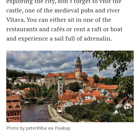
exploring the city, don’t forget to visit the
castle, one of the medieval pubs and river
Vltava. You can either sit in one of the
restaurants and cafés or rent a raft or boat
and experience a sail full of adrenalin.
Photo by peter89ba via Pixabay