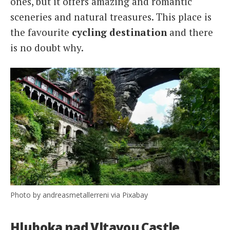
ones, but it offers amazing and romantic
sceneries and natural treasures. This place is
the favourite
cycling destination
and there
is no doubt why.
Photo by andreasmetallerreni via Pixabay
Hluboka nad Vltavou Castle