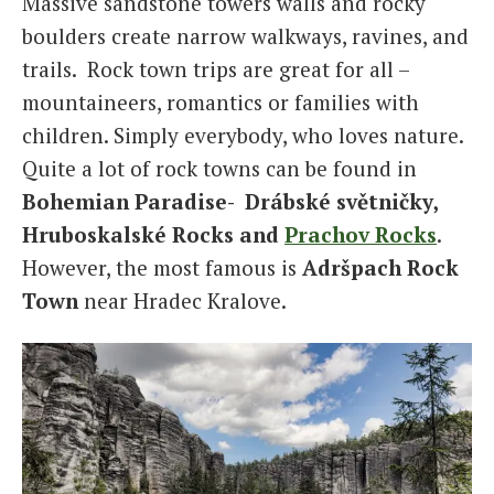
Massive sandstone towers walls and rocky
boulders create narrow walkways, ravines, and
trails. Rock town trips are great for all –
mountaineers, romantics or families with
children. Simply everybody, who loves nature.
Quite a lot of rock towns can be found in
Bohemian Paradise- Drábské světničky,
Hruboskalské Rocks and
Prachov Rocks
.
However, the most famous is
Adršpach Rock
Town
near Hradec Kralove.