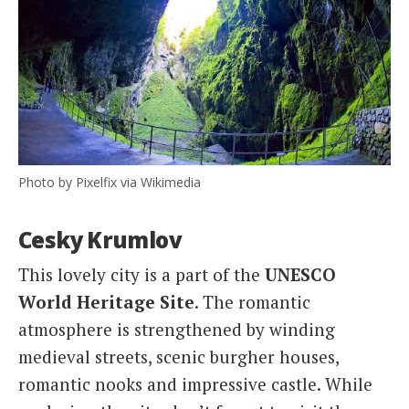
Photo by Pixelfix via Wikimedia
Cesky Krumlov
This lovely city is a part of the
UNESCO
World Heritage Site
. The romantic
atmosphere is strengthened by winding
medieval streets, scenic burgher houses,
romantic nooks and impressive castle. While