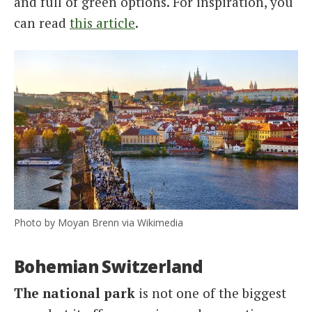
and full of green options. For inspiration, you
can read
this article
.
Photo by Moyan Brenn via Wikimedia
Bohemian Switzerland
The national park
is not one of the biggest