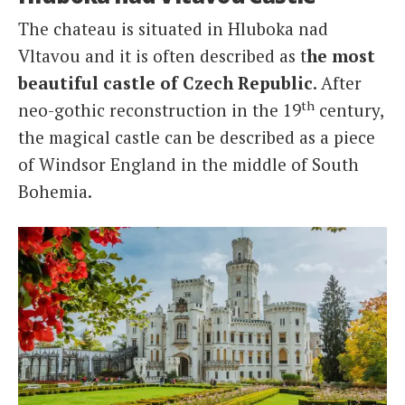
The chateau is situated in Hluboka nad
Vltavou and it is often described as t
he most
beautiful castle of Czech Republic
. After
th
neo-gothic reconstruction in the 19
century,
the magical castle can be described as a piece
of Windsor England in the middle of South
Bohemia.