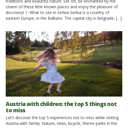
traditions and beautiful nature. Set off, be enchanted by the
charm of these little known places and enjoy the pleasure of
discovery! 1. What to see in Serbia Serbia is a country of
eastern Europe, in the Balkans. The capital city is Belgrade, […]
Austria with children: the top 5 things not
to miss
Let’s discover the top 5 experiences not to miss while visiting
Austria with family. Nature, relax, bicycle, theme parks in the