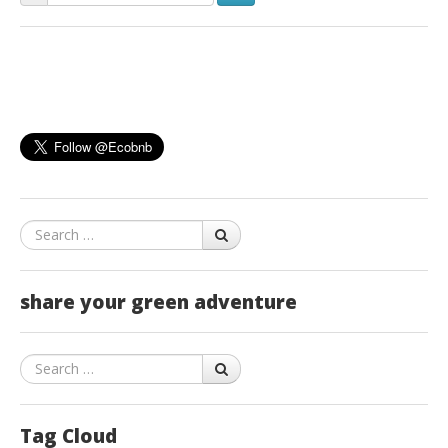
Search
share your green adventure
Search
Tag Cloud