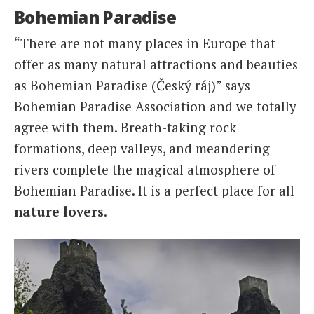
Bohemian Paradise
“There are not many places in Europe that
offer as many natural attractions and beauties
as Bohemian Paradise (Český ráj)” says
Bohemian Paradise Association and we totally
agree with them. Breath-taking rock
formations, deep valleys, and meandering
rivers complete the magical atmosphere of
Bohemian Paradise. It is a perfect place for all
nature lovers
.