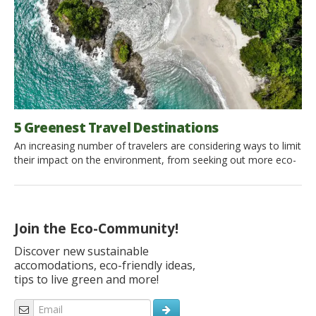
5 Greenest Travel Destinations
An increasing number of travelers are considering ways to limit
their impact on the environment, from seeking out more eco-
friendly accommodation to choosing destinations that have
more sustainable, Earth-friendly policies. While there is no
“perfect” green travel destination, there are some cities and
countries that have demonstrated a deep commitment to
Join the Eco-Community!
more environmentally-friendly practices. Copenhagen, […]
Discover new sustainable
accomodations, eco-friendly ideas,
tips to live green and more!