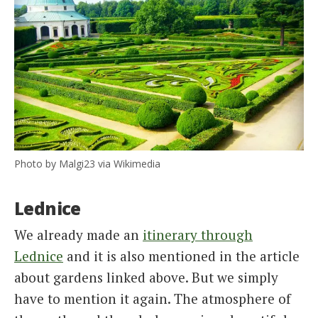
Photo by Malgi23 via Wikimedia
Lednice
We already made an
itinerary through
Lednice
and it is also mentioned in the article
about gardens linked above. But we simply
have to mention it again. The atmosphere of