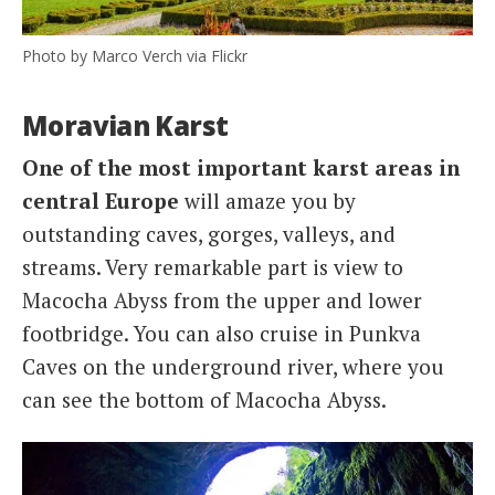
Photo by Marco Verch via Flickr
Moravian Karst
One of the most important karst areas in
central Europe
will amaze you by
outstanding caves, gorges, valleys, and
streams. Very remarkable part is view to
Macocha Abyss from the upper and lower
footbridge. You can also cruise in Punkva
Caves on the underground river, where you
can see the bottom of Macocha Abyss.