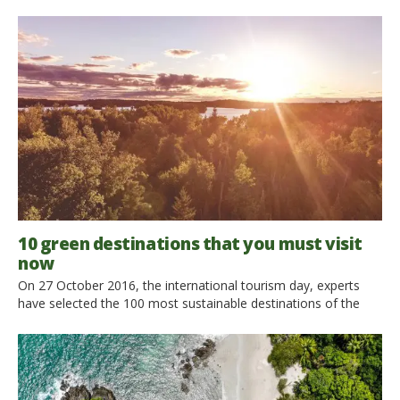
woods… And where to sleep? You can choose an organic
farm, where you can experience the country life. It’s the dream
of every child! We overtake the Alps to reach Austria, a perfect
destination for active holidays […]
10 green destinations that you must visit
now
On 27 October 2016, the international tourism day, experts
have selected the 100 most sustainable destinations of the
year, according to 15 core criteria. The initiative of this ranking
is meant to recognize those tourist destinations that have
committed to make a difference, focusing on sustainability.
Among these 100 green destinations all over the world, we […]