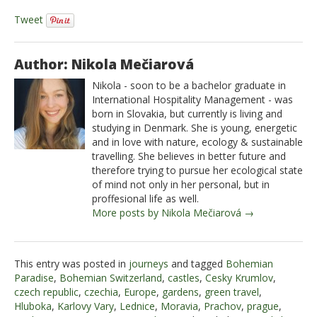
Tweet
Author: Nikola Mečiarová
Nikola - soon to be a bachelor graduate in
International Hospitality Management - was
born in Slovakia, but currently is living and
studying in Denmark. She is young, energetic
and in love with nature, ecology & sustainable
travelling. She believes in better future and
therefore trying to pursue her ecological state
of mind not only in her personal, but in
proffesional life as well.
More posts by Nikola Mečiarová →
This entry was posted in
journeys
and tagged
Bohemian
Paradise
,
Bohemian Switzerland
,
castles
,
Cesky Krumlov
,
czech republic
,
czechia
,
Europe
,
gardens
,
green travel
,
Hluboka
,
Karlovy Vary
,
Lednice
,
Moravia
,
Prachov
,
prague
,