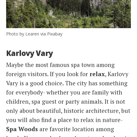
Photo by Learen via Pixabay
Karlovy Vary
Maybe the most famous spa town among
foreign visitors. If you look for
relax
, Karlovy
Vary is a good choice. The city has something
for everybody- whether you are family with
children, spa guest or party animals. It is not
only about beautiful, historic architecture, but
you will also find a place to relax in nature-
Spa Woods
are favorite location among