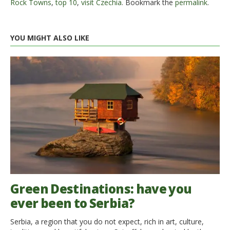
Rock Towns
,
top 10
,
visit Czechia
. Bookmark the
permalink
.
YOU MIGHT ALSO LIKE
Green Destinations: have you
ever been to Serbia?
Serbia, a region that you do not expect, rich in art, culture,