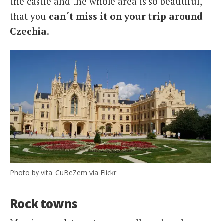
the castle and the whole area is so beautiful,
that you
can´t miss it on your trip around
Czechia
.
Photo by vita_CuBeZem via Flickr
Rock towns