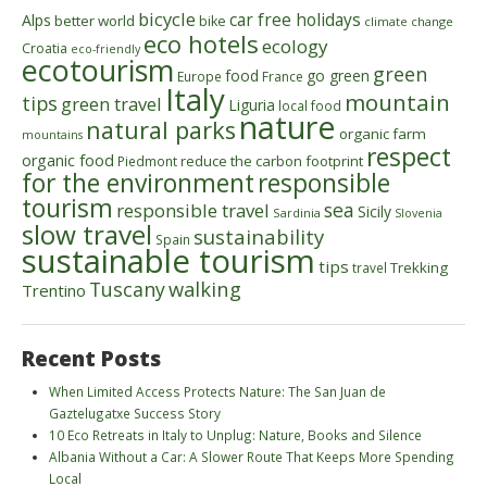
bicycle
car free holidays
Alps
better world
bike
climate change
eco hotels
ecology
Croatia
eco-friendly
ecotourism
green
food
go green
Europe
France
Italy
mountain
tips
green travel
Liguria
local food
nature
natural parks
organic farm
mountains
respect
organic food
reduce the carbon footprint
Piedmont
for the environment
responsible
tourism
sea
responsible travel
Sicily
Sardinia
Slovenia
slow travel
sustainability
Spain
sustainable tourism
tips
Trekking
travel
walking
Tuscany
Trentino
Recent Posts
When Limited Access Protects Nature: The San Juan de
Gaztelugatxe Success Story
10 Eco Retreats in Italy to Unplug: Nature, Books and Silence
Albania Without a Car: A Slower Route That Keeps More Spending
Local