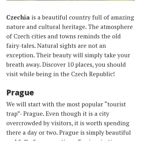
Italiano
Czechia
is a beautiful country full of amazing
nature and cultural heritage. The atmosphere
of Czech cities and towns reminds the old
fairy-tales. Natural sights are not an
exception. Their beauty will simply take your
breath away. Discover 10 places, you should
visit while being in the Czech Republic!
Prague
We will start with the most popular “tourist
trap”- Prague. Even though it is a city
overcrowded by visitors, it is worth spending
there a day or two. Prague is simply beautiful