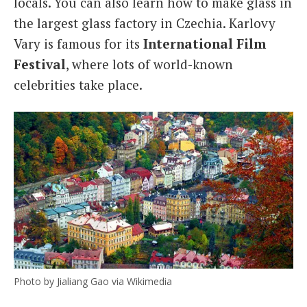
locals. You can also learn how to make glass in
the largest glass factory in Czechia. Karlovy
Vary is famous for its
International Film
Festival
, where lots of world-known
celebrities take place.
Photo by Jialiang Gao via Wikimedia