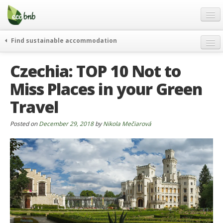
Menu
Skip
to
content
Blog
Find sustainable accommodation
Gift
weekend
Czechia: TOP 10 Not to
FAQ
journeys
Miss Places in your Green
About
curiosity
Travel
go green
Partners and Fundings
events & news
Contact
Posted on
December 29, 2018
by
Nikola Mečiarová
green hotels
English
who’s talking about us
German
English
Spanish
French