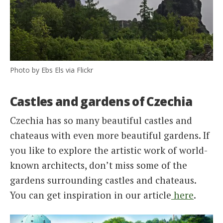
Photo by Ebs Els via Flickr
Castles and gardens of Czechia
Czechia has so many beautiful castles and
chateaus with even more beautiful gardens. If
you like to explore the artistic work of world-
known architects, don’t miss some of the
gardens surrounding castles and chateaus.
You can get inspiration in our article
here
.