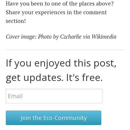
Have you been to one of the places above?
Share your experiences in the comment
section!
Cover image: Photo by Czcharlie via Wikimedia
If you enjoyed this post,
get updates. It's free.
Join the Eco-Community