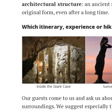
architectural structure
: an ancient 
original form, even after a long time.
Which itinerary, experience or hi
Inside the Giant Cave
Sunse
Our guests come to us and ask us abo
surroundings. We suggest especially 