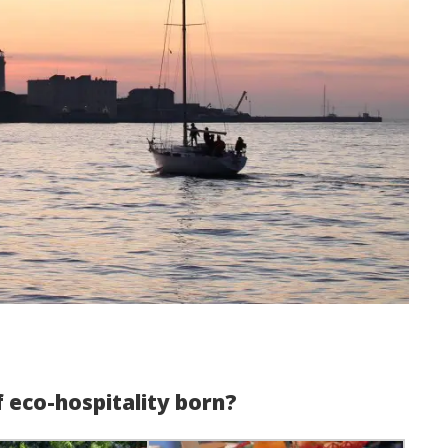
f eco-hospitality born?