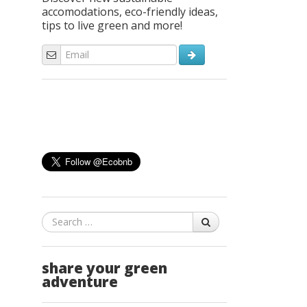
accomodations, eco-friendly ideas,
tips to live green and more!
Search
share your green
adventure