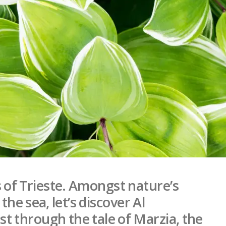
ls of Trieste. Amongst nature’s
he sea, let’s discover Al
t through the tale of Marzia, the