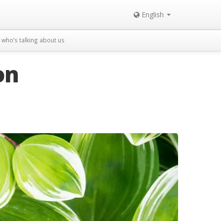
English
who’s talking about us
on