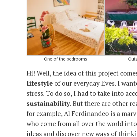
One of the bedrooms
Outs
Hi! Well, the idea of this project come
lifestyle
of our everyday lives. I want
stress. To do so, I had to take into ac
sustainability
. But there are other r
for example, Al Ferdinandeo is a mar
who come from all over the world int
ideas and discover new ways of thinki