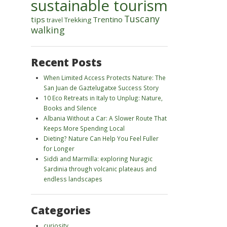
sustainable tourism
Tuscany
tips
Trentino
Trekking
travel
walking
Recent Posts
When Limited Access Protects Nature: The
San Juan de Gaztelugatxe Success Story
10 Eco Retreats in Italy to Unplug: Nature,
Books and Silence
Albania Without a Car: A Slower Route That
Keeps More Spending Local
Dieting? Nature Can Help You Feel Fuller
for Longer
Siddi and Marmilla: exploring Nuragic
Sardinia through volcanic plateaus and
endless landscapes
Categories
curiosity