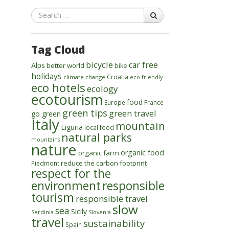
Search
Tag Cloud
bicycle
car free
Alps
better world
bike
holidays
Croatia
climate change
eco-friendly
eco hotels
ecology
ecotourism
food
Europe
France
green tips
green travel
go green
Italy
mountain
Liguria
local food
natural parks
mountains
nature
organic food
organic farm
reduce the carbon footprint
Piedmont
respect for the
environment
responsible
tourism
responsible travel
slow
sea
Sicily
Sardinia
Slovenia
travel
sustainability
Spain