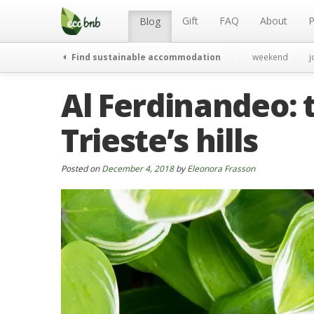
Menu
Skip
to
Gift
FAQ
About
P
Blog
content
Find sustainable accommodation
weekend
j
Al Ferdinandeo: 
Trieste’s hills
Posted on
December 4, 2018
by
Eleonora Frasson