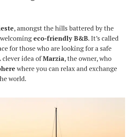
ieste
, amongst the hills battered by the
nd welcoming
eco-friendly B&B
. It’s called
ace for those who are looking for a safe
 clever idea of
Marzia
, the owner, who
phere
where you can relax and exchange
the world.