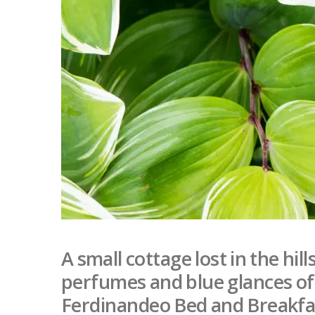
A small cottage lost in the hil
perfumes and blue glances of t
Ferdinandeo Bed and Breakfas