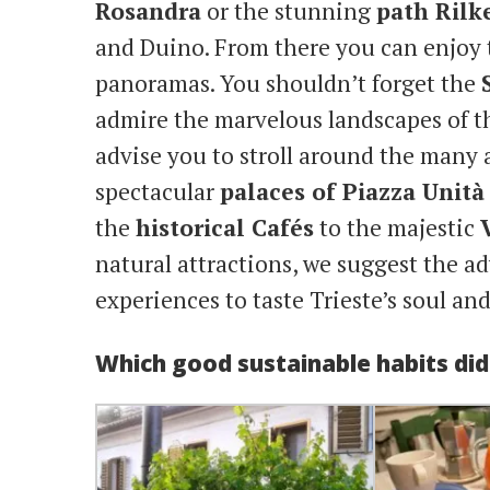
Rosandra
or the stunning
path Rilk
and Duino. From there you can enjoy 
panoramas. You shouldn’t forget the
admire the marvelous landscapes of th
advise you to stroll around the many a
spectacular
palaces of Piazza Unità
the
historical Cafés
to the majestic
natural attractions, we suggest the a
experiences to taste Trieste’s soul and
Which good sustainable habits di