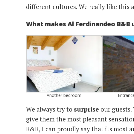
different cultures. We really like this 
What makes Al Ferdinandeo B&B 
Another bedroom
Entrance
We always try to
surprise
our guests. 
give them the most pleasant sensation
B&B, I can proudly say that its most a