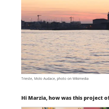
Trieste, Molo Audace, photo on Wikimedia
Hi Marzia, how was this project o