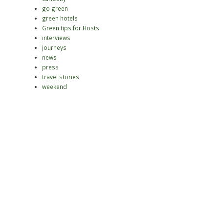
go green
green hotels
Green tips for Hosts
interviews
journeys
news
press
travel stories
weekend