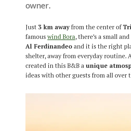
owner.
Just
3 km away
from the center of
Tr
famous
wind Bora
, there’s a small a
Al Ferdinandeo
and it is the right pl
shelter, away from everyday routine. A
created in this B&B a
unique atmos
ideas with other guests from all over 