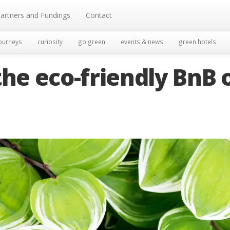
artners and Fundings
Contact
ourneys
curiosity
go green
events & news
green hotels
the eco-friendly BnB 