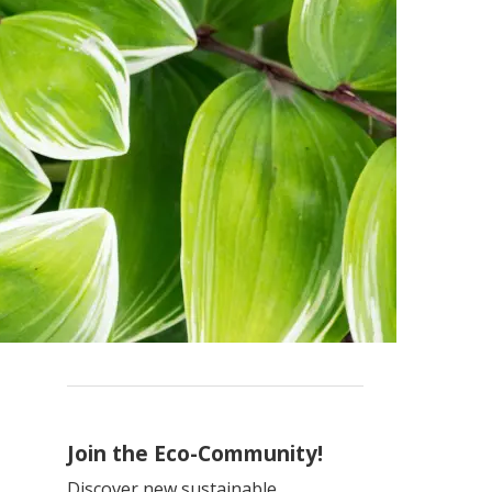
Join the Eco-Community!
Discover new sustainable