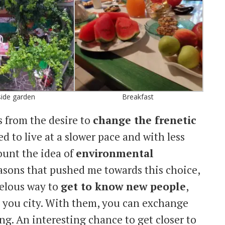
ide garden
Breakfast
s from the desire to
change the frenetic
ed to live at a slower pace and with less
count the idea of
environmental
easons that pushed me towards this choice,
velous way to
get to know new people
,
o you city. With them, you can exchange
ng. An interesting chance to get closer to