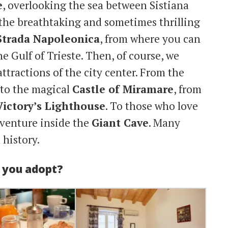
e
, overlooking the sea between Sistiana
the breathtaking and sometimes thrilling
Strada Napoleonica
, from where you can
e Gulf of Trieste. Then, of course, we
ttractions of the city center. From the
to the magical
Castle of Miramare
, from
Victory’s Lighthouse
. To those who love
dventure inside the
Giant Cave
. Many
 history.
d you adopt?