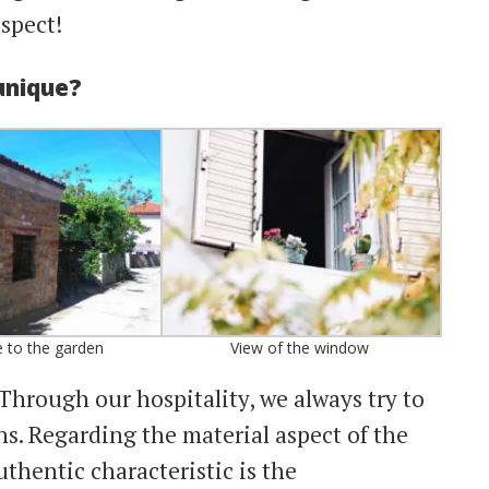
aspect!
unique?
 to the garden
View of the window
Through our hospitality, we always try to
s. Regarding the material aspect of the
uthentic characteristic is the