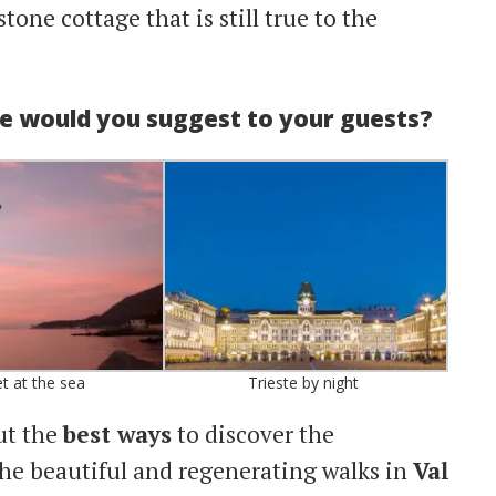
stone cottage that is still true to the
ke would you suggest to your guests?
t at the sea
Trieste by night
ut the
best ways
to discover the
the beautiful and regenerating walks in
Val