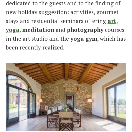
dedicated to the guests and to the finding of
new holiday suggestion: activities, gourmet
stays and residential seminars offering
art
,
yoga
,
meditation
and
photography
courses
in the art studio and the
yoga gym
, which has
been recently realized.