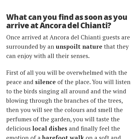
What can you find as soon as you
arrive at Ancora del Chianti?
Once arrived at Ancora del Chianti guests are
surrounded by an
unspoilt nature
that they
can enjoy with all their senses.
First of all you will be overwhelmed with the
peace and
silence
of the place. You will listen
to the birds singing all around and the wind
blowing through the branches of the trees,
then you will see the colours and smell the
perfumes of the garden, you will taste the
delicious
local dishes
and finally feel the
emotion of a
barefoot walk
on a soft and