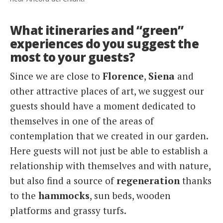
What itineraries and “green”
experiences do you suggest the
most to your guests?
Since we are close to
Florence
,
Siena
and
other attractive places of art, we suggest our
guests should have a moment dedicated to
themselves in one of the areas of
contemplation that we created in our garden.
Here guests will not just be able to establish a
relationship with themselves and with nature,
but also find a source of
regeneration
thanks
to the
hammocks
, sun beds, wooden
platforms and grassy turfs.