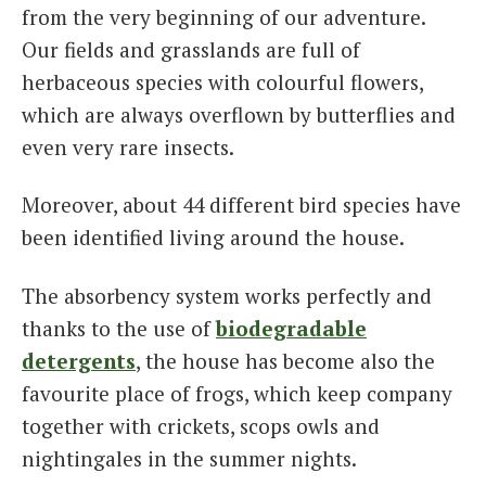
from the very beginning of our adventure.
Our fields and grasslands are full of
herbaceous species with colourful flowers,
which are always overflown by butterflies and
even very rare insects.
Moreover, about 44 different bird species have
been identified living around the house.
The absorbency system works perfectly and
thanks to the use of
biodegradable
detergents
, the house has become also the
favourite place of frogs, which keep company
together with crickets, scops owls and
nightingales in the summer nights.