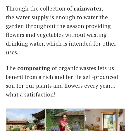
Through the collection of
rainwater
,
the water supply is enough to water the
garden throughout the season providing
flowers and vegetables without wasting
drinking water, which is intended for other
uses.
The
composting
of organic wastes lets us
benefit from a rich and fertile self-produced
soil for our plants and flowers every year…
what a satisfaction!