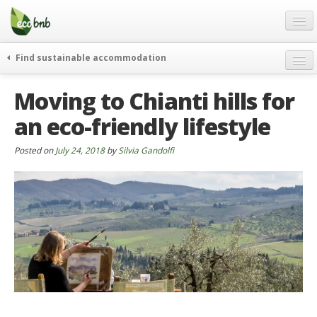
Menu
Skip
to
content
Blog
Find sustainable accommodation
Gift
weekend
Moving to Chianti hills for
FAQ
journeys
an eco-friendly lifestyle
About
curiosity
go green
Partners and Fundings
Posted on
July 24, 2018
by
Silvia Gandolfi
events & news
Contact
green hotels
English
who’s talking about us
German
English
Spanish
French