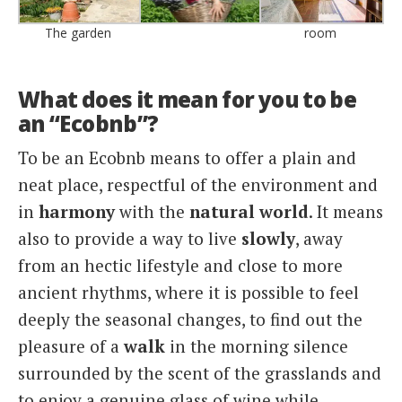
The garden
room
What does it mean for you to be
an “Ecobnb”?
To be an Ecobnb means to offer a plain and
neat place, respectful of the environment and
in
harmony
with the
natural world
. It means
also to provide a way to live
slowly
, away
from an hectic lifestyle and close to more
ancient rhythms, where it is possible to feel
deeply the seasonal changes, to find out the
pleasure of a
walk
in the morning silence
surrounded by the scent of the grasslands and
to enjoy a genuine glass of wine while