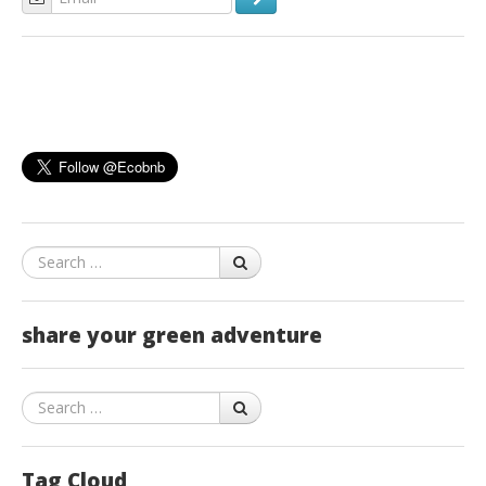
Search
share your green adventure
Search
Tag Cloud