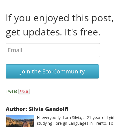
If you enjoyed this post,
get updates. It's free.
Join the Eco-Community
Tweet
Author: Silvia Gandolfi
Hi everybody! I am Silvia, a 21-year-old girl
studying Foreign Languages in Trento. To