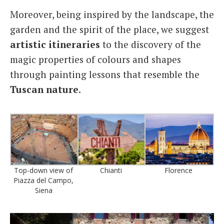
Moreover, being inspired by the landscape, the
garden and the spirit of the place, we suggest
artistic
itineraries
to the discovery of the
magic properties of colours and shapes
through painting lessons that resemble the
Tuscan nature
.
Top-down view of
Chianti
Florence
Piazza del Campo,
Siena