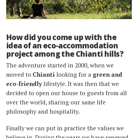
How did you come up with the
idea of an eco-accommodation
project among the Chianti hills?
The adventure started in 2000, when we
moved to
Chianti
looking for a
green and
eco-friendly
lifestyle. It was then that we
decided to open our house to guests from all
over the world, sharing our same life
philosophy and hospitality.
Finally we can put in practice the values we
believe in. During the years we have renewed