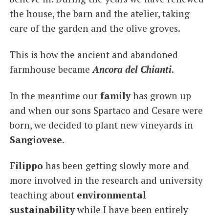
the house, the barn and the atelier, taking
care of the garden and the olive groves.
This is how the ancient and abandoned
farmhouse became
Ancora del Chianti
.
In the meantime our
family
has grown up
and when our sons Spartaco and Cesare were
born, we decided to plant new vineyards in
Sangiovese
.
Filippo
has been getting slowly more and
more involved in the research and university
teaching about
environmental
sustainability
while I have been entirely