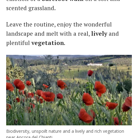
scented grassland.
Leave the routine, enjoy the wonderful
landscape and melt with a real,
lively
and
plentiful
vegetation
.
Biodiversity, unspoilt nature and a lively and rich vegetation
near Ancora del Chianti