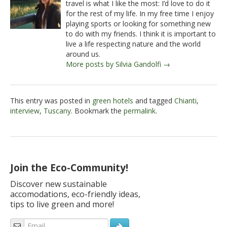
travel is what I like the most: I’d love to do it
for the rest of my life. In my free time I enjoy
playing sports or looking for something new
to do with my friends. I think it is important to
live a life respecting nature and the world
around us.
More posts by Silvia Gandolfi →
This entry was posted in
green hotels
and tagged
Chianti
,
interview
,
Tuscany
. Bookmark the
permalink
.
Join the Eco-Community!
Discover new sustainable
accomodations, eco-friendly ideas,
tips to live green and more!