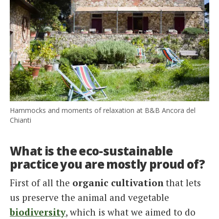
Hammocks and moments of relaxation at B&B Ancora del
Chianti
What is the eco-sustainable
practice you are mostly proud of?
First of all the
organic cultivation
that lets
us preserve the animal and vegetable
biodiversity
, which is what we aimed to do