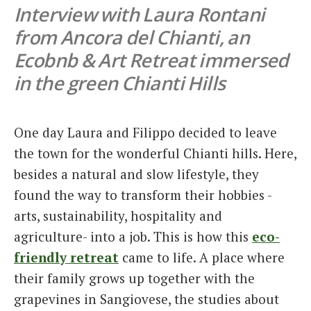
Interview with Laura Rontani
Italiano
from Ancora del Chianti, an
Ecobnb & Art Retreat immersed
in the green Chianti Hills
One day Laura and Filippo decided to leave
the town for the wonderful Chianti hills. Here,
besides a natural and slow lifestyle, they
found the way to transform their hobbies -
arts, sustainability, hospitality and
agriculture- into a job. This is how this
eco-
friendly retreat
came to life. A place where
their family grows up together with the
grapevines in Sangiovese, the studies about