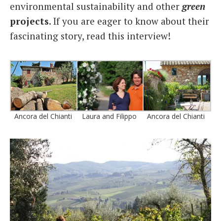
environmental sustainability and other
green
projects
. If you are eager to know about their
fascinating story, read this interview!
Ancora del Chianti
Laura and Filippo
Ancora del Chianti