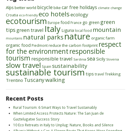
bicycle
car free holidays
Alps
better world
bike
climate change
eco hotels
ecology
Croatia
eco-friendly
ecotourism
green
food
go green
Europe
France
Italy
mountain
tips
green travel
Liguria
local food
nature
natural parks
organic farm
mountains
respect
organic food
reduce the carbon footprint
Piedmont
for the environment
responsible
tourism
sea
responsible travel
Sicily
Sardinia
Slovenia
slow travel
sustainability
Spain
sustainable tourism
tips
Trekking
travel
walking
Tuscany
Trentino
Recent Posts
Rural Tourism: 6 Smart Ways to Travel Sustainably
When Limited Access Protects Nature: The San Juan de
Gaztelugatxe Success Story
10 Eco Retreats in Italy to Unplug: Nature, Books and Silence
Albania Without a Car: A Slower Route That Keeps More Spending