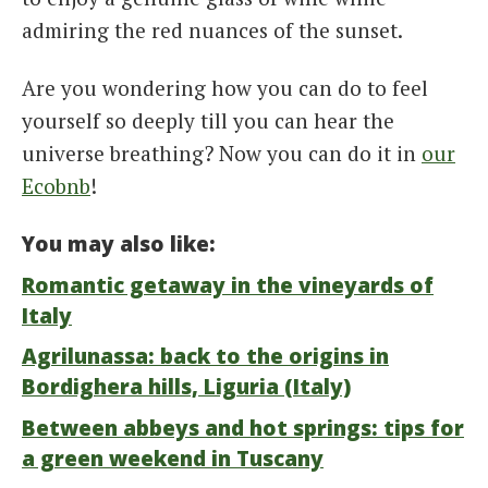
admiring the red nuances of the sunset.
Are you wondering how you can do to feel
yourself so deeply till you can hear the
universe breathing? Now you can do it in
our
Ecobnb
!
You may also like:
Romantic getaway in the vineyards of
Italy
Agrilunassa: back to the origins in
Bordighera hills, Liguria (Italy)
Between abbeys and hot springs: tips for
a green weekend in Tuscany