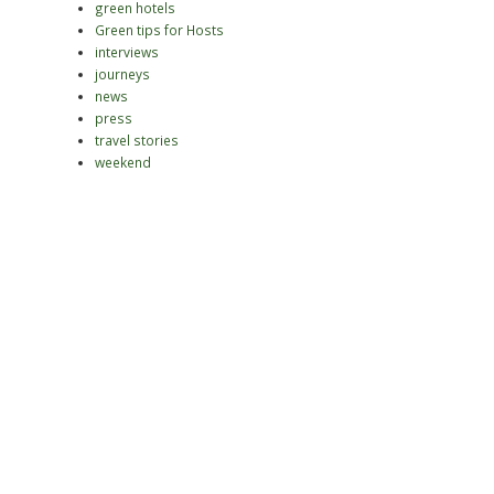
green hotels
Green tips for Hosts
interviews
journeys
news
press
travel stories
weekend