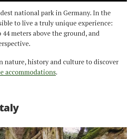
ldest national park in Germany. In the
ssible to live a truly unique experience:
o 44 meters above the ground, and
erspective.
n nature, history and culture to discover
le accommodations
.
Italy