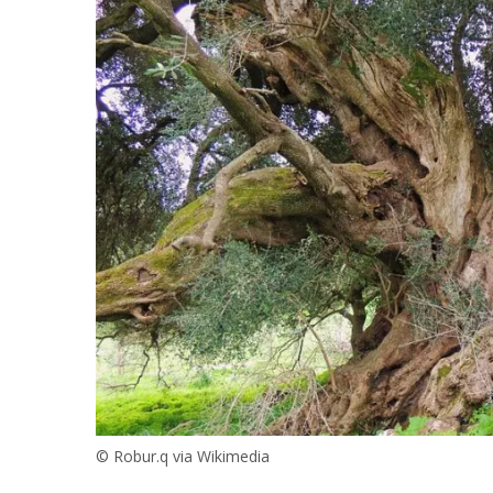
© Robur.q via Wikimedia