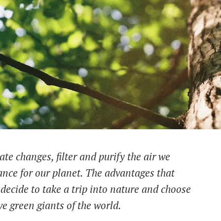
te changes, filter and purify the air we
tance for our planet. The advantages that
decide to take a trip into nature and choose
ve green giants of the world.