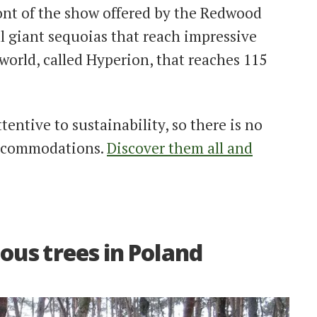
ront of the show offered by the Redwood
ul giant sequoias that reach impressive
e world, called Hyperion, that reaches 115
attentive to sustainability, so there is no
 accommodations.
Discover them all and
ous trees in Poland