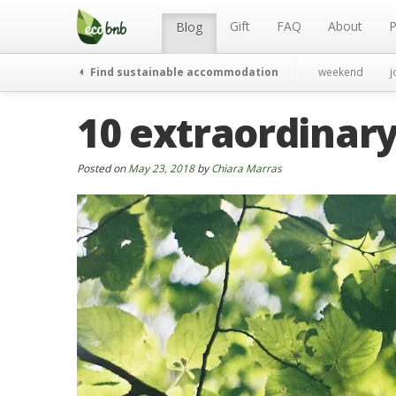
Menu
Skip
to
Gift
FAQ
About
P
Blog
content
Find sustainable accommodation
weekend
j
10 extraordinary
Posted on
May 23, 2018
by
Chiara Marras