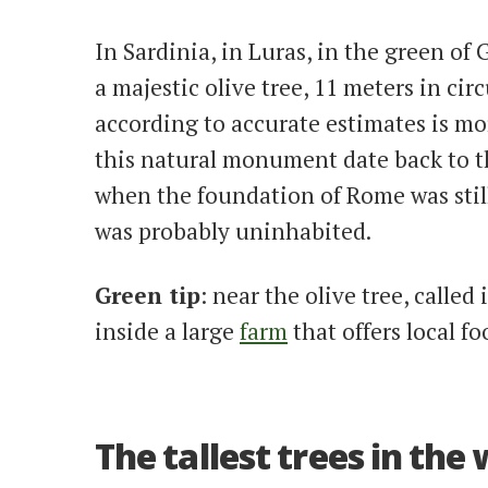
In Sardinia, in Luras, in the green of Ga
a majestic olive tree, 11 meters in ci
according to accurate estimates is mor
this natural monument date back to t
when the foundation of Rome was stil
was probably uninhabited.
Green tip
: near the olive tree, calle
inside a large
farm
that offers local f
The tallest trees in the