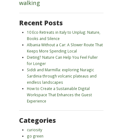
walking
Recent Posts
10 Eco Retreats in Italy to Unplug: Nature,
Books and Silence
Albania Without a Car: A Slower Route That
Keeps More Spending Local
Dieting? Nature Can Help You Feel Fuller
for Longer
Siddi and Marmilla: exploring Nuragic
Sardinia through volcanic plateaus and
endless landscapes
How to Create a Sustainable Digital
Workspace That Enhances the Guest
Experience
Categories
curiosity
go green