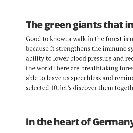
The green giants that i
Good to know: a walk in the forest is n
because it strengthens the immune s
ability to lower blood pressure and r
the world there are breathtaking fores
able to leave us speechless and remin
selected 10, let’s discover them togeth
In the heart of Germany