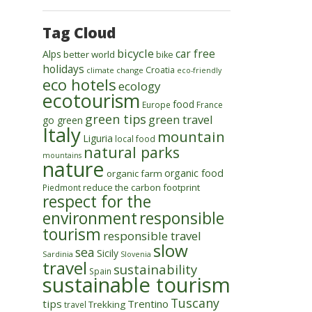
Tag Cloud
bicycle
car free
Alps
better world
bike
holidays
Croatia
climate change
eco-friendly
eco hotels
ecology
ecotourism
food
Europe
France
green tips
green travel
go green
Italy
mountain
Liguria
local food
natural parks
mountains
nature
organic food
organic farm
reduce the carbon footprint
Piedmont
respect for the
environment
responsible
tourism
responsible travel
slow
sea
Sicily
Sardinia
Slovenia
travel
sustainability
Spain
sustainable tourism
Tuscany
tips
Trentino
Trekking
travel