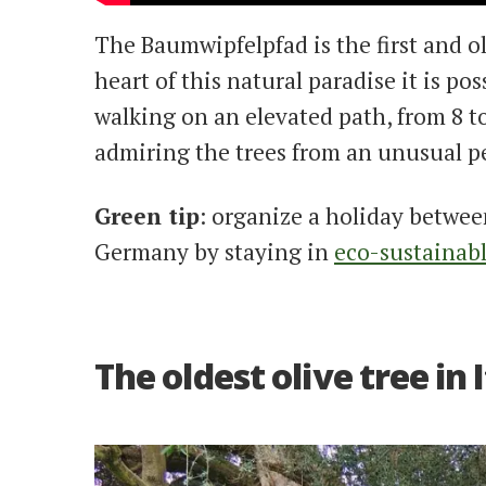
The Baumwipfelpfad is the first and o
heart of this natural paradise it is po
walking on an elevated path, from 8 t
admiring the trees from an unusual p
Green tip
: organize a holiday betwee
Germany by staying in
eco-sustainab
The oldest olive tree in 