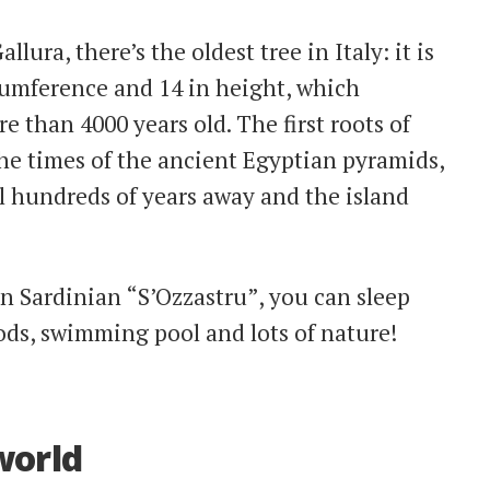
llura, there’s the oldest tree in Italy: it is
rcumference and 14 in height, which
e than 4000 years old. The first roots of
he times of the ancient Egyptian pyramids,
l hundreds of years away and the island
d in Sardinian “S’Ozzastru”, you can sleep
oods, swimming pool and lots of nature!
 world