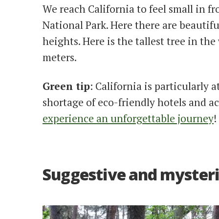
We reach California to feel small in f
National Park. Here there are beautif
heights. Here is the tallest tree in th
meters.
Green tip
: California is particularly 
shortage of eco-friendly hotels and
experience an unforgettable journey
!
Suggestive and mysteri