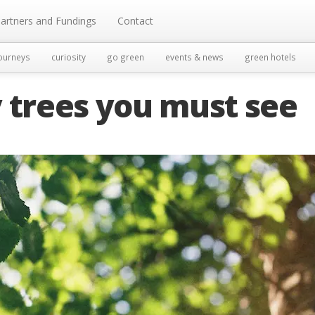
artners and Fundings
Contact
ourneys
curiosity
go green
events & news
green hotels
 trees you must see