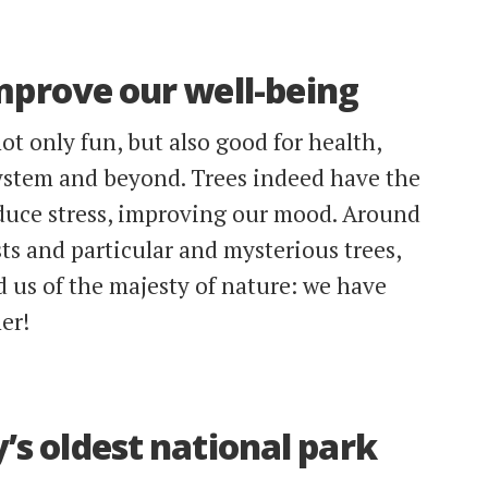
mprove our well-being
ot only fun, but also good for health,
ystem and beyond. Trees indeed have the
educe stress, improving our mood. Around
ts and particular and mysterious trees,
d us of the majesty of nature: we have
er!
’s oldest national park