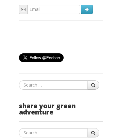
Search
share your green
adventure
Search