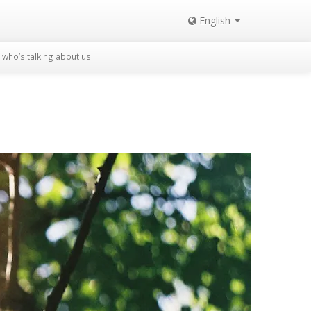
English
who’s talking about us