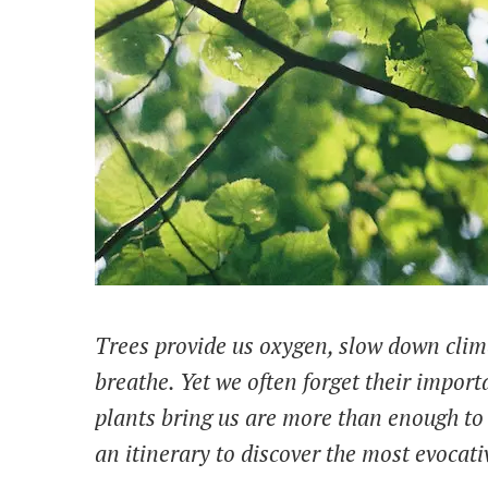
Trees provide us oxygen, slow down clima
breathe. Yet we often forget their impor
plants bring us are more than enough to 
an itinerary to discover the most evocati