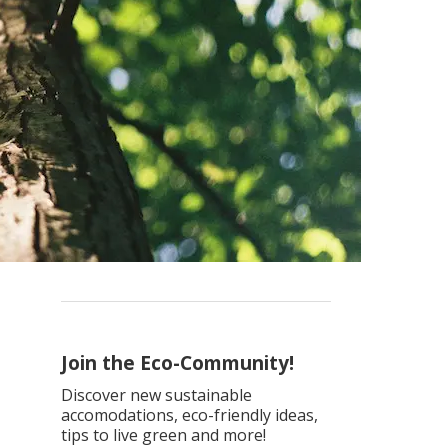
Join the Eco-Community!
Discover new sustainable
accomodations, eco-friendly ideas,
tips to live green and more!