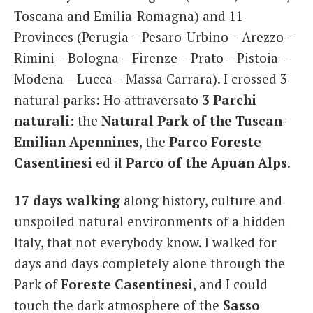
Toscana and Emilia-Romagna) and 11
Provinces (Perugia – Pesaro-Urbino – Arezzo –
Rimini – Bologna – Firenze – Prato – Pistoia –
Modena – Lucca – Massa Carrara). I crossed 3
natural parks: Ho attraversato
3 Parchi
naturali
: the
Natural Park of the Tuscan-
Emilian Apennines
, the
Parco Foreste
Casentinesi
ed il
Parco of the Apuan Alps
.
17 days walking
along history, culture and
unspoiled natural environments of a hidden
Italy, that not everybody know. I walked for
days and days completely alone through the
Park of
Foreste Casentinesi
, and I could
touch the dark atmosphere of the
Sasso