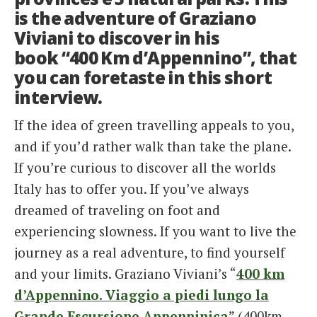
is the adventure of Graziano
Viviani to discover in his
book “400 Km d’Appennino”, that
you can foretaste in this short
interview.
If the idea of green travelling appeals to you,
and if you’d rather walk than take the plane.
If you’re curious to discover all the worlds
Italy has to offer you. If you’ve always
dreamed of traveling on foot and
experiencing slowness. If you want to live the
journey as a real adventure, to find yourself
and your limits. Graziano Viviani’s “
400 km
d’Appennino. Viaggio a piedi lungo la
Grande Escursione Appenninica
” (400km