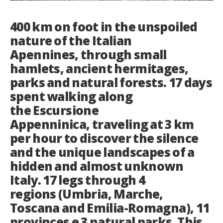
Italiano
400 km on foot in the unspoiled
nature of the Italian
Apennines, through small
hamlets, ancient hermitages,
parks and natural forests. 17 days
spent walking along
the Escursione
Appenninica, traveling at 3 km
per hour to discover the silence
and the unique landscapes of a
hidden and almost unknown
Italy. 17 legs through 4
regions (Umbria, Marche,
Toscana and Emilia-Romagna), 11
provinces e 3 natural parks. This