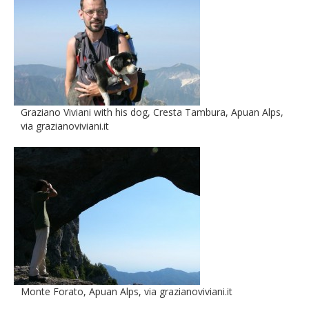
Graziano Viviani with his dog, Cresta Tambura, Apuan Alps,
via grazianoviviani.it
Monte Forato, Apuan Alps, via grazianoviviani.it