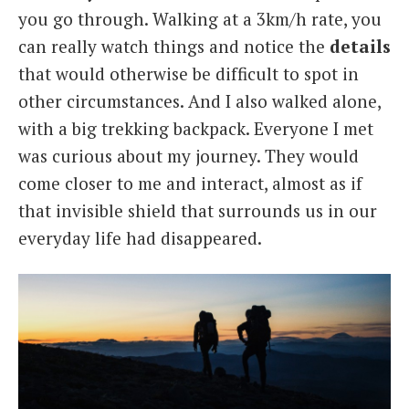
you go through. Walking at a 3km/h rate, you
can really watch things and notice the
details
that would otherwise be difficult to spot in
other circumstances. And I also walked alone,
with a big trekking backpack. Everyone I met
was curious about my journey. They would
come closer to me and interact, almost as if
that invisible shield that surrounds us in our
everyday life had disappeared.