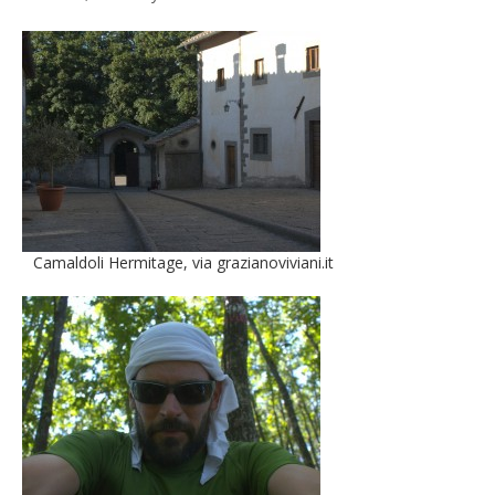
Camaldoli Hermitage, via grazianoviviani.it