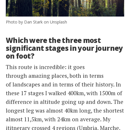
Photo by Dan Stark on Unsplash
Which were the three most
significant stages in your journey
on foot?
This route is incredible: it goes
through amazing places, both in terms
of landscapes and in terms of their history. In
these 17 stages I walked 400km, with 1500m of
difference in altitude going up and down. The
longest leg was almost 40km long, the shortest
almost 11,5km, with 24km on average. My
ititnerary crossed 4 regions (Umbria, Marche,