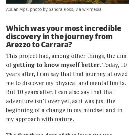
Apuan Alps, photo by Sandra Ross, via wikimedia
Which was your most incredible
discovery in the journey from
Arezzo to Carrara?
This project had, among other things, the aim
of
getting to know myself better
. Today, 10
years after, I can say that that journey allowed
me to discover my physical and mental limits.
But 10 years after, I can also say that that
adventure isn’t over yet, as it was just the
beginning of a change in my mindset and in
my approach with nature.