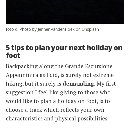
foto di Photo by Jenner VandenHoek on Unsplash
5 tips to plan your next holiday on
foot
Backpacking along the Grande Escursione
Appenninica as I did, is surely not extreme
hiking, but it surely is
demanding
. My first
suggestion I feel like giving to those who
would like to plan a holiday on foot, is to
choose a track which reflects your own
characteristics and physical possibilities.