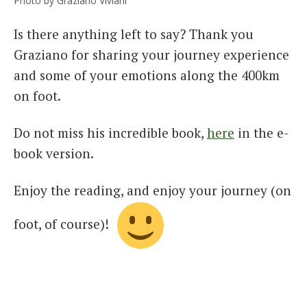
Photo by Graziano Viviani
Is there anything left to say? Thank you
Graziano for sharing your journey experience
and some of your emotions along the 400km
on foot.
Do not miss his incredible book,
here
in the e-
book version.
Enjoy the reading, and enjoy your journey (on
foot, of course)!