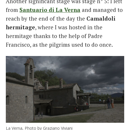
Another significant stage was stage n° 5: I left
from
Santuario di La Verna
and managed to
reach by the end of the day the
Camaldoli
hermitage
, where I was hosted in the
hermitage thanks to the help of Padre
Francisco, as the pilgrims used to do once.
La Verna, Photo by Graziano Viviani