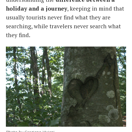
holiday and a journey
, keeping in mind that
usually tourists never find what they are
searching, while travelers never search what
they find.