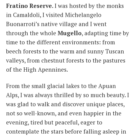
Fratino Reserve
. I was hosted by the monks
in Camaldoli, I visited Michelangelo
Buonarroti’s native village and I went
through the whole
Mugello
, adapting time by
time to the different environments: from
beech forests to the warm and sunny Tuscan
valleys, from chestnut forests to the pastures
of the High Apennines.
From the small glacial lakes to the Apuan
Alps, I was always thrilled by so much beauty. I
was glad to walk and discover unique places,
not so well-known, and even happier in the
evening, tired but peaceful, eager to
contemplate the stars before falling asleep in