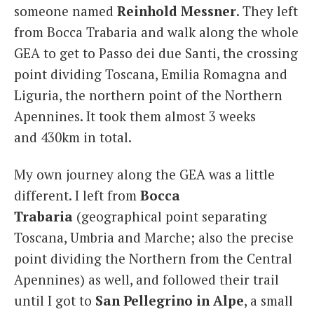
someone named
Reinhold Messner
. They left
from Bocca Trabaria and walk along the whole
GEA to get to Passo dei due Santi, the crossing
point dividing Toscana, Emilia Romagna and
Liguria, the northern point of the Northern
Apennines. It took them almost 3 weeks
and 430km in total.
My own journey along the GEA was a little
different. I left from
Bocca
Trabaria
(geographical point separating
Toscana, Umbria and Marche; also the precise
point dividing the Northern from the Central
Apennines) as well, and followed their trail
until I got to
San Pellegrino in Alpe
, a small