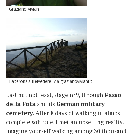
Graziano Viviani
Falterona’s Belvedere, via grazianoviviani.it
Last but not least, stage n°9, through
Passo
della Futa
and its
German military
cemetery
. After 8 days of walking in almost
complete solitude, I met an upsetting reality.
Imagine yourself walking among 30 thousand