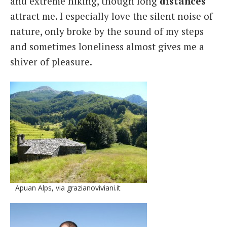
and extreme hiking, though long
distances
attract me. I especially love the silent noise of
nature, only broke by the sound of my steps
and sometimes loneliness almost gives me a
shiver of pleasure.
Apuan Alps, via grazianoviviani.it