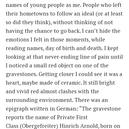
names of young people as me. People who left
their hometowns to follow an ideal (or at least
so did they think), without thinking of not
having the chance to go back. I can’t hide the
emotions I felt in those moments, while
reading names, day of birth and death. I kept
looking at that never-ending line of pain until
I noticed a small red object on one of the
gravestones. Getting closer I could see it was a
heart, maybe made of ceramic. It still bright
and vivid red almost clashes with the
surrounding environment. There was an
epigraph written in German: “The gravestone
reports the name of Private First
Class (Obergefreiter) Hinrich Arnold, born on