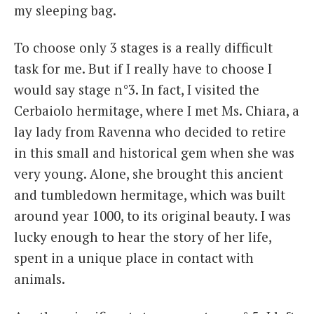
my sleeping bag.
To choose only 3 stages is a really difficult
task for me. But if I really have to choose I
would say stage n°3. In fact, I visited the
Cerbaiolo hermitage, where I met Ms. Chiara, a
lay lady from Ravenna who decided to retire
in this small and historical gem when she was
very young. Alone, she brought this ancient
and tumbledown hermitage, which was built
around year 1000, to its original beauty. I was
lucky enough to hear the story of her life,
spent in a unique place in contact with
animals.