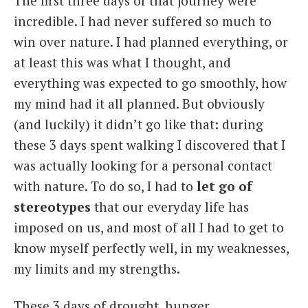
The first three days of that journey were
incredible. I had never suffered so much to
win over nature. I had planned everything, or
at least this was what I thought, and
everything was expected to go smoothly, how
my mind had it all planned. But obviously
(and luckily) it didn’t go like that: during
these 3 days spent walking I discovered that I
was actually looking for a personal contact
with nature. To do so, I had to
let go of
stereotypes
that our everyday life has
imposed on us, and most of all I had to get to
know myself perfectly well, in my weaknesses,
my limits and my strengths.
These 3 days of drought, hunger,