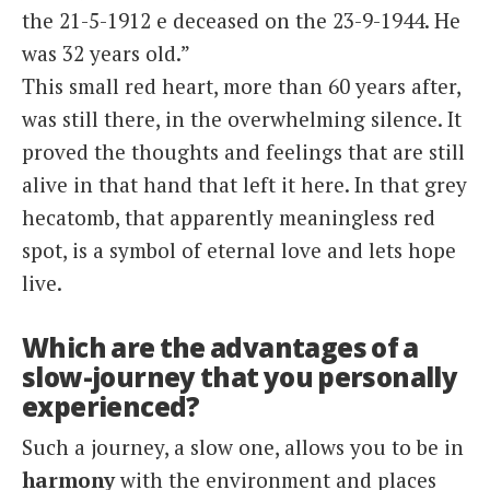
the 21-5-1912 e deceased on the 23-9-1944. He
was 32 years old.”
This small red heart, more than 60 years after,
was still there, in the overwhelming silence. It
proved the thoughts and feelings that are still
alive in that hand that left it here. In that grey
hecatomb, that apparently meaningless red
spot, is a symbol of eternal love and lets hope
live.
Which are the advantages of a
slow-journey that you personally
experienced?
Such a journey, a slow one, allows you to be in
harmony
with the environment and places