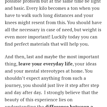
possible problem but at the same time be light
and basic. Every kilo becomes a ton when you
have to walk such long distances and your
knees might resent from this. You should have
all the necessary in case of need, but weight is
even more important! Luckily today you can
find perfect materials that will help you.
And then, last and maybe the most important
thing,
leave your everyday life
, your ideas
and your mental stereotypes at home. You
shouldn’t expect anything from such a
journey, you should just live it step after step
and day after day. I strongly believe that the
beauty of this experience lies on
understanding the
difference between a