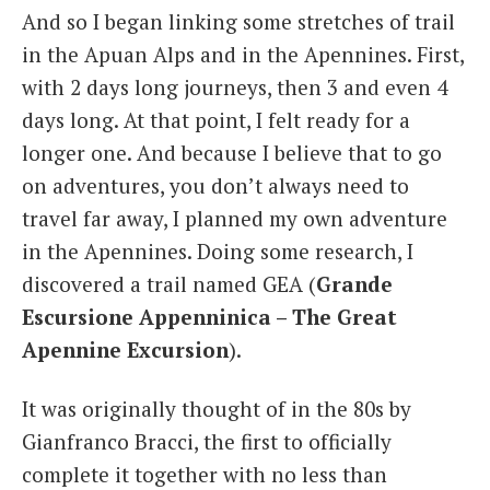
And so I began linking some stretches of trail
in the Apuan Alps and in the Apennines. First,
with 2 days long journeys, then 3 and even 4
days long. At that point, I felt ready for a
longer one. And because I believe that to go
on adventures, you don’t always need to
travel far away, I planned my own adventure
in the Apennines. Doing some research, I
discovered a trail named GEA (
Grande
Escursione Appenninica – The Great
Apennine Excursion
).
It was originally thought of in the 80s by
Gianfranco Bracci, the first to officially
complete it together with no less than