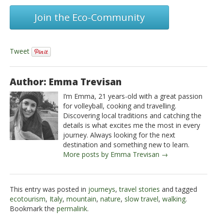
Join the Eco-Community
Tweet
Author: Emma Trevisan
I’m Emma, 21 years-old with a great passion
for volleyball, cooking and travelling.
Discovering local traditions and catching the
details is what excites me the most in every
journey. Always looking for the next
destination and something new to learn.
More posts by Emma Trevisan →
This entry was posted in
journeys
,
travel stories
and tagged
ecotourism
,
Italy
,
mountain
,
nature
,
slow travel
,
walking
.
Bookmark the
permalink
.