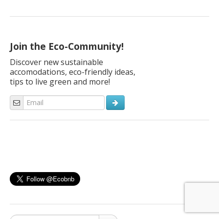
Join the Eco-Community!
Discover new sustainable
accomodations, eco-friendly ideas,
tips to live green and more!
Search