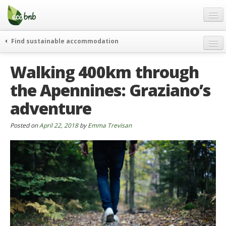
Menu
Skip
to
content
Blog
Find sustainable accommodation
Gift
weekend
Walking 400km through
FAQ
journeys
the Apennines: Graziano’s
About
curiosity
adventure
go green
Partners and Fundings
events & news
Contact
Posted on
April 22, 2018
by
Emma Trevisan
green hotels
English
who’s talking about us
German
English
Spanish
French