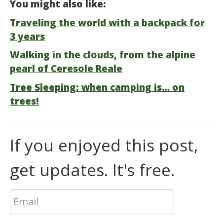
You might also like:
Traveling the world with a backpack for
3 years
Walking in the clouds, from the alpine
pearl of Ceresole Reale
Tree Sleeping: when camping is… on
trees!
If you enjoyed this post,
get updates. It's free.