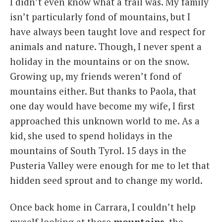
I didn’t even know what a trail was. My family
isn’t particularly fond of mountains, but I
have always been taught love and respect for
animals and nature. Though, I never spent a
holiday in the mountains or on the snow.
Growing up, my friends weren’t fond of
mountains either. But thanks to Paola, that
one day would have become my wife, I first
approached this unknown world to me. As a
kid, she used to spend holidays in the
mountains of South Tyrol. 15 days in the
Pusteria Valley were enough for me to let that
hidden seed sprout and to change my world.
Once back home in Carrara, I couldn’t help
myself looking at those
mountains
, the