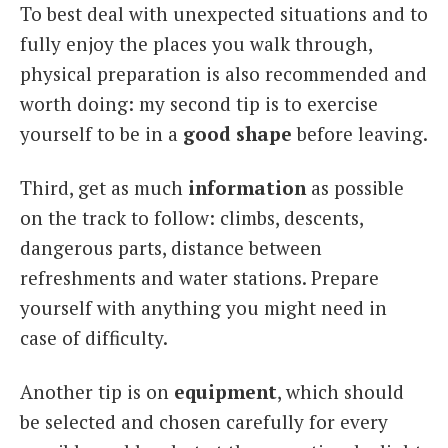
To best deal with unexpected situations and to
fully enjoy the places you walk through,
physical preparation is also recommended and
worth doing: my second tip is to exercise
yourself to be in a
good shape
before leaving.
Third, get as much
information
as possible
on the track to follow: climbs, descents,
dangerous parts, distance between
refreshments and water stations. Prepare
yourself with anything you might need in
case of difficulty.
Another tip is on
equipment
, which should
be selected and chosen carefully for every