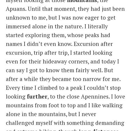
Apuans. Until that moment, they had just been
unknown to me, but I was now eager to get
immersed alone in the nature. I literally
started exploring them, whose peaks had
names I didn’t even know. Excursion after
excursion, trip after trip, I started looking
even for their hideaway corners, and today I
can say I got to know them fairly well. But
after a while they became too narrow for me.
Every time I climbed to a peak I couldn’t stop
looking
further
, to the close Apennines. I love
mountains from foot to top and I like walking
alone in the mountains, but I never
challenged myself with something demanding