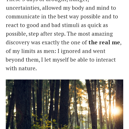
uncertainties, allowed my body and mind to
communicate in the best way possible and to
react to good and bad stimuli as quick as
possible, step after step. The most amazing
discovery was exactly the one of
the real me
,
of my limits as men: I ignored and went
beyond them, I let myself be able to interact
with nature.