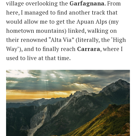
village overlooking the
Garfagnana
. From
here, I managed to find another track that
would allow me to get the Apuan Alps (my
hometown mountains) linked, walking on
their renowned “Alta Via” (literally, the ‘High
Way’), and to finally reach
Carrara
, where I
used to live at that time.