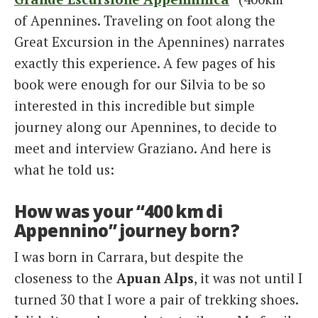
of Apennines. Traveling on foot along the
Great Excursion in the Apennines) narrates
exactly this experience. A few pages of his
book were enough for our Silvia to be so
interested in this incredible but simple
journey along our Apennines, to decide to
meet and interview Graziano. And here is
what he told us:
How was your “400 km di
Appennino” journey born?
I was born in Carrara, but despite the
closeness to the
Apuan Alps
, it was not until I
turned 30 that I wore a pair of trekking shoes.