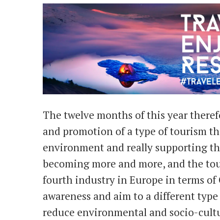
The twelve months of this year therefo
and promotion of a type of tourism th
environment and really supporting th
becoming more and more, and the touri
fourth industry in Europe in terms of C
awareness and aim to a different type
reduce environmental and socio-cultu