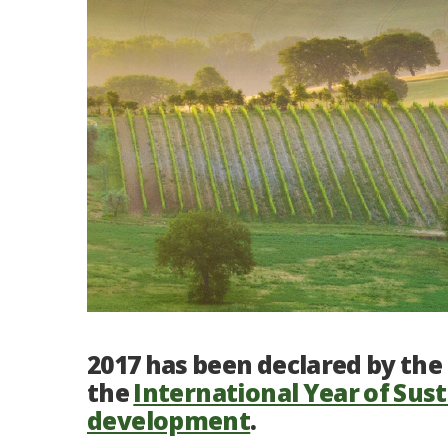
2017 has been declared by th
the
International Year of Sus
development
.