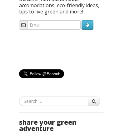
accomodations, eco-friendly ideas,
tips to live green and more!
Search
share your green
adventure