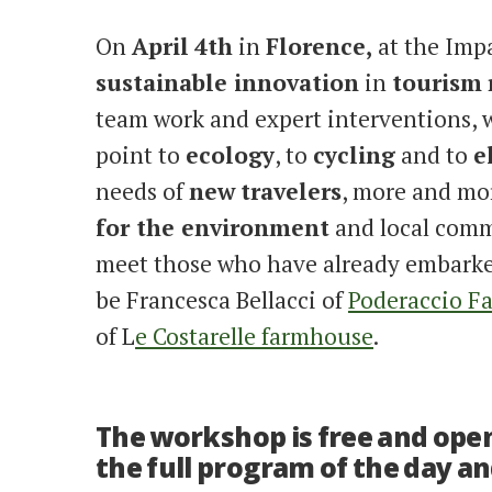
On
April
4th
in
Florence,
at the Impa
sustainable innovation
in
tourism
team work and expert interventions,
point to
ecology
, to
cycling
and to
e
needs of
new
travelers
, more and mo
for the environment
and local commu
meet those who have already embarked
be Francesca Bellacci of
Poderaccio F
of L
e Costarelle farmhouse
.
The workshop is free and open 
the full program of the day an