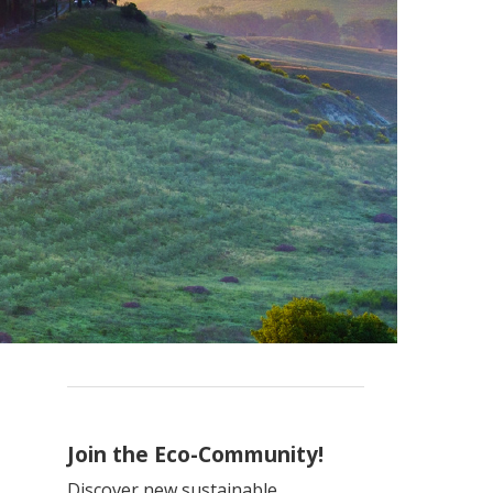
Join the Eco-Community!
Discover new sustainable