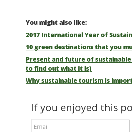
You might also like:
2017 International Year of Sustai
10 green destinations that you mu
Present and future of sustainable
to find out what it is)
Why sustainable tourism is impor
If you enjoyed this pos