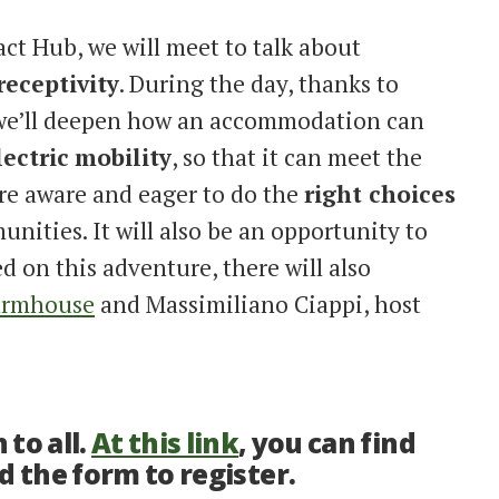
ct Hub, we will meet to talk about
receptivity
. During the day, thanks to
 we’ll deepen how an accommodation can
lectric
mobility
, so that it can meet the
re aware and eager to do the
right choices
nities. It will also be an opportunity to
 on this adventure, there will also
armhouse
and Massimiliano Ciappi, host
to all.
At this link
, you can find
d the form to register.