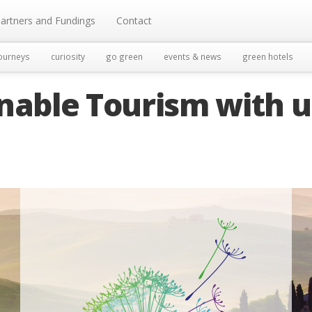
artners and Fundings
Contact
ourneys
curiosity
go green
events & news
green hotels
nable Tourism with u