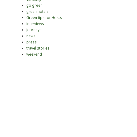
go green
green hotels
Green tips for Hosts
interviews
journeys
news
press
travel stories
weekend