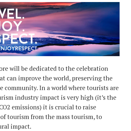
re will be dedicated to the celebration
at can improve the world, preserving the
e community. In a world where tourists are
sm industry impact is very high (it’s the
O2 emissions) it is crucial to raise
 of tourism from the mass tourism, to
ral impact.