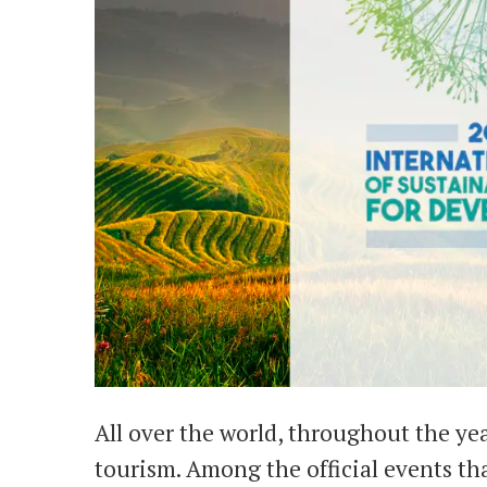
All over the world, throughout the yea
tourism. Among the official events t