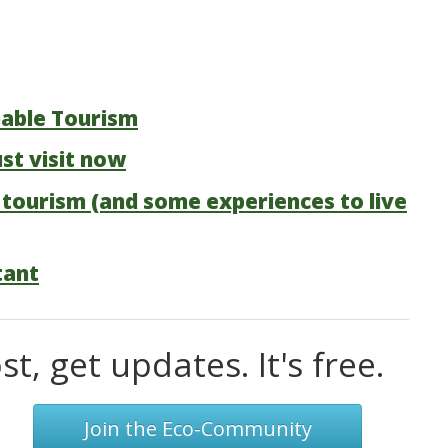
nable Tourism
st visit now
 tourism (and some experiences to live
tant
t, get updates. It's free.
Join the Eco-Community