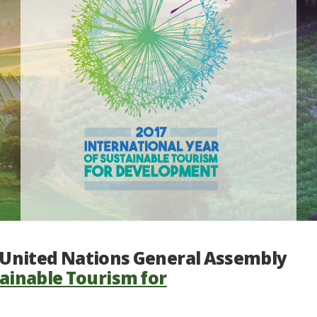
e United Nations General Assembly
tainable Tourism for