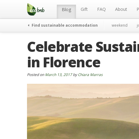
Menu
Skip
to
Gift
FAQ
About
P
Blog
content
Find sustainable accommodation
weekend
j
Celebrate Sustai
in Florence
Posted on
March 13, 2017
by
Chiara Marras