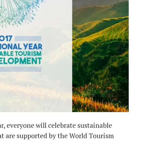
r, everyone will celebrate sustainable
hat are supported by the World Tourism