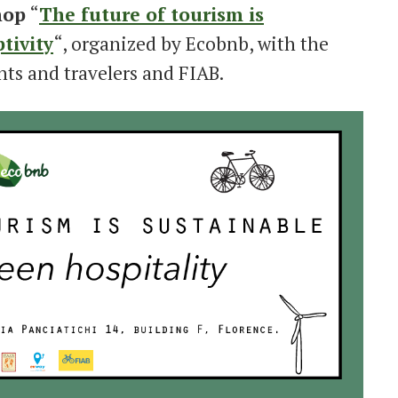
hop
“
The future of tourism is
tivity
“, organized by Ecobnb, with the
nts and travelers and FIAB.