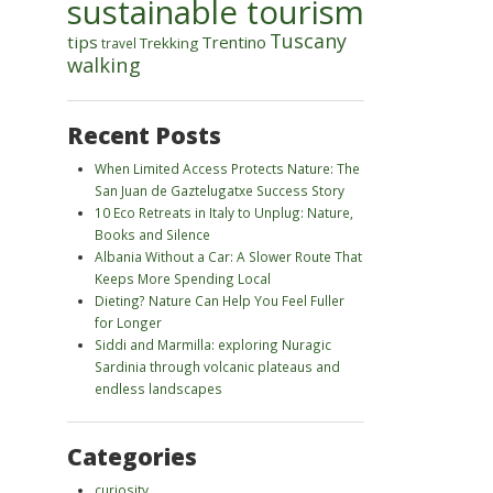
sustainable tourism
Tuscany
tips
Trentino
Trekking
travel
walking
Recent Posts
When Limited Access Protects Nature: The
San Juan de Gaztelugatxe Success Story
10 Eco Retreats in Italy to Unplug: Nature,
Books and Silence
Albania Without a Car: A Slower Route That
Keeps More Spending Local
Dieting? Nature Can Help You Feel Fuller
for Longer
Siddi and Marmilla: exploring Nuragic
Sardinia through volcanic plateaus and
endless landscapes
Categories
curiosity