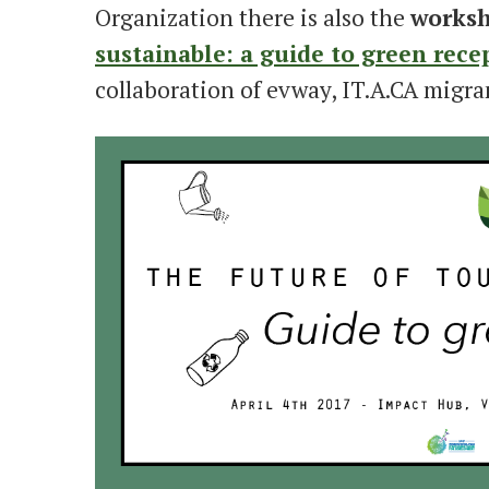
Organization there is also the
works
sustainable: a guide to green recep
collaboration of evway, IT.A.CA migra