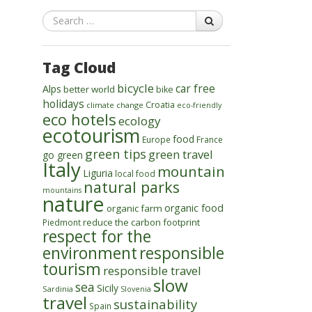
Search
Tag Cloud
bicycle
car free
Alps
better world
bike
holidays
Croatia
climate change
eco-friendly
eco hotels
ecology
ecotourism
food
Europe
France
green tips
green travel
go green
Italy
mountain
Liguria
local food
natural parks
mountains
nature
organic food
organic farm
reduce the carbon footprint
Piedmont
respect for the
environment
responsible
tourism
responsible travel
slow
sea
Sicily
Sardinia
Slovenia
travel
sustainability
Spain