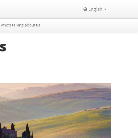
English
who’s talking about us
s