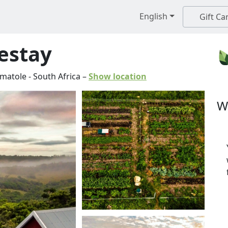
English
Gift Ca
estay
matole
-
South Africa
–
Show location
W