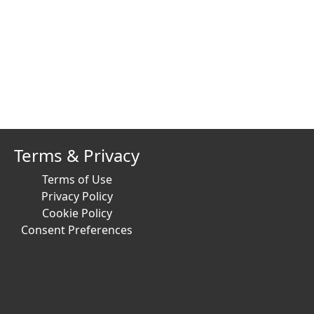
Terms & Privacy
Terms of Use
Privacy Policy
Cookie Policy
Consent Preferences