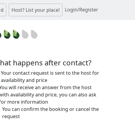
Login/Register
rd
Host? List your place!
hat happens after contact?
Your contact request is sent to the host for
availability and price
You will receive an answer from the host
with availability and price, you can also ask
for more information
You can confirm the booking or cancel the
request