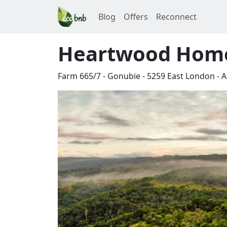
Blog
Offers
Reconnect
Heartwood Hom
Farm 665/7 - Gonubie
-
5259
East London
-
A