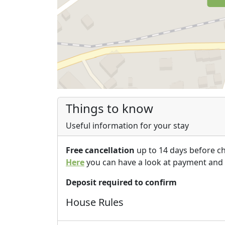
Things to know
Useful information for your stay
Free cancellation
up to 14 days before c
Here
you can have a look at payment and 
Deposit required to confirm
House Rules