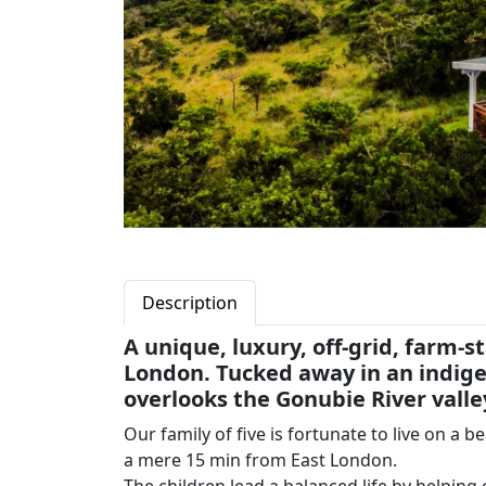
Description
A unique, luxury, off-grid, farm-
London. Tucked away in an indige
overlooks the Gonubie River valle
Our family of five is fortunate to live on a 
a mere 15 min from East London.