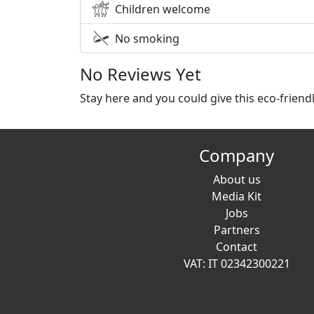
Children welcome
No smoking
No Reviews Yet
Stay here and you could give this eco-frien
Company
About us
Media Kit
Jobs
Partners
Contact
VAT: IT 02342300221