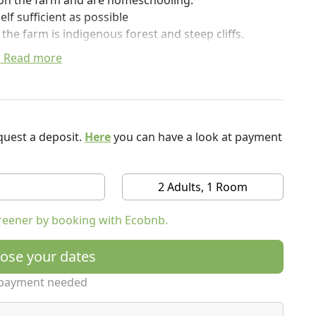
g on the farm and are homeschooling.
elf sufficient as possible
 the farm is indigenous forest and steep cliffs.
g to the Savory, ultra high density, strip grazing,
Read more
ore drought tolerant.
ture.
uest a deposit.
Here
you can have a look at payment
2 Adults, 1 Room
reener by booking with Ecobnb.
mmodate appliances with heating elements, such as;
ose your dates
 but it is possible in all but the very worst downpour
payment needed
eads up to guests