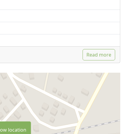
Read more
ow location