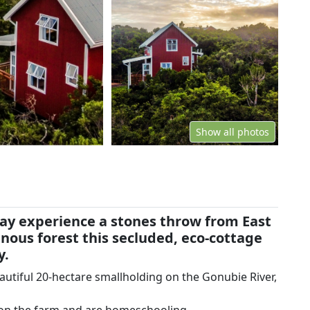
Show all photos
stay experience a stones throw from East
nous forest this secluded, eco-cottage
y.
beautiful 20-hectare smallholding on the Gonubie River,