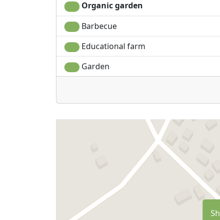
Organic garden
Barbecue
Educational farm
Garden
Sh