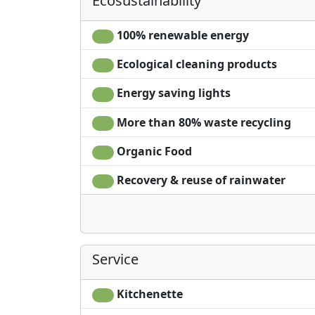
Ecosustainability
No smoking on the property as it is a fire risk
No visitors unless by prior arrangement
100% renewable energy
Ecological cleaning products
Energy saving lights
More than 80% waste recycling
Organic Food
Recovery & reuse of rainwater
Service
Kitchenette