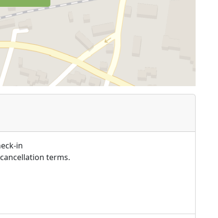
heck-in
cancellation terms.