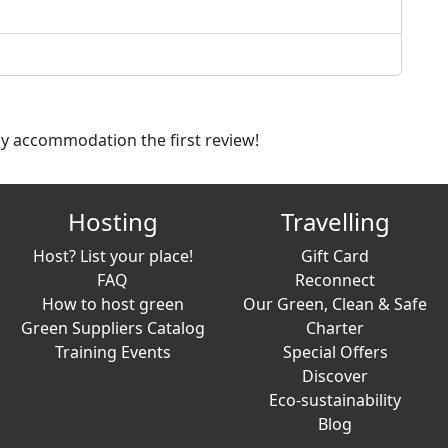
dly accommodation the first review!
Hosting
Travelling
Host? List your place!
Gift Card
FAQ
Reconnect
How to host green
Our Green, Clean & Safe
Green Suppliers Catalog
Charter
Training Events
Special Offers
Discover
Eco-sustainability
Blog