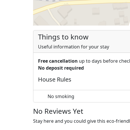
Things to know
Useful information for your stay
Free cancellation
up to days before chec
No deposit required
House Rules
No smoking
No Reviews Yet
Stay here and you could give this eco-frien