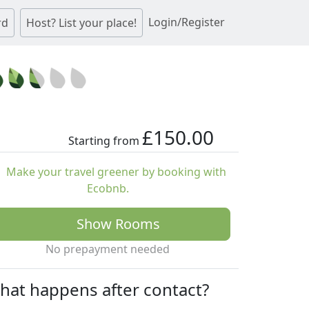
Login/Register
rd
Host? List your place!
£150.00
Starting from
Make your travel greener by booking with
Ecobnb.
Show Rooms
No prepayment needed
hat happens after contact?