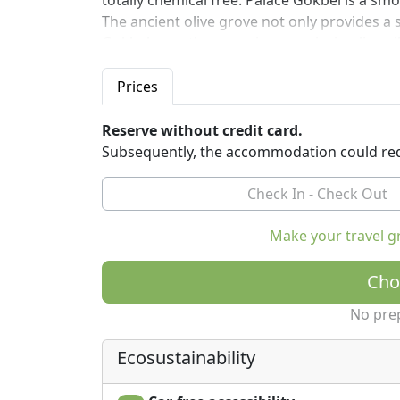
totally chemical free. Palace Gokbel is a sm
The ancient olive grove not only provides a 
Gokbel uses the organic extra virgin olive o
for breakfast and dinner. The views are jus
stunning. The perfect place to have a digital 
Prices
Reserve without credit card.
Subsequently, the accommodation could req
Make your travel g
Cho
No pre
Ecosustainability