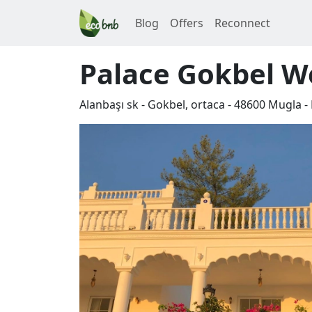
Blog
Offers
Reconnect
Palace Gokbel We
Alanbaşı sk - Gokbel, ortaca
-
48600
Mugla
-