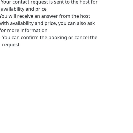
Your contact request is sent to the host for
availability and price
You will receive an answer from the host
with availability and price, you can also ask
for more information
You can confirm the booking or cancel the
request