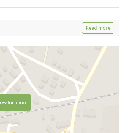
Read more
ow location