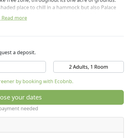
oke free zone, throughout its one acre of grounds.
shaded place to chill in a hammock but also Palace
il in many of the vegan and vegetarian dishes served
Read more
t breathtaking and the sunsets over Iztuzu beach are
detox, relax, go hiking and visit the beach.
uest a deposit.
2 Adults, 1 Room
reener by booking with Ecobnb.
ose your dates
payment needed