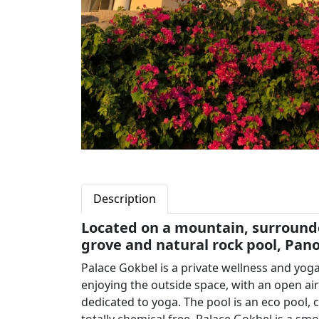
Description
Located on a mountain, surrounded
grove and natural rock pool, Pan
Palace Gokbel is a private wellness and yoga 
enjoying the outside space, with an open ai
dedicated to yoga. The pool is an eco pool, 