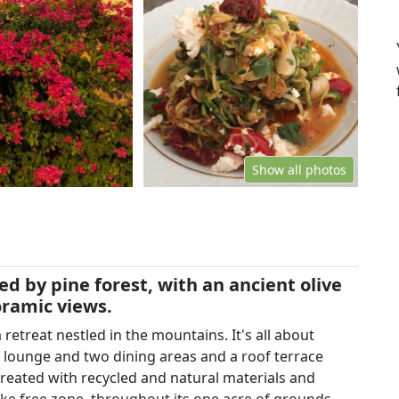
Show all photos
 by pine forest, with an ancient olive
oramic views.
retreat nestled in the mountains. It's all about
r lounge and two dining areas and a roof terrace
created with recycled and natural materials and