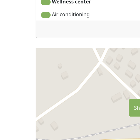
Wellness center
Air conditioning
Sh