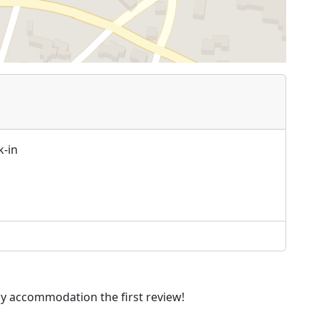
k-in
dly accommodation the first review!