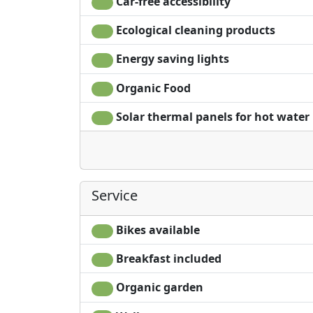
Car-free accessibility
Ecological cleaning products
Energy saving lights
Organic Food
Solar thermal panels for hot water
Service
Bikes available
Breakfast included
Organic garden