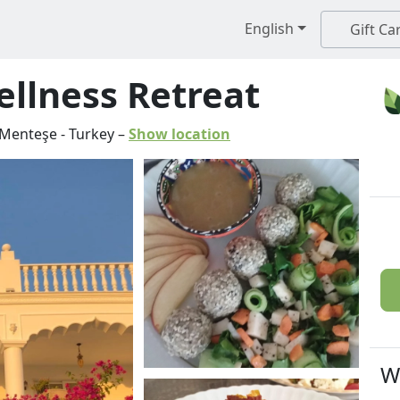
English
Gift Ca
llness Retreat
Menteşe
-
Turkey
–
Show location
W