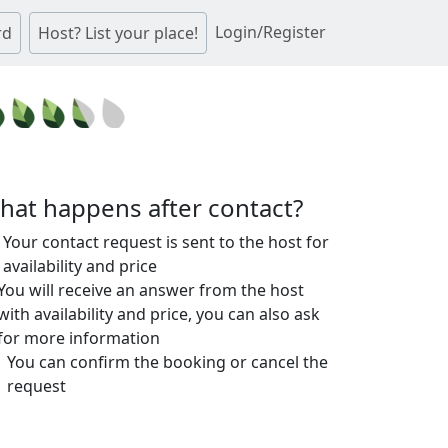
Login/Register
rd
Host? List your place!
hat happens after contact?
Your contact request is sent to the host for
availability and price
You will receive an answer from the host
with availability and price, you can also ask
for more information
You can confirm the booking or cancel the
request