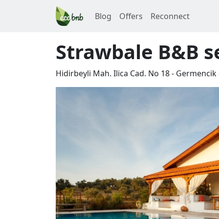
Blog
Offers
Reconnect
Strawbale B&B se
Hidirbeyli Mah. Ilica Cad. No 18 - Germencik