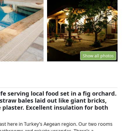
Show all photos
fe serving local food set in a fig orchard.
traw bales laid out like giant bricks,
 plaster. Excellent insulation for both
fast here in Turkey’s Aegean region. Our two rooms