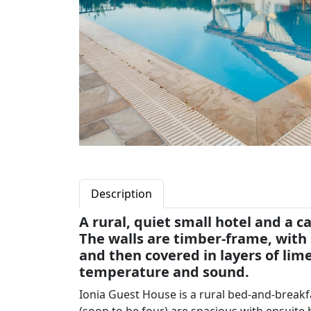
Description
A rural, quiet small hotel and a ca
The walls are timber-frame, with s
and then covered in layers of lime
temperature and sound.
Ionia Guest House is a rural bed-and-break