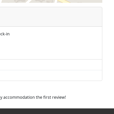
ck-in
dly accommodation the first review!