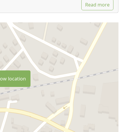
Read more
ow location