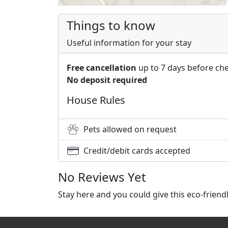
Things to know
Useful information for your stay
Free cancellation
up to 7 days before che
No deposit required
House Rules
Pets allowed on request
Credit/debit cards accepted
No Reviews Yet
Stay here and you could give this eco-frien