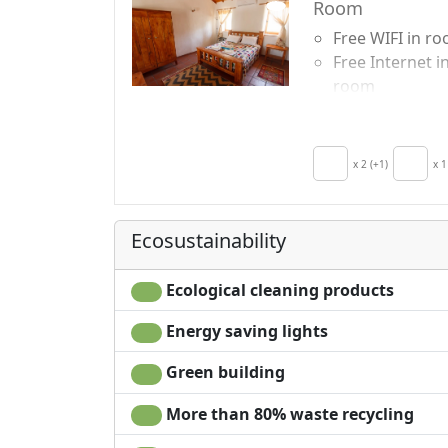
Room
Free WIFI in r
Free Internet i
room
Breakfast incl
Air conditionin
Kitchenette
x 2 (+1)
x 1
Hair dryer
Clotheshorse
Towels
Ecosustainability
Ecological cleaning products
Energy saving lights
Green building
More than 80% waste recycling