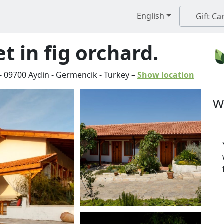
English
Gift Ca
t in fig orchard.
-
09700
Aydin
-
Germencik
-
Turkey
–
Show location
W