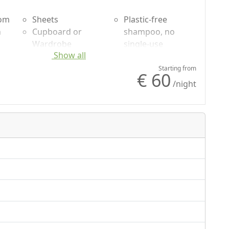
oom
Sheets
Plastic-free
n
Cupboard or
shampoo, no
Wardrobe
single-use
Show all
uded
Desk
Garden
g
Sofa
Garden view
Starting from
€ 60
Fridge
Own entrance
/night
Outdoor dining
area
Shower