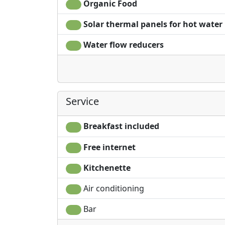
Organic Food
Solar thermal panels for hot water
Water flow reducers
Service
Breakfast included
Free internet
Kitchenette
Air conditioning
Bar