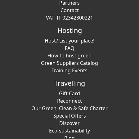
Partners
Contact
VAT: IT 02342300221
Hosting
Host? List your place!
FAQ
How to host green
Green Suppliers Catalog
Training Events
Travelling
Gift Card
Reconnect
Our Green, Clean & Safe Charter
Special Offers
Discover
Eco-sustainability
Blog