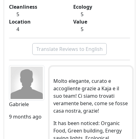
Cleanliness
Ecology
5
5
Location
Value
4
5
Translate Reviews to English
Molto elegante, curato e
accogliente grazie a Kaja e il
suo team! Ci siamo trovati
veramente bene, come se fosse
Gabriele
casa nostra, grazie!
9 months ago
It has been noticed: Organic
Food, Green building, Energy
saving lights, Ecological