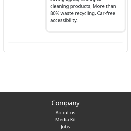
cleaning products, More than
80% waste recycling, Car-free
accessibility.
Company
About us
Media Kit
Jobs