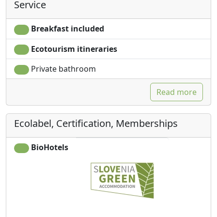
Service
Breakfast included
Ecotourism itineraries
Private bathroom
Read more
Ecolabel, Certification, Memberships
BioHotels