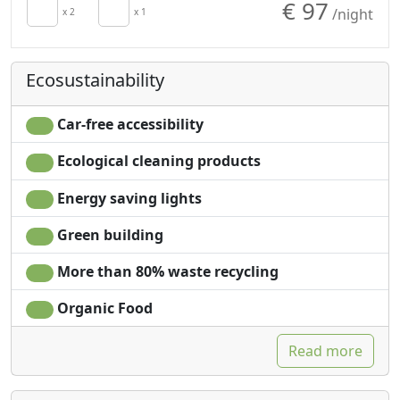
€ 97
/night
Cupboard or
x 2
x 1
Garden view
Wardrobe
Panoramic view
Ecosustainability
Car-free accessibility
Ecological cleaning products
Energy saving lights
Green building
More than 80% waste recycling
Organic Food
Read more