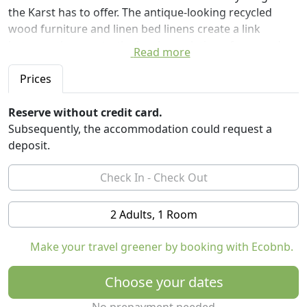
the Karst has to offer. The antique-looking recycled
wood furniture and linen bed linens create a link
between the guests, the local population of cars and
Read more
traditional Slovenian bedding.
Prices
Guests have access to a wellness center with sauna,
hydrotherapy, gym, massage and relaxation area.
Reserve without credit card.
Subsequently, the accommodation could request a
The furnishings of the rooms are as follows:
deposit.
- Rustic furniture in recycled wood
- Linen bed linen
- Hypoallergenic pure cotton pillows and blankets
- Bathroom (toilet, sink, shower)
2 Adults, 1 Room
- Towels, bathrobe, slippers
- Organic cosmetic products Mila mi (soap, shampoo,
Make your travel greener by booking with Ecobnb.
conditioner)
- Hairdryer
Choose your dates
- Conditioned air
- Wireless internet access
No prepayment needed