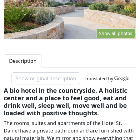
Show all photos
Description
Show original description
translated by
A bio hotel in the countryside. A holistic
center and a place to feel good, eat and
drink well, sleep well, move well and be
loaded with positive thoughts.
The rooms, suites and apartments of the Hotel St.
Daniel have a private bathroom and are furnished with
natural materials. We mirror and show everything that