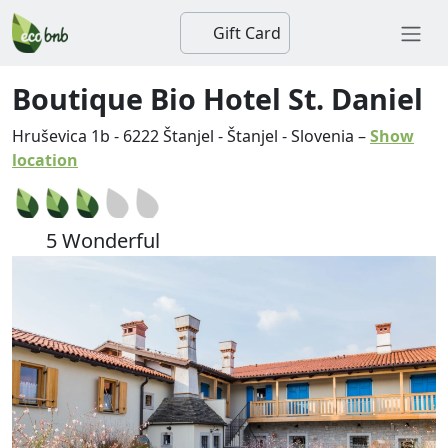
Gift Card
Boutique Bio Hotel St. Daniel
Hruševica 1b
-
6222
Štanjel
-
Štanjel
-
Slovenia
–
Show
location
5 Wonderful