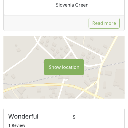
Slovenia Green
Read more
Show location
Wonderful
5
1 Review