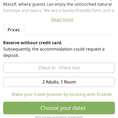
Massif, where guests can enjoy the untouched natural
heritage and peace. We are a family-friendly farm and a
perfect starting point for family outings.
Read more
We have fifteen beds available. One three-beds room
Prices
with the balcony, furniture is made of beech wood. One
four-beds room of maple wood. Two pairs of double
Reserve without credit card.
rooms (matrimonial and two separate beds). One pair
Subsequently, the accommodation could request a
is equipped in cherry wood, and the other in the wood
deposit.
of black alder. The rooms are comfortable, spacious
and suitable for families. Each room has its own
bathroom and wardrobe hall. In the common space,
you can use a little kitchen with a refrigerator and
2 Adults, 1 Room
electric stove, and playing nook for children. Also, free
access to the internet throughout the accommodation
Make your travel greener by booking with Ecobnb.
facility is available.
Choose your dates
Prices per person per night:
One night - 30 €
No prepayment needed