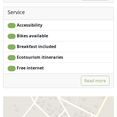
Service
Accessibility
Bikes available
Breakfast included
Ecotourism itineraries
Free internet
Read more