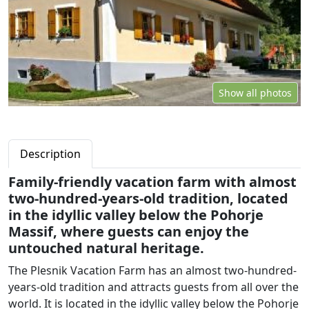
Show all photos
Description
Family-friendly vacation farm with almost
two-hundred-years-old tradition, located
in the idyllic valley below the Pohorje
Massif, where guests can enjoy the
untouched natural heritage.
The Plesnik Vacation Farm has an almost two-hundred-
years-old tradition and attracts guests from all over the
world. It is located in the idyllic valley below the Pohorje