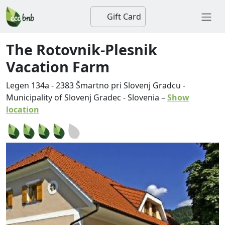
Gift Card
The Rotovnik-Plesnik
Vacation Farm
Legen 134a
-
2383
Šmartno pri Slovenj Gradcu
-
Municipality of Slovenj Gradec
-
Slovenia
–
Show
location