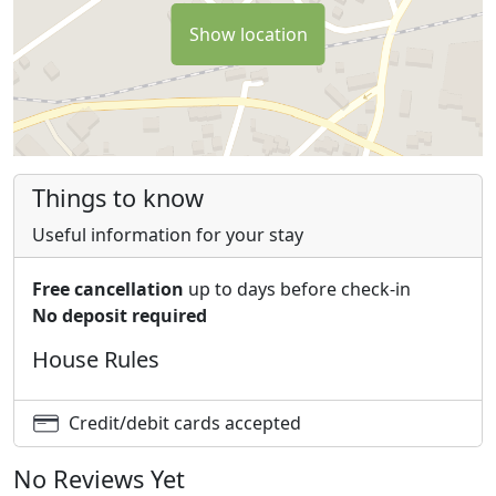
Show location
Things to know
Useful information for your stay
Free cancellation
up to days before check-in
No deposit required
House Rules
Credit/debit cards accepted
No Reviews Yet