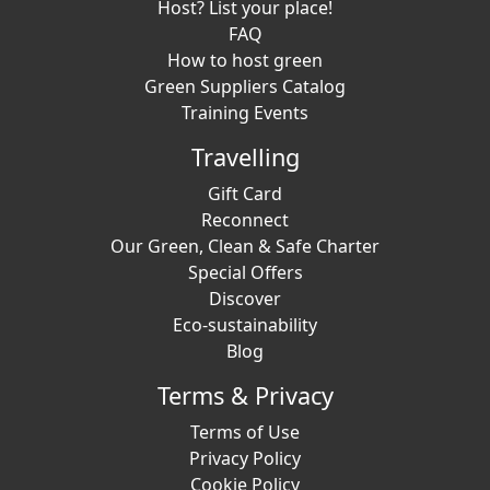
Host? List your place!
FAQ
How to host green
Green Suppliers Catalog
Training Events
Travelling
Gift Card
Reconnect
Our Green, Clean & Safe Charter
Special Offers
Discover
Eco-sustainability
Blog
Terms & Privacy
Terms of Use
Privacy Policy
Cookie Policy