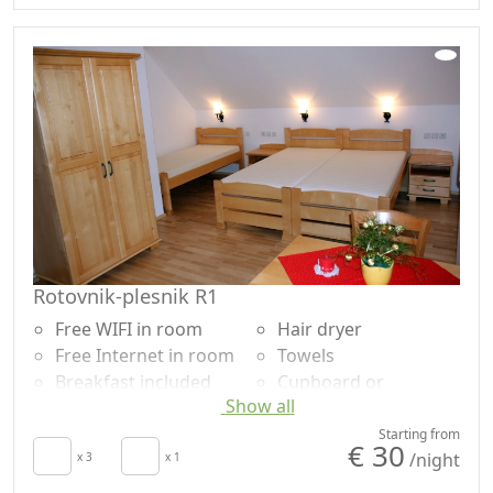
Hair dryer
Washing machine
Towels
Rotovnik-plesnik R1
Free WIFI in room
Hair dryer
Free Internet in room
Towels
Breakfast included
Cupboard or
Show all
TV in room
Wardrobe
Air conditioning
Cooking utensils
Starting from
€ 30
/night
Crib
x 3
x 1
Fridge
Kitchen
Shower