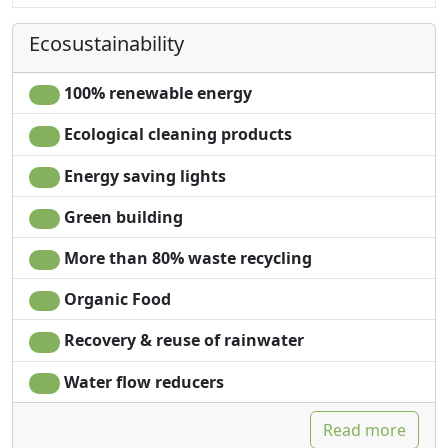
Kitchenette
Ecosustainability
100% renewable energy
Ecological cleaning products
Energy saving lights
Green building
More than 80% waste recycling
Organic Food
Recovery & reuse of rainwater
Water flow reducers
Read more