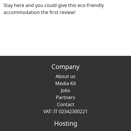
Stay here and you could give this eco-friendly
accommodation the first review!
Company
About us
Media Kit
Jobs
Partners
Contact
VAT: IT 02342300221
Hosting