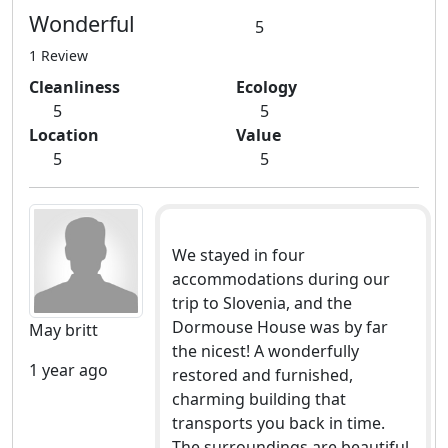
Wonderful
5
1 Review
Cleanliness
Ecology
5
5
Location
Value
5
5
We stayed in four
accommodations during our
trip to Slovenia, and the
Dormouse House was by far
May britt
the nicest! A wonderfully
1 year ago
restored and furnished,
charming building that
transports you back in time.
The surroundings are beautiful,