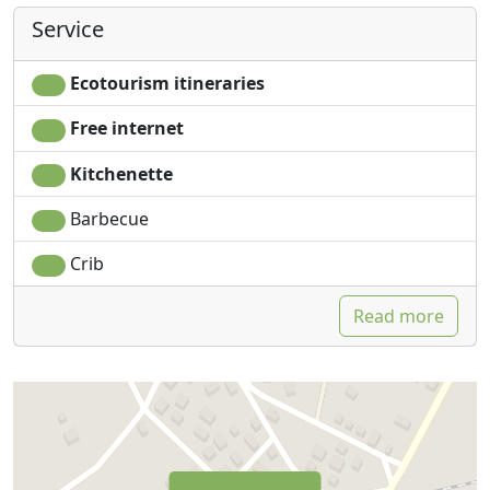
Service
Ecotourism itineraries
Free internet
Kitchenette
Barbecue
Crib
Read more