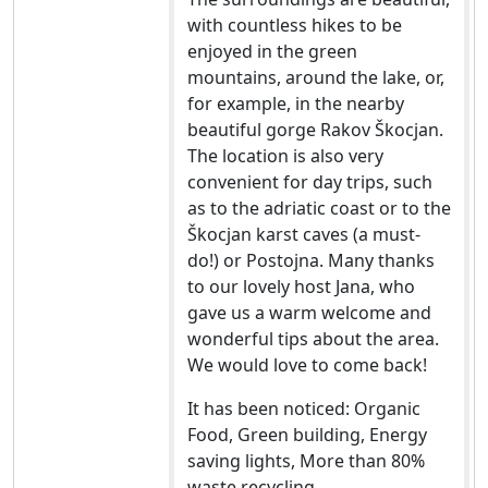
with countless hikes to be
enjoyed in the green
mountains, around the lake, or,
for example, in the nearby
beautiful gorge Rakov Škocjan.
The location is also very
convenient for day trips, such
as to the adriatic coast or to the
Škocjan karst caves (a must-
do!) or Postojna. Many thanks
to our lovely host Jana, who
gave us a warm welcome and
wonderful tips about the area.
We would love to come back!
It has been noticed: Organic
Food, Green building, Energy
saving lights, More than 80%
waste recycling.