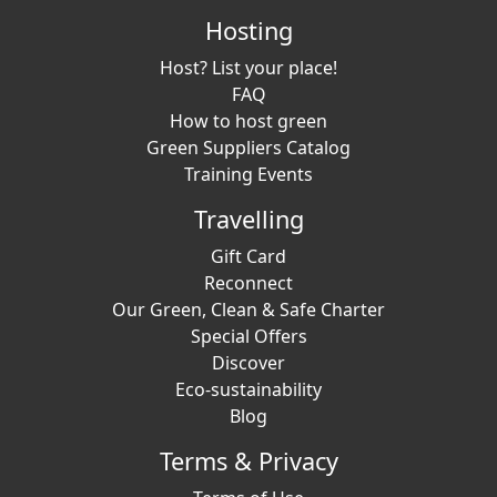
Hosting
Host? List your place!
FAQ
How to host green
Green Suppliers Catalog
Training Events
Travelling
Gift Card
Reconnect
Our Green, Clean & Safe Charter
Special Offers
Discover
Eco-sustainability
Blog
Terms & Privacy