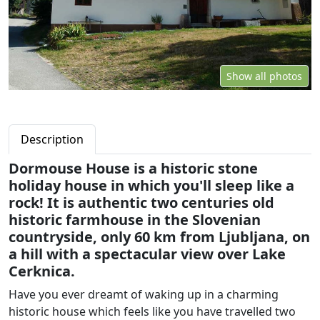
Show all photos
Description
Dormouse House is a historic stone
holiday house in which you'll sleep like a
rock! It is authentic two centuries old
historic farmhouse in the Slovenian
countryside, only 60 km from Ljubljana, on
a hill with a spectacular view over Lake
Cerknica.
Have you ever dreamt of waking up in a charming
historic house which feels like you have travelled two