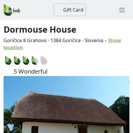
Gift Card
Dormouse House
Goričice 8 Grahovo
-
1384
Goričice
-
Slovenia
–
Show
location
5 Wonderful