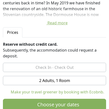
centuries back in time? In May 2019 we have finished
the renovation of an old historic farmhouse in the
Slovenian countryside. The Dormouse House is now
ready to host up to 5 guests who are searching for a
Read more
quiet countryside retreat.
Prices
The Dormouse House is situated in a small village of
Goričice, only 60 kilometres from Ljubljana, the capital
Reserve without credit card.
of Slovenia. The village is nestled on a hill with a
Subsequently, the accommodation could request a
spectacular view over Lake Cerknica, the largest
deposit.
Slovenian wetland. When you open windows on a
summer evening, you will hear a concert of birds, frogs
and insects from the valley. There are no street lights in
the village and you on clear nights you can see
2 Adults, 1 Room
thousands of stars above the house.
Make your travel greener by booking with Ecobnb.
The house which dates back from the 18th century is
maintaining many original features. It is one of the last
Choose your dates
houses in the wide region with a thatched roof. With