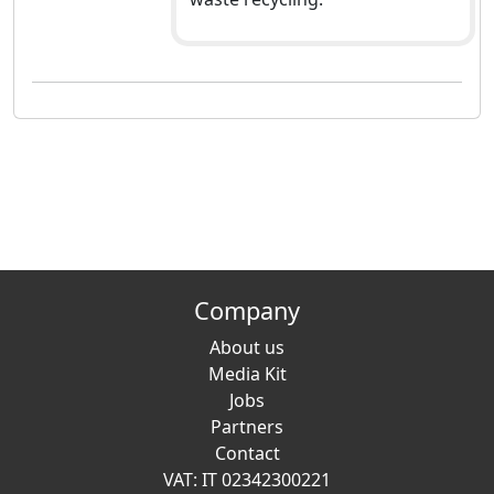
Company
About us
Media Kit
Jobs
Partners
Contact
VAT: IT 02342300221