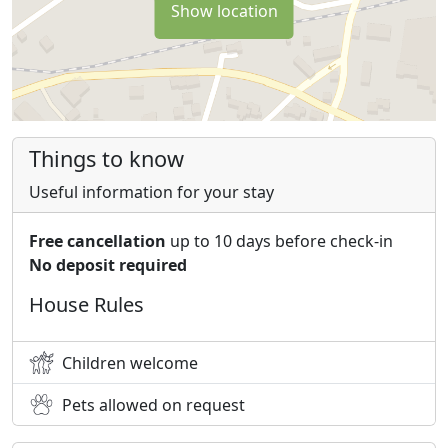
Show location
Things to know
Useful information for your stay
Free cancellation
up to 10 days before check-in
No deposit required
House Rules
Children welcome
Pets allowed on request