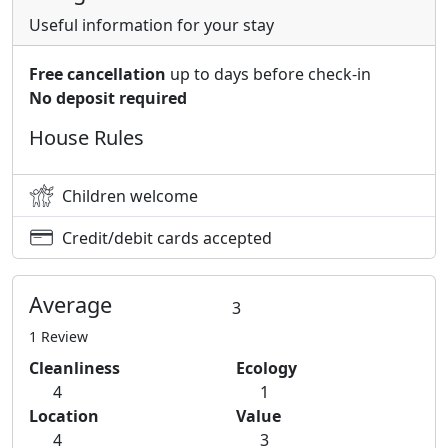
Useful information for your stay
Free cancellation
up to days before check-in
No deposit required
House Rules
Children welcome
Credit/debit cards accepted
Average
3
1 Review
Cleanliness
Ecology
4
1
Location
Value
4
3