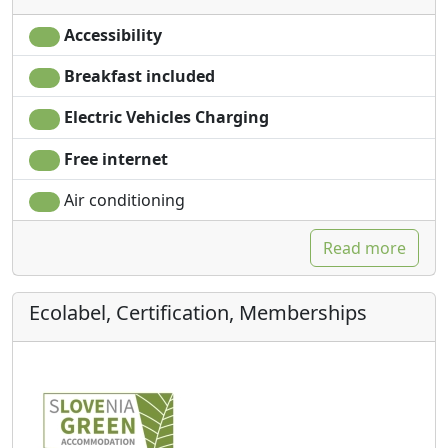
Accessibility
Breakfast included
Electric Vehicles Charging
Free internet
Air conditioning
Read more
Ecolabel, Certification, Memberships