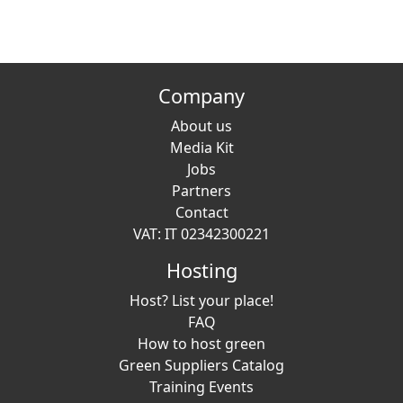
Company
About us
Media Kit
Jobs
Partners
Contact
VAT: IT 02342300221
Hosting
Host? List your place!
FAQ
How to host green
Green Suppliers Catalog
Training Events