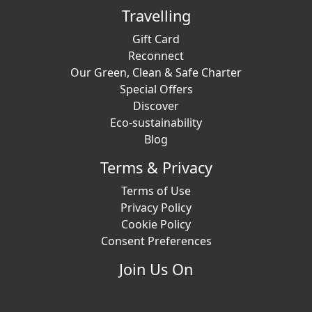
Travelling
Gift Card
Reconnect
Our Green, Clean & Safe Charter
Special Offers
Discover
Eco-sustainability
Blog
Terms & Privacy
Terms of Use
Privacy Policy
Cookie Policy
Consent Preferences
Join Us On