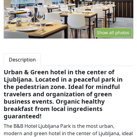
Show all photos
Description
Urban & Green hotel in the center of
Ljubljana. Located in a peaceful park in
the pedestrian zone. Ideal for mindful
travelers and organization of green
business events. Organic healthy
breakfast from local ingredients
guaranteed!
The B&B Hotel Ljubljana Park is the most urban,
modern and green hotel in the center of Ljubljana, ideal