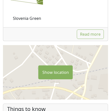
Slovenia Green
Read more
Show location
Things to know