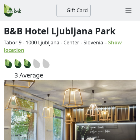
Gift Card
B&B Hotel Ljubljana Park
Tabor 9
-
1000
Ljubljana
-
Center
-
Slovenia
–
Show
location
3 Average