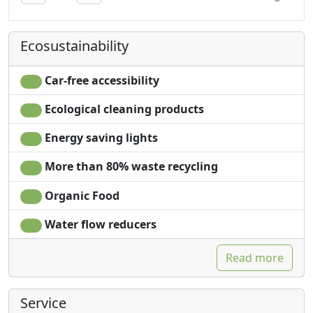
Towels
Ecosustainability
Car-free accessibility
Ecological cleaning products
Energy saving lights
More than 80% waste recycling
Organic Food
Water flow reducers
Read more
Service