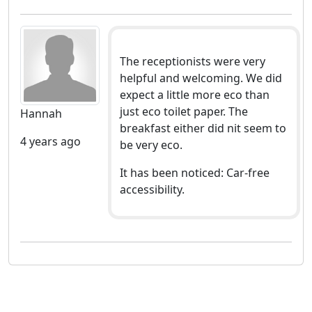
The receptionists were very
helpful and welcoming. We did
expect a little more eco than
just eco toilet paper. The
Hannah
breakfast either did nit seem to
4 years ago
be very eco.
It has been noticed: Car-free
accessibility.