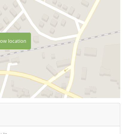
ow location