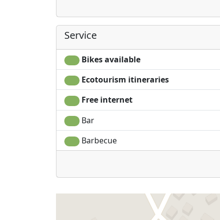
Service
Bikes available
Ecotourism itineraries
Free internet
Bar
Barbecue