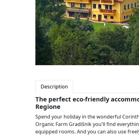
Description
The perfect eco-friendly accommod
Regione
Spend your holiday in the wonderful Corin
Organic Farm Gradišnik you'll find everythi
equipped rooms. And you can also use freely