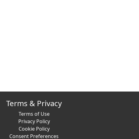
Terms & Privacy
Terms of Use
Privacy Policy
Cookie Policy
Consent Preferences