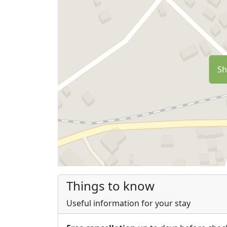
Sh
Things to know
Useful information for your stay