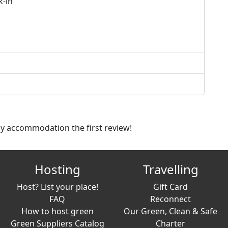
k-in
dly accommodation the first review!
Hosting
Travelling
Host? List your place!
Gift Card
FAQ
Reconnect
How to host green
Our Green, Clean & Safe
Green Suppliers Catalog
Charter