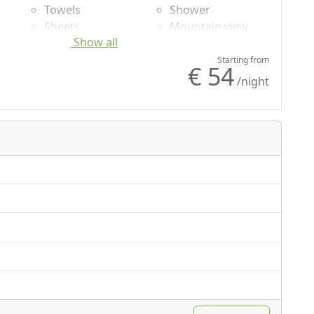
Towels
Shower
Sheets
Mountain view
Show all
Cupboard or
Wardrobe
Starting from
€ 54
/night