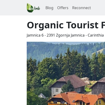
Blog
Offers
Reconnect
Organic Tourist 
Jamnica 6
-
2391
Zgornja Jamnica
-
Carinthia