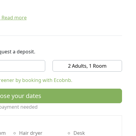
Read more
uest a deposit.
2 Adults, 1 Room
reener by booking with Ecobnb.
ose your dates
payment needed
oom
Hair dryer
Desk