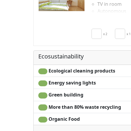
TV in room
Autonomous
heating
Crib
x 2
x 1
Ecosustainability
Ecological cleaning products
Energy saving lights
Green building
More than 80% waste recycling
Organic Food