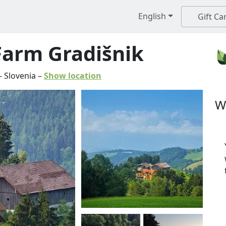
English
Gift Ca
Farm Gradišnik
-
Slovenia
–
Show location
W