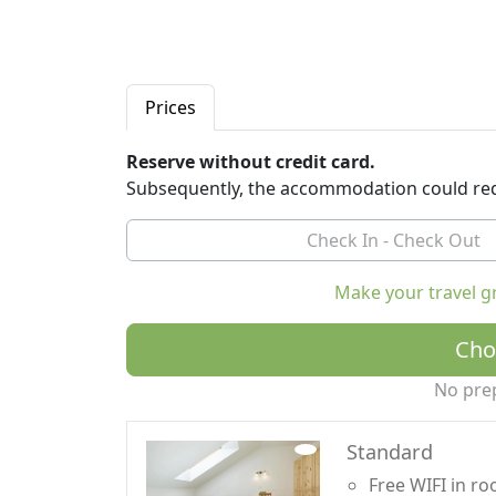
Prices
Reserve without credit card.
Subsequently, the accommodation could req
Make your travel g
Cho
No pre
Standard
Free WIFI in r