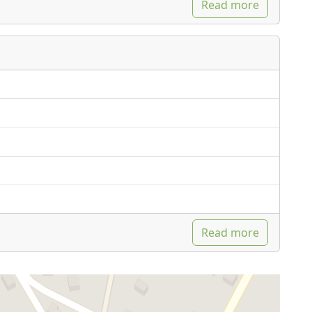
Read more
Read more