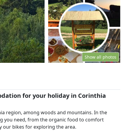
Show all photos
ation for your holiday in Corinthia
thia region, among woods and mountains. In the
ng you need, from the organic food to comfort
 our bikes for exploring the area.