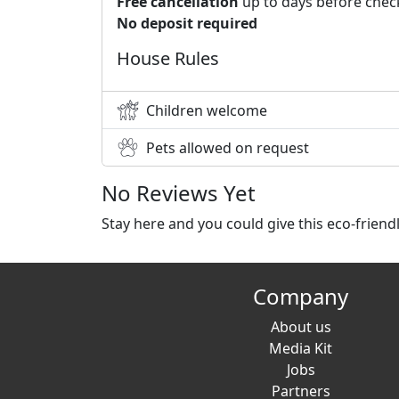
Free cancellation
up to days before chec
No deposit required
House Rules
Children welcome
Pets allowed on request
No Reviews Yet
Stay here and you could give this eco-frien
Company
About us
Media Kit
Jobs
Partners