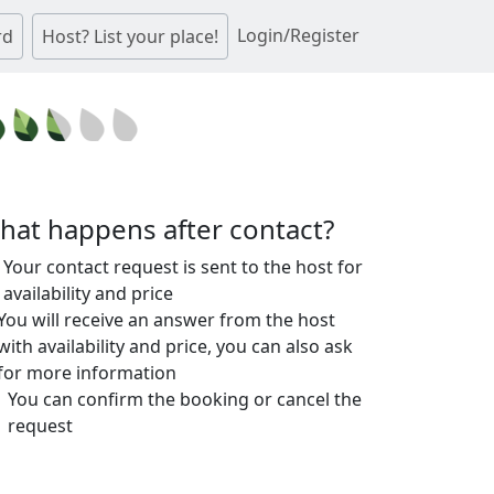
Login/Register
rd
Host? List your place!
hat happens after contact?
Your contact request is sent to the host for
availability and price
You will receive an answer from the host
with availability and price, you can also ask
for more information
You can confirm the booking or cancel the
request