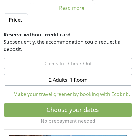
access to a kitchen where guest himself prepare
Read more
meals).
Prices
In the household is food for the guests prepared on a
healthy and traditional way from raw materials in
Reserve without credit card.
households. So with us you can try many local
Subsequently, the accommodation could request a
specialties of sweet jam jams, juices, across a variety of
deposit.
pickles, cheese and various dishes of pork, beef,
chicken, mutton from our corrals and stables, as well as
game dishes from our area.
2 Adults, 1 Room
For guests there is a possibility of organizing trips to
the surroundings - A trip with lunch in nature, visits to
Make your travel greener by booking with Ecobnb.
the monasteries in the area, visit Topola, visit
Kragujevac, visiting wineries in the area (located on one
Choose your dates
of the roads of wine) and many other excursions
chosen by the guest.
No prepayment needed
Possible hunting organization for tourist hunters,
wildlife observation and recording, cycling, swimming