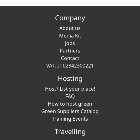
Company
About us
Media Kit
Jobs
Partners
Contact
VAT: IT 02342300221
Hosting
Host? List your place!
FAQ
How to host green
Green Suppliers Catalog
Training Events
Travelling