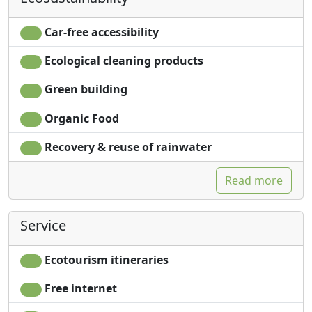
Car-free accessibility
Ecological cleaning products
Green building
Organic Food
Recovery & reuse of rainwater
Read more
Service
Ecotourism itineraries
Free internet