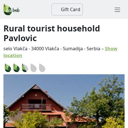
Gift Card
Rural tourist household
Pavlovic
selo Vlakča
-
34000
Vlakča
-
Sumadija
-
Serbia
–
Show
location