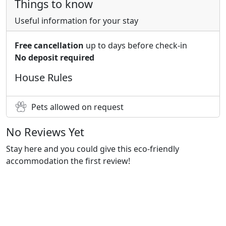
Things to know
Useful information for your stay
Free cancellation
up to days before check-in
No deposit required
House Rules
Pets allowed on request
No Reviews Yet
Stay here and you could give this eco-friendly
accommodation the first review!