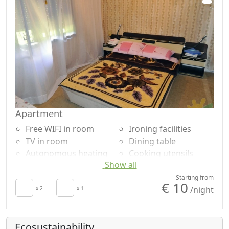
Apartment
Free WIFI in room
Ironing facilities
TV in room
Dining table
Autonomous heating
Cooking utensils
Show all
Kitchen
Fridge
Hair dryer
Barbecue
Starting from
€ 10
/night
Towels
x 2
x 1
Shower
Sheets
Washing machine
Desk
Garden view
Ecosustainability