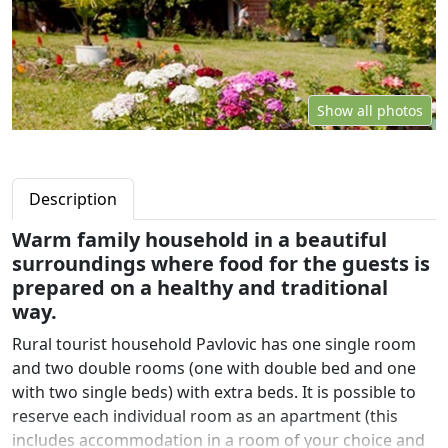
Show all photos
Description
Warm family household in a beautiful
surroundings where food for the guests is
prepared on a healthy and traditional
way.
Rural tourist household Pavlovic has one single room
and two double rooms (one with double bed and one
with two single beds) with extra beds. It is possible to
reserve each individual room as an apartment (this
includes accommodation in a room of your choice and