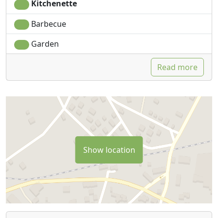
Kitchenette
Barbecue
Garden
Read more
Show location