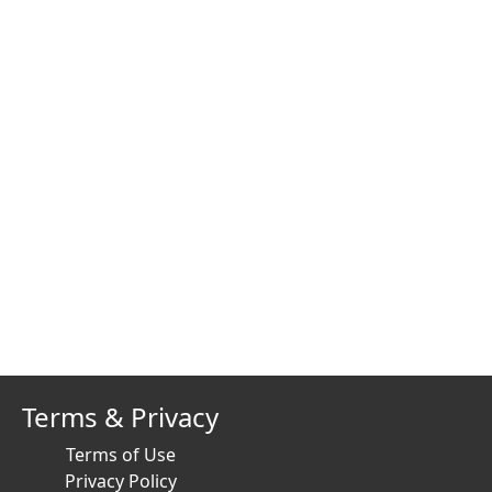
Terms & Privacy
Terms of Use
Privacy Policy