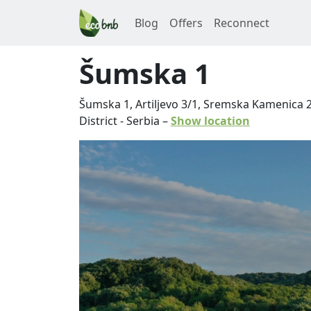
Blog
Offers
Reconnect
Šumska 1
Šumska 1, Artiljevo 3/1, Sremska Kamenica 
District
-
Serbia
–
Show location