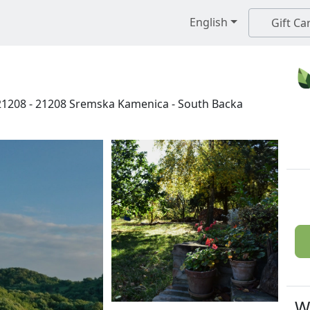
English
Gift Ca
21208
-
21208
Sremska Kamenica
-
South Backa
W