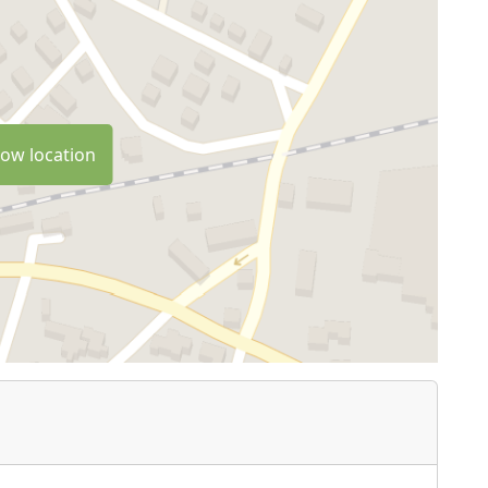
ow location