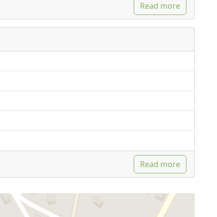
Read more
Read more