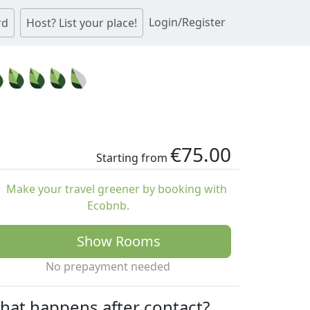
Login/Register
rd
Host? List your place!
€75.00
Starting from
Make your travel greener by booking with
Ecobnb.
Show Rooms
No prepayment needed
hat happens after contact?