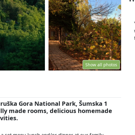
Show all photos
Fruška Gora National Park, Šumska 1
rally made rooms, delicious homemade
vities.