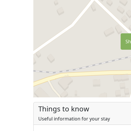
Sh
Things to know
Useful information for your stay