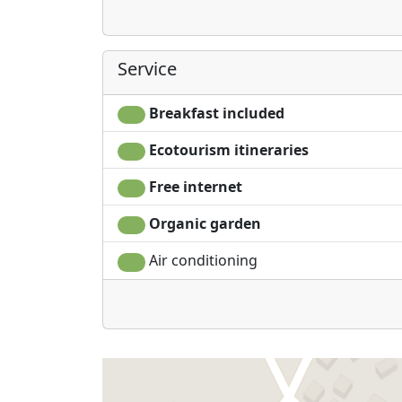
Service
Breakfast included
Ecotourism itineraries
Free internet
Organic garden
Air conditioning