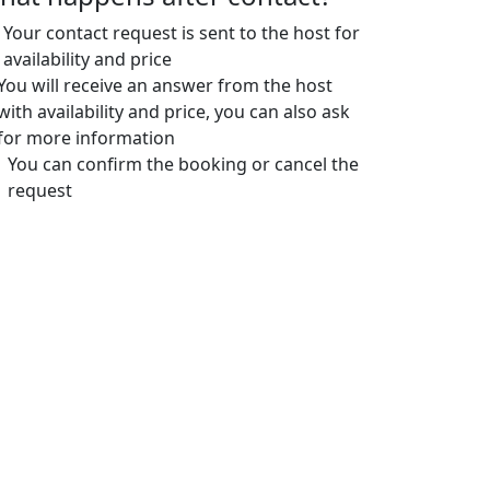
Your contact request is sent to the host for
availability and price
You will receive an answer from the host
with availability and price, you can also ask
for more information
You can confirm the booking or cancel the
request