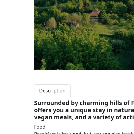
Description
Surrounded by charming hills of 
offers you a unique stay in natu
vegan meals, and a variety of acti
Food