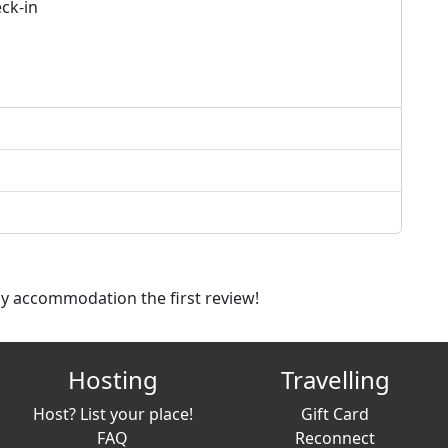
ck-in
dly accommodation the first review!
Hosting
Travelling
Host? List your place!
Gift Card
FAQ
Reconnect