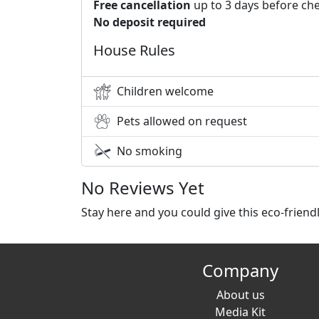
Free cancellation
up to 3 days before che
No deposit required
House Rules
Children welcome
Pets allowed on request
No smoking
No Reviews Yet
Stay here and you could give this eco-frien
Company
About us
Media Kit