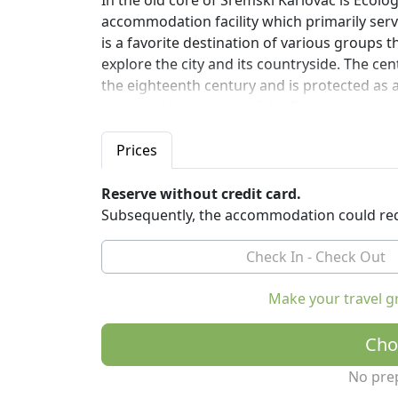
In the old core of Sremski Karlovac is Ecolo
accommodation facility which primarily serv
is a favorite destination of various groups 
explore the city and its countryside. The cen
the eighteenth century and is protected as 
more modern, is one of the first examples o
edifice is built according to the principles 
energy, giving visitors an example of good p
Prices
Reserve without credit card.
Subsequently, the accommodation could req
Make your travel g
Cho
No pre