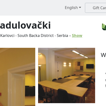
English
Gift Ca
Radulovački
Karlovci
-
South Backa District
-
Serbia
–
Show
W