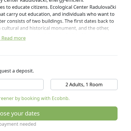
gy Center Radulovački, energy-efficient
es to educate citizens. Ecological Center Radulovački
that carry out education, and individuals who want to
ter consists of two buildings. The first dates back to
a cultural and historical monument, and the other,
f energy efficient buildings in Serbia. More modern
Read more
of sustainable architecture, uses solar and geothermal
ractice.
uest a deposit.
2 Adults, 1 Room
reener by booking with Ecobnb.
ose your dates
payment needed