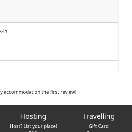
k-in
dly accommodation the first review!
Hosting
Travelling
Host? List your place!
Gift Card