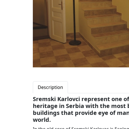
Description
Sremski Karlovci represent one of
heritage in Serbia with the most
buildings that provide eye of man
world.