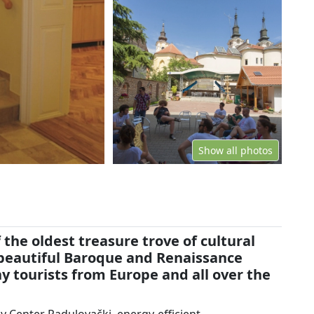
Show all photos
 the oldest treasure trove of cultural
 beautiful Baroque and Renaissance
y tourists from Europe and all over the