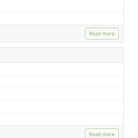
Read more
Read more