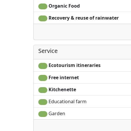
Organic Food
Recovery & reuse of rainwater
Service
Ecotourism itineraries
Free internet
Kitchenette
Educational farm
Garden