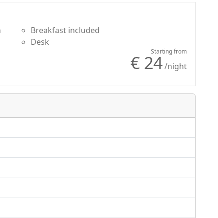
n
Breakfast included
Desk
Starting from
€ 24
/night