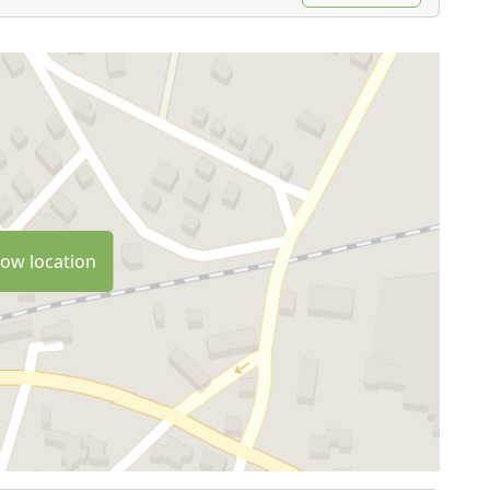
ow location