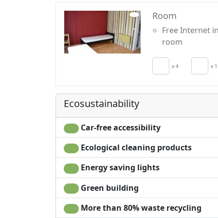
Room
Free Internet i
room
x 4
x 1
Ecosustainability
Car-free accessibility
Ecological cleaning products
Energy saving lights
Green building
More than 80% waste recycling