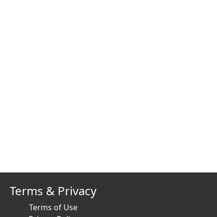
Terms & Privacy
Terms of Use