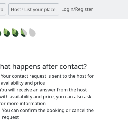
Login/Register
rd
Host? List your place!
hat happens after contact?
Your contact request is sent to the host for
availability and price
You will receive an answer from the host
with availability and price, you can also ask
for more information
You can confirm the booking or cancel the
request