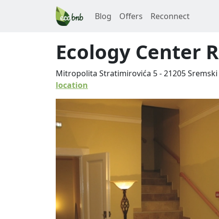
Blog
Offers
Reconnect
Ecology Center 
Mitropolita Stratimirovića 5
-
21205
Sremski 
location