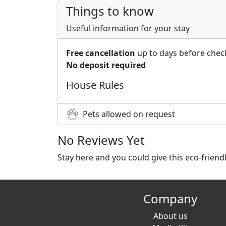
Things to know
Useful information for your stay
Free cancellation
up to days before chec
No deposit required
House Rules
Pets allowed on request
No Reviews Yet
Stay here and you could give this eco-frien
Company
About us