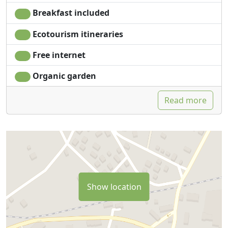
Breakfast included
Ecotourism itineraries
Free internet
Organic garden
Read more
Show location