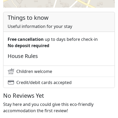
Things to know
Useful information for your stay
Free cancellation
up to days before check-in
No deposit required
House Rules
Children welcome
Credit/debit cards accepted
No Reviews Yet
Stay here and you could give this eco-friendly
accommodation the first review!