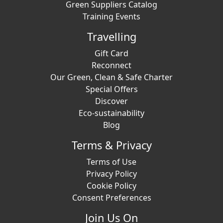
Green Suppliers Catalog
Training Events
Travelling
Gift Card
Reconnect
Our Green, Clean & Safe Charter
Special Offers
Discover
Eco-sustainability
Blog
Terms & Privacy
Terms of Use
Privacy Policy
Cookie Policy
Consent Preferences
Join Us On