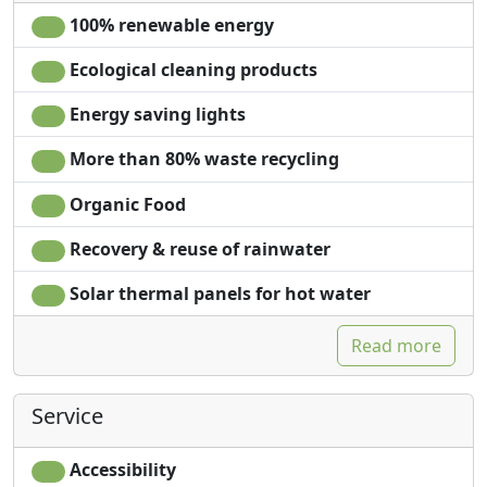
100% renewable energy
Ecological cleaning products
Energy saving lights
More than 80% waste recycling
Organic Food
Recovery & reuse of rainwater
Solar thermal panels for hot water
Read more
Service
Accessibility