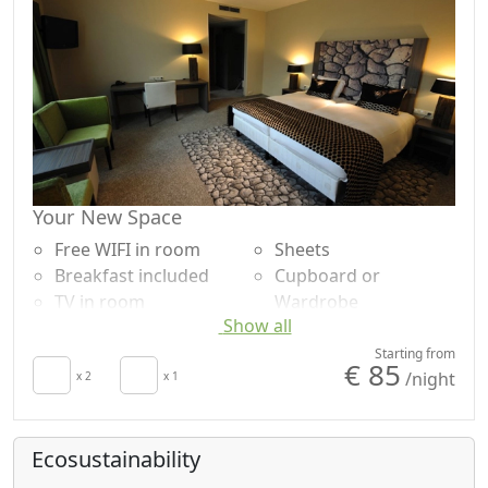
Your New Space
Free WIFI in room
Sheets
Breakfast included
Cupboard or
TV in room
Wardrobe
Show all
Air conditioning
Desk
Crib
Shower
Starting from
€ 85
/night
Hair dryer
x 2
x 1
Plastic-free shampoo,
Towels
no single-use
Ecosustainability