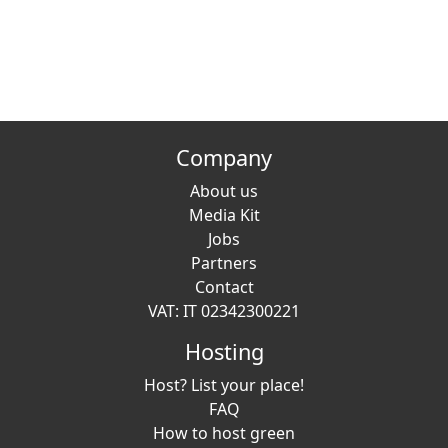
Company
About us
Media Kit
Jobs
Partners
Contact
VAT: IT 02342300221
Hosting
Host? List your place!
FAQ
How to host green