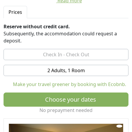
Read more
surrounded by nature. Birds and deer are among the
residents. There's plenty of trails for hiking and biking,
Prices
Reserve without credit card.
Subsequently, the accommodation could request a
deposit.
2 Adults, 1 Room
Make your travel greener by booking with Ecobnb.
Choose your dates
No prepayment needed