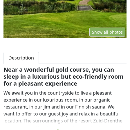
Show all photos
Description
Near a wonderful gold course, you can
sleep in a luxurious but eco-friendly room
for a pleasant experience
We await you in the countryside to live a pleasant
experience in our luxurious room, in our organic
restaurant, in our jim and in our Finnish sauna. We
want to offer to our guest joy and relax in a beautiful
location. The surroundings of the resort Zuid-Drenthe
has plenty to offer. It is secluded, an oasis of tranquility