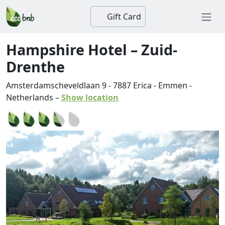
Gift Card
Hampshire Hotel – Zuid-
Drenthe
Amsterdamscheveldlaan 9
-
7887
Erica
-
Emmen
-
Netherlands
–
Show location