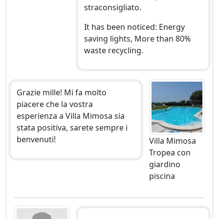
straconsigliato.
It has been noticed: Energy
saving lights, More than 80%
waste recycling.
Grazie mille! Mi fa molto
piacere che la vostra
esperienza a Villa Mimosa sia
stata positiva, sarete sempre i
benvenuti!
Villa Mimosa
Tropea con
giardino
piscina