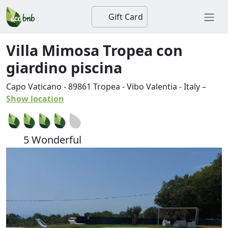
Gift Card
Villa Mimosa Tropea con
giardino piscina
Capo Vaticano
-
89861
Tropea
-
Vibo Valentia
-
Italy
–
Show location
5 Wonderful