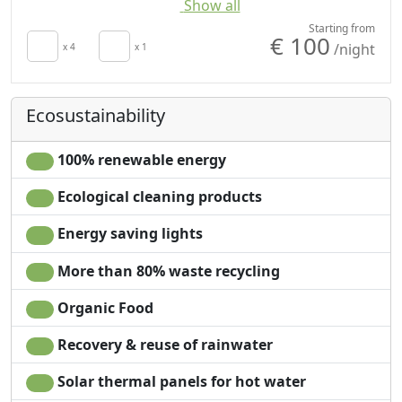
Show all
Autonomous heating
Coffee machine
Crib
Outdoor dining area
Starting from
€ 100
/night
Kitchen
x 4
x 1
Barbecue
Kitchenette
Shower
Hair dryer
Washing machine
Ecosustainability
Living room
Garden
Terrace
Mountain view
Clotheshorse
Sea view
100% renewable energy
Cupboard or
Garden view
Ecological cleaning products
Wardrobe
Panoramic view
Ironing facilities
Private pool for
Energy saving lights
Sofa
exclusive use
Sofa bed
Own entrance
More than 80% waste recycling
Dining table
Microwave
Organic Food
High chair
Recovery & reuse of rainwater
Solar thermal panels for hot water