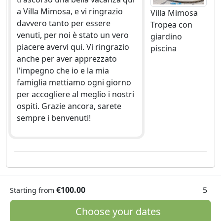
a Villa Mimosa, e vi ringrazio
Villa Mimosa
davvero tanto per essere
Tropea con
venuti, per noi è stato un vero
giardino
piacere avervi qui. Vi ringrazio
piscina
anche per aver apprezzato
l'impegno che io e la mia
famiglia mettiamo ogni giorno
per accogliere al meglio i nostri
ospiti. Grazie ancora, sarete
sempre i benvenuti!
€100.00
5
Starting from
Choose your dates