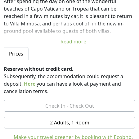
After spending the day on one of the wonderful
beaches of Capo Vaticano or Tropea that can be
reached in a few minutes by car, it is pleasant to return
to Villa Mimosa, and perhaps cool off in the new in-
ground pool available to guests of both villas.
Read more
The new in-ground pool, large and located in a
panoramic area of the property, from which you can
Prices
admire the sea, the Strait of Messina, the tip of Calabria
and Sicily.
Reserve without credit card.
The pool is fenced for the safety of children, and has a
Subsequently, the accommodation could request a
filtration system with salt hydrolysis.
deposit.
Here
you can have a look at payment and
cancellation terms.
Villa is the ideal place for those seeking tranquility
immersed in the typical Mediterranean vegetation of
olive groves and meadows. A 7000mq park immersed in
nature that overlooks the Strait of Messina, from which
2 Adults, 1 Room
a pleasant breeze arrives.
The large spaces give guests of Villa Mimosa the
Make your travel greener by booking with Ecobnb.