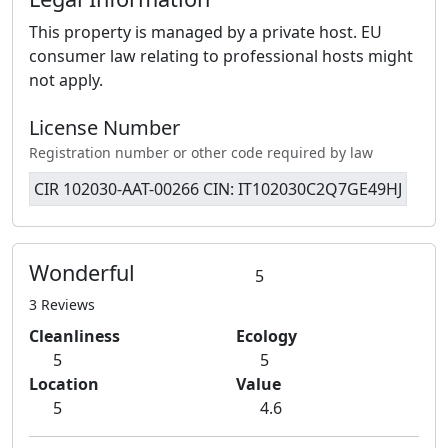
This property is managed by a private host. EU
consumer law relating to professional hosts might
not apply.
License Number
Registration number or other code required by law
CIR 102030-AAT-00266 CIN: IT102030C2Q7GE49HJ
Wonderful
5
3 Reviews
Cleanliness
Ecology
5
5
Location
Value
5
4.6