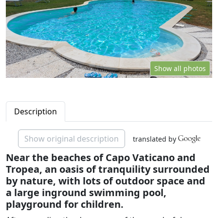
Show all photos
Description
Show original description
translated by
Near the beaches of Capo Vaticano and
Tropea, an oasis of tranquility surrounded
by nature, with lots of outdoor space and
a large inground swimming pool,
playground for children.