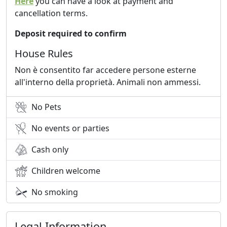
Here
you can have a look at payment and
cancellation terms.
Deposit required to confirm
House Rules
Non è consentito far accedere persone esterne
all'interno della proprietà. Animali non ammessi.
No Pets
No events or parties
Cash only
Children welcome
No smoking
Legal Information