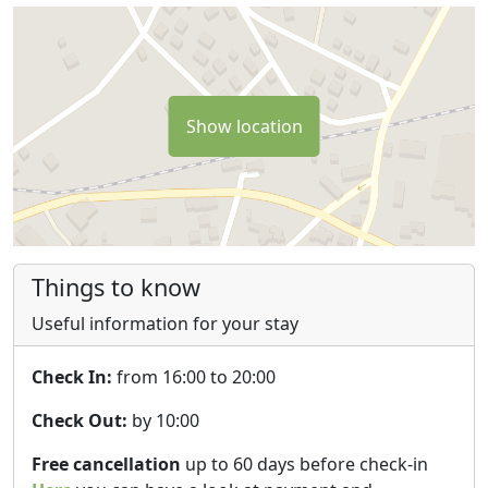
Show location
Things to know
Useful information for your stay
Check In:
from 16:00 to 20:00
Check Out:
by 10:00
Free cancellation
up to 60 days before check-in