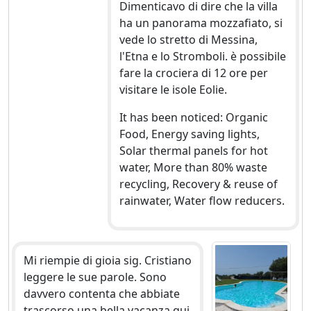
Dimenticavo di dire che la villa
ha un panorama mozzafiato, si
vede lo stretto di Messina,
l'Etna e lo Stromboli. è possibile
fare la crociera di 12 ore per
visitare le isole Eolie.
It has been noticed: Organic
Food, Energy saving lights,
Solar thermal panels for hot
water, More than 80% waste
recycling, Recovery & reuse of
rainwater, Water flow reducers.
Mi riempie di gioia sig. Cristiano
leggere le sue parole. Sono
davvero contenta che abbiate
trascorso una bella vacanza qui