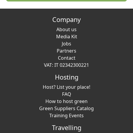
Company
About us
Media Kit
Jobs
Partners
Contact
VAT: IT 02342300221
Hosting
Host? List your place!
FAQ
How to host green
Green Suppliers Catalog
Training Events
Travelling