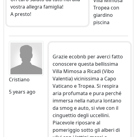
Villa Mimosa
vostra allegra famiglia!
Tropea con
A presto!
giardino
piscina
Grazie ecobnb per averci fatto
conoscere questa bellissima
Villa Mimosa a Ricadi (Vibo
Valentia) vicinissima a Capo
Cristiano
Vaticano e Tropea. Si respira
5 years ago
aria profumata e pura perché
immersa nella natura lontano
da smog e auto, si vive con il
cinguettio degli uccellini.
Piacevole riposare al
pomeriggio sotto gli alberi di