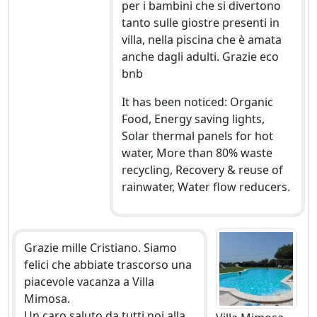
per i bambini che si divertono
tanto sulle giostre presenti in
villa, nella piscina che è amata
anche dagli adulti. Grazie eco
bnb
It has been noticed: Organic
Food, Energy saving lights,
Solar thermal panels for hot
water, More than 80% waste
recycling, Recovery & reuse of
rainwater, Water flow reducers.
Grazie mille Cristiano. Siamo
felici che abbiate trascorso una
piacevole vacanza a Villa
Mimosa.
Un caro saluto da tutti noi alla