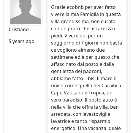
Grazie ecobnb per aver fatto
vivere la mia Famiglia in questa
villa grandissima, ben curata
con un prato che accarezza i
Cristiano
piedi. Vivere qui per un
5 years ago
soggiorno di 7 giorni non basta
ce vogliono almeno due
settimane ed è per questo che
affascinato dal posto e dalla
gentilezza dei padroni,
abbiamo fatto il bis. Il mare è
unico come quello dei Caraibi a
Capo Vaticano e Tropea, un
vero paradiso. Il posto auto è
nella villa che offre la villa, ben
arredata, con lavastoviglie
lavatrice e tanto risparmio
energetico. Una vacanza ideale