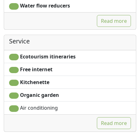
Water flow reducers
Read more
Service
Ecotourism itineraries
Free internet
Kitchenette
Organic garden
Air conditioning
Read more