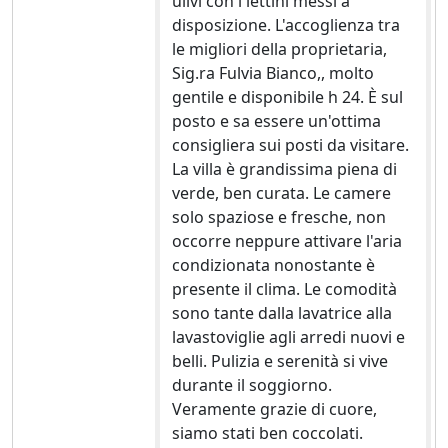
ulivi con i lettini messi a
disposizione. L'accoglienza tra
le migliori della proprietaria,
Sig.ra Fulvia Bianco,, molto
gentile e disponibile h 24. È sul
posto e sa essere un'ottima
consigliera sui posti da visitare.
La villa è grandissima piena di
verde, ben curata. Le camere
solo spaziose e fresche, non
occorre neppure attivare l'aria
condizionata nonostante è
presente il clima. Le comodità
sono tante dalla lavatrice alla
lavastoviglie agli arredi nuovi e
belli. Pulizia e serenità si vive
durante il soggiorno.
Veramente grazie di cuore,
siamo stati ben coccolati.