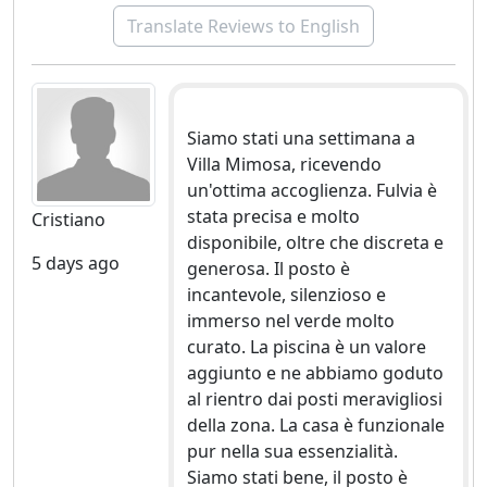
Translate Reviews to English
Siamo stati una settimana a
Villa Mimosa, ricevendo
un'ottima accoglienza. Fulvia è
stata precisa e molto
Cristiano
disponibile, oltre che discreta e
5 days ago
generosa. Il posto è
incantevole, silenzioso e
immerso nel verde molto
curato. La piscina è un valore
aggiunto e ne abbiamo goduto
al rientro dai posti meravigliosi
della zona. La casa è funzionale
pur nella sua essenzialità.
Siamo stati bene, il posto è