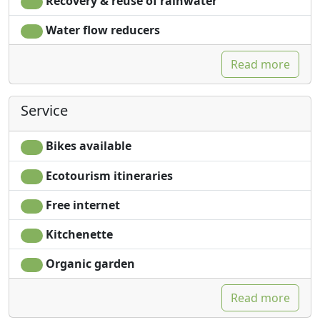
Recovery & reuse of rainwater
Water flow reducers
Read more
Service
Bikes available
Ecotourism itineraries
Free internet
Kitchenette
Organic garden
Read more