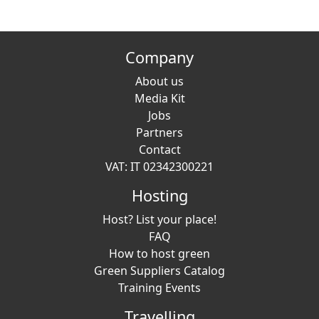
Company
About us
Media Kit
Jobs
Partners
Contact
VAT: IT 02342300221
Hosting
Host? List your place!
FAQ
How to host green
Green Suppliers Catalog
Training Events
Travelling