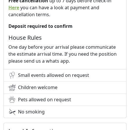
Free cancellation
up to 7 days before check-in
Here
you can have a look at payment and
cancellation terms.
Deposit required to confirm
House Rules
One day before your arrival please communicate
the estimate arrival time. If you need the position
please send us a whats app.
Small events allowed on request
Children welcome
Pets allowed on request
No smoking