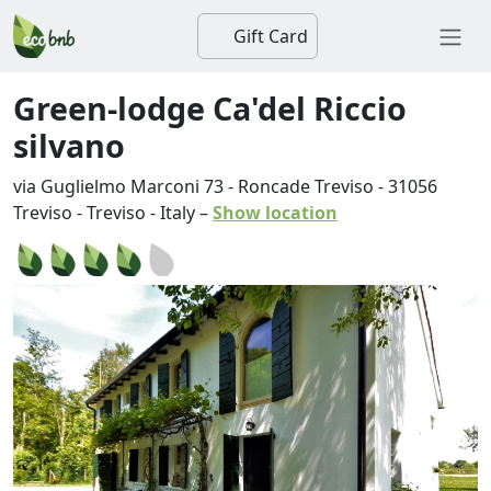
Gift Card
Green-lodge Ca'del Riccio
silvano
via Guglielmo Marconi 73 - Roncade Treviso
-
31056
Treviso
-
Treviso
-
Italy
–
Show location