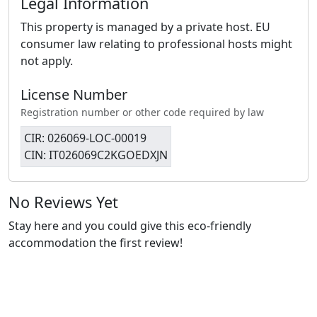
Legal Information
This property is managed by a private host. EU
consumer law relating to professional hosts might
not apply.
License Number
Registration number or other code required by law
CIR: 026069-LOC-00019
CIN: IT026069C2KGOEDXJN
No Reviews Yet
Stay here and you could give this eco-friendly
accommodation the first review!