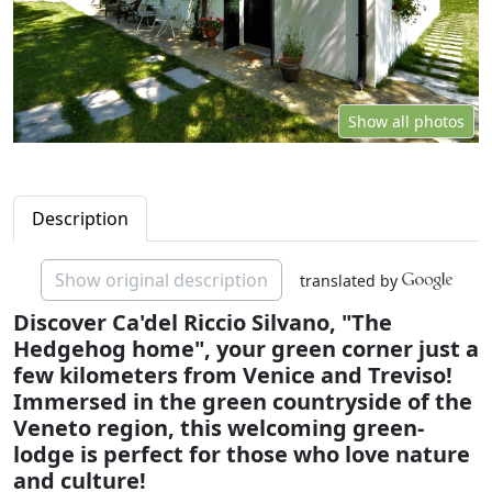
Show all photos
Description
Show original description
translated by
Discover Ca'del Riccio Silvano, "The
Hedgehog home", your green corner just a
few kilometers from Venice and Treviso!
Immersed in the green countryside of the
Veneto region, this welcoming green-
lodge is perfect for those who love nature
and culture!