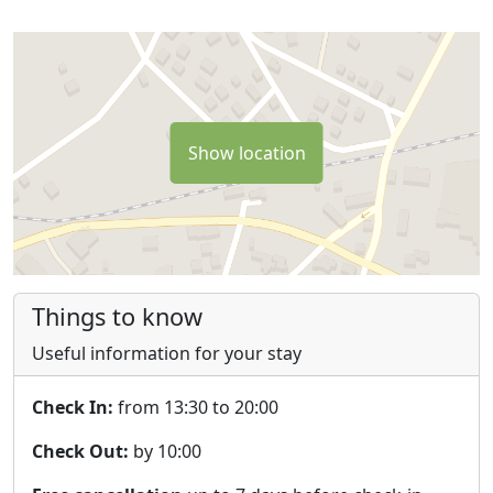
Show location
Things to know
Useful information for your stay
Check In:
from 13:30 to 20:00
Check Out:
by 10:00