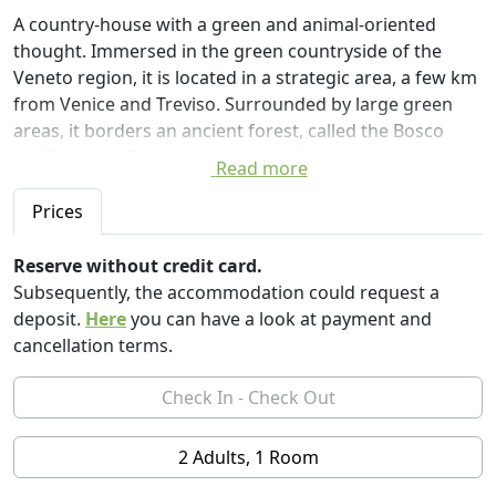
A country-house with a green and animal-oriented
thought. Immersed in the green countryside of the
Veneto region, it is located in a strategic area, a few km
from Venice and Treviso. Surrounded by large green
areas, it borders an ancient forest, called the Bosco
dell'Eremita ( The Heremit's Wood) where legend has it
Read more
that a farmer lived with his animals in great spiritual
retreat. The country-house is divided into two parts,
Prices
one of which is for guests, which consists of an
independent apartment of 70 square meters, with a
Reserve without credit card.
large living room, small kitchenette, dining-area with
Subsequently, the accommodation could request a
panoramic view and two French sofa beds for 1/2
deposit.
Here
you can have a look at payment and
guests, double bedroom, dressing room and
cancellation terms.
bathroom.
There is a large garden with a comfortable gazebo,
where you can have lunch or relax. Among other
services a small library so you can consult our books
2 Adults, 1 Room
and guides on the area. Your pets are welcome :)