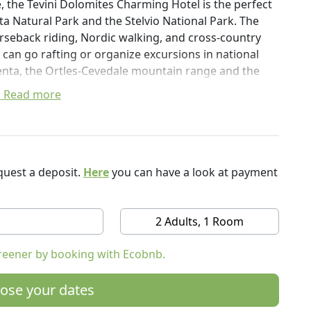
, the Tevini Dolomites Charming Hotel is the perfect
nta Natural Park and the Stelvio National Park. The
horseback riding, Nordic walking, and cross-country
 can go rafting or organize excursions in national
renta, the Ortles-Cevedale mountain range and the
Read more
to the very nearby Daolasa Val Mastellina cable car,
and admire the Brenta Dolomites during your walks.
eautiful wellness centre, with indoor swimming pool,
h, large garden and solarium terrace, as well as the
es with natural products. MOUNTAIN, NATURE AND
uest a deposit.
Here
you can have a look at payment
als, have a private bathroom, a balcony with a
2 Adults, 1 Room
tellite TV and WiFI. A Breakfast is a buffet, with a
reener by booking with Ecobnb.
ells, scents and wonderful landscapes of Trentino.
ose your dates