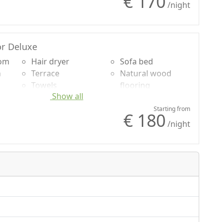
€ 170
Sheets
/night
r Deluxe
oom
Hair dryer
Sofa bed
n
Terrace
Natural wood
Towels
flooring
Show all
uded
Sheets
Shower
Cupboard or
Mountain view
Starting from
€ 180
g
Wardrobe
Garden view
/night
Sofa
Panoramic view