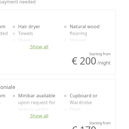
payment needed
oom
Hair dryer
Natural wood
uded
Towels
flooring
Sheets
Shower
Show all
Desk
Plastic-free
le
Sofa
shampoo, no
Starting from
€ 200
or
Sofa bed
single-use
/night
Mountain view
oniale
oom
Minibar available
Cupboard or
n
upon request for
Wardrobe
energy saving
Desk
Show all
uded
Hair dryer
Shower
Towels
Mountain view
Starting from