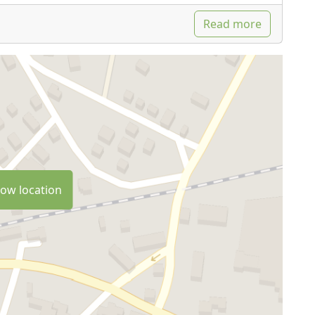
Read more
ow location