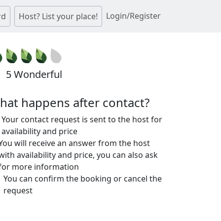
Login/Register
rd
Host? List your place!
5 Wonderful
hat happens after contact?
Your contact request is sent to the host for
availability and price
You will receive an answer from the host
with availability and price, you can also ask
for more information
You can confirm the booking or cancel the
request