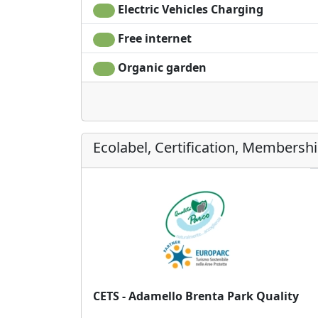
Electric Vehicles Charging
Free internet
Organic garden
Ecolabel, Certification, Membersh
CETS - Adamello Brenta Park Quality