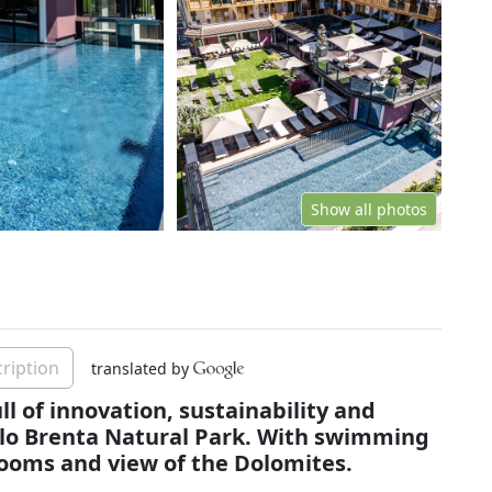
Show all photos
ription
translated by
ll of innovation, sustainability and
llo Brenta Natural Park. With swimming
rooms and view of the Dolomites.