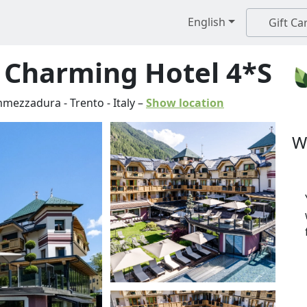
English
Gift Ca
s Charming Hotel 4*S
mezzadura
-
Trento
-
Italy
–
Show location
W