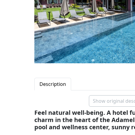
Description
Show original desc
Feel natural well-being. A hotel fu
charm in the heart of the Adame
pool and wellness center, sunny 