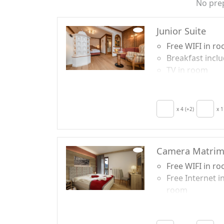
No pre
Junior Suite
Free WIFI in r
Breakfast incl
TV in room
Crib
Minibar availab
upon request f
x 4 (+2)
x 1
energy saving
Camera Matrim
Free WIFI in r
Free Internet i
room
Breakfast incl
TV in room