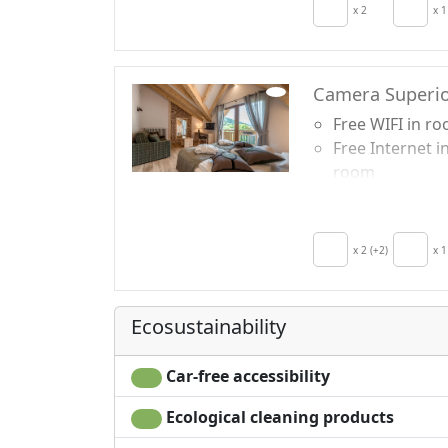
Autonomous
x 2
x 1
heating
Camera Superio
Free WIFI in r
Free Internet i
room
Breakfast incl
TV in room
Air conditionin
x 2 (+2)
x 1
Crib
Ecosustainability
Car-free accessibility
Ecological cleaning products