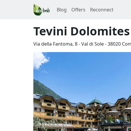
Blog
Offers
Reconnect
Tevini Dolomite
Via della Fantoma, 8 - Val di Sole
-
38020
Com