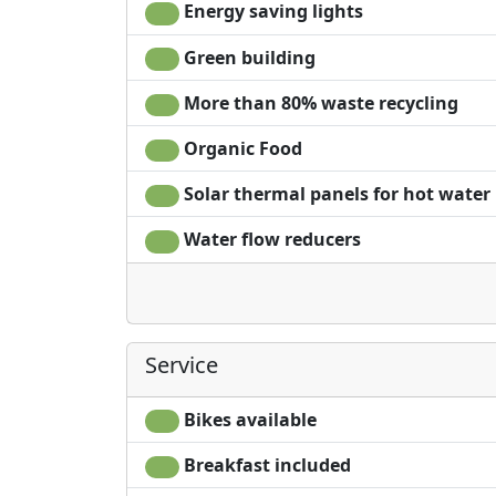
Energy saving lights
Green building
More than 80% waste recycling
Organic Food
Solar thermal panels for hot water
Water flow reducers
Service
Bikes available
Breakfast included