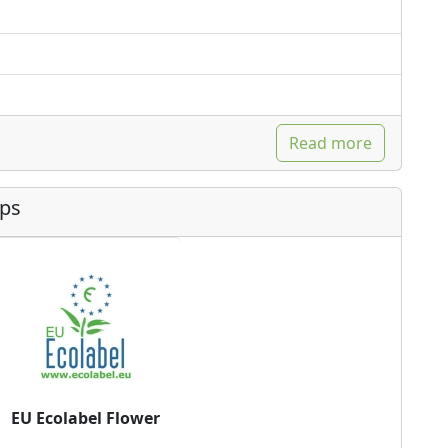
Read more
ips
EU Ecolabel Flower