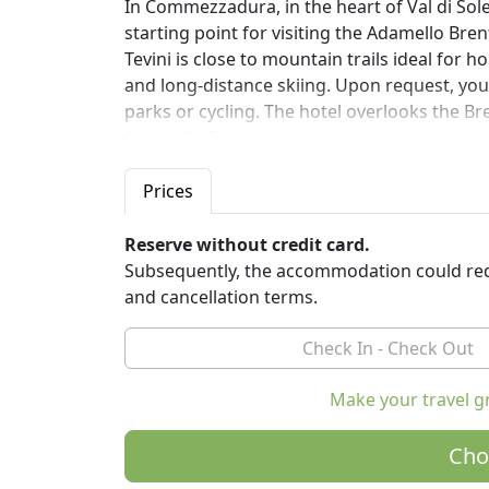
In Commezzadura, in the heart of Val di Sole
starting point for visiting the Adamello Bre
Tevini is close to mountain trails ideal for 
and long-distance skiing. Upon request, you
parks or cycling. The hotel overlooks the B
Adamello-Presanella mountain ranges.
You can walk or take the ski bus (in winter) 
just 500 meters away, to go up to altitude 
Prices
For moments of relaxation, don't miss the b
outdoor swimming pool, saunas / Turkish bat
Reserve without credit card.
proposals for beauty treatments / massag
Subsequently, the accommodation could req
WELLBEING: THIS IS TEVINI LIFESTYLE
and cancellation terms.
The rooms are furnished with natural materi
beautiful panoramic view of the mountains, sa
wide choice of local and zero-mile products.
Make your travel g
Let yourself be embraced by the colours, sm
Cho