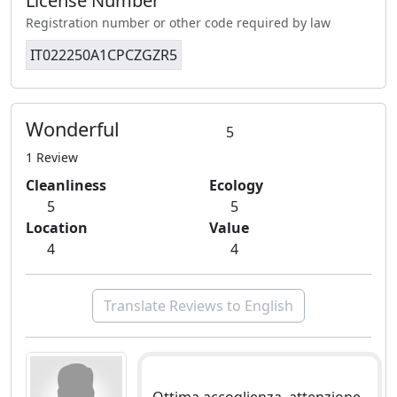
License Number
Registration number or other code required by law
IT022250A1CPCZGZR5
Wonderful
5
1 Review
Cleanliness
Ecology
5
5
Location
Value
4
4
Translate Reviews to English