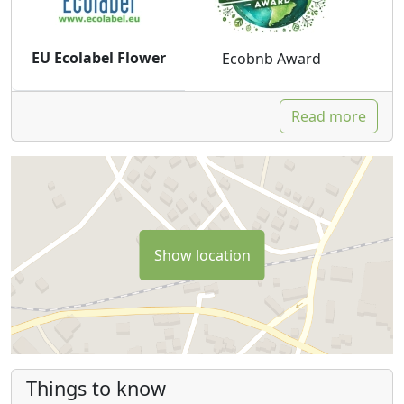
EU Ecolabel Flower
Ecobnb Award
Read more
Show location
Things to know