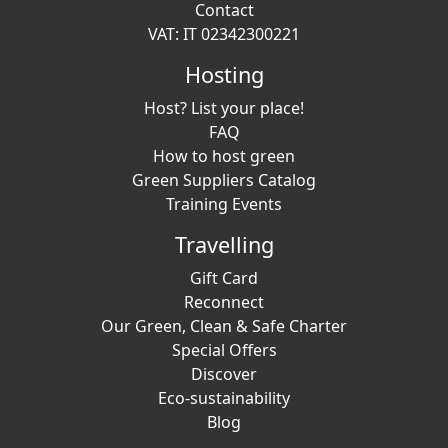
Contact
VAT: IT 02342300221
Hosting
Host? List your place!
FAQ
How to host green
Green Suppliers Catalog
Training Events
Travelling
Gift Card
Reconnect
Our Green, Clean & Safe Charter
Special Offers
Discover
Eco-sustainability
Blog