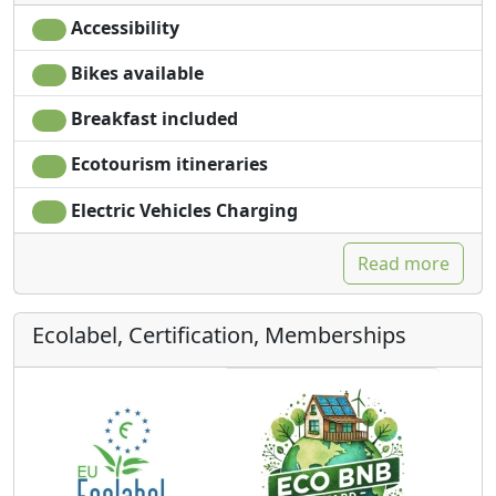
Accessibility
Bikes available
Breakfast included
Ecotourism itineraries
Electric Vehicles Charging
Read more
Ecolabel, Certification, Memberships