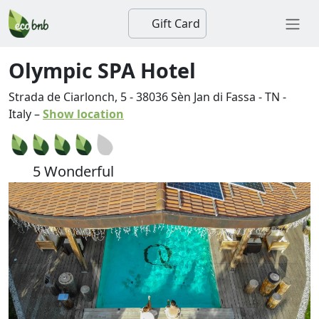
Gift Card
Olympic SPA Hotel
Strada de Ciarlonch, 5
-
38036
Sèn Jan di Fassa
-
TN
-
Italy
–
Show location
5 Wonderful