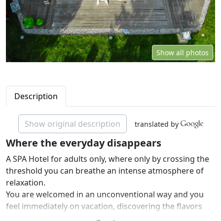
Show all photos
Description
Show original description
translated by
Where the everyday disappears
A SPA Hotel for adults only, where only by crossing the
threshold you can breathe an intense atmosphere of
relaxation.
You are welcomed in an unconventional way and you
feel immediately on vacation, discovering the flavors
and local culture.