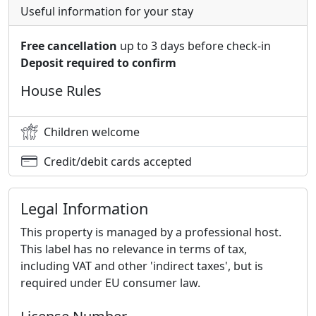
Useful information for your stay
Free cancellation
up to 3 days before check-in
Deposit required to confirm
House Rules
Children welcome
Credit/debit cards accepted
Legal Information
This property is managed by a professional host.
This label has no relevance in terms of tax,
including VAT and other 'indirect taxes', but is
required under EU consumer law.