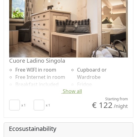
Cuore Ladino Singola
Free WIFI in room
Cupboard or
Free Internet in room
Wardrobe
Breakfast included
Fridge
Show all
TV in room
Bathtub
Autonomous heating
Shower
Starting from
€ 122
/night
Hair dryer
x 1
x 1
Plastic-free shampoo,
Terrace
no single-use
Towels
Mountain view
Ecosustainability
Sheets
Panoramic view