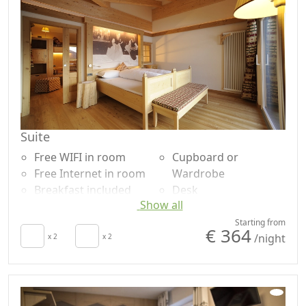
Terrace
Garden view
Patio
Panoramic view
Suite
Free WIFI in room
Cupboard or
Free Internet in room
Wardrobe
Breakfast included
Desk
Show all
TV in room
Sofa
Autonomous heating
Shower
Starting from
€ 364
/night
Living room
x 2
x 2
Plastic-free shampoo,
Terrace
no single-use
Towels
Mountain view
Sheets
Garden view
Panoramic view