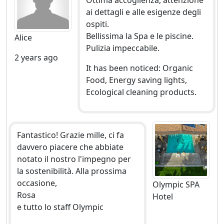
Ottima accoglienza, attenzione
ai dettagli e alle esigenze degli
ospiti.
Bellissima la Spa e le piscine.
Alice
Pulizia impeccabile.
2 years ago
It has been noticed: Organic
Food, Energy saving lights,
Ecological cleaning products.
Fantastico! Grazie mille, ci fa
davvero piacere che abbiate
notato il nostro l'impegno per
la sostenibilità. Alla prossima
occasione,
Olympic SPA
Rosa
Hotel
e tutto lo staff Olympic