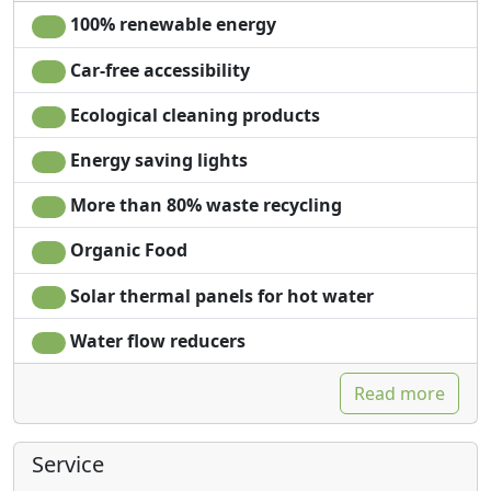
100% renewable energy
Car-free accessibility
Ecological cleaning products
Energy saving lights
More than 80% waste recycling
Organic Food
Solar thermal panels for hot water
Water flow reducers
Read more
Service