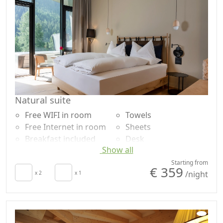
Natural suite
Free WIFI in room
Towels
Free Internet in room
Sheets
Breakfast included
Desk
Show all
TV in room
Dining table
Autonomous heating
Outdoor dining area
Starting from
€ 359
/night
Minibar available
x 2
x 1
Natural wood
upon request for
flooring
energy saving
Shower
Hair dryer
Garden
Living room
Mountain view