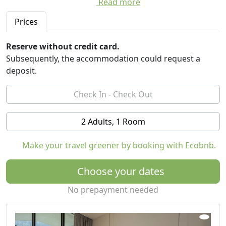
Read more
The SPA tells ancient stories of hay and wood, and
embraces with its warmth and the professional hands
Prices
of the operators.
Reserve without credit card.
The design of the rooms represents love for the
Subsequently, the accommodation could request a
territory, with attention to the quality of sleep.
deposit.
The restaurant tickles with local recipes, rethought by
the chef's creative mind.
But the real protagonist of the holiday is nature, the
new way to live it in a conscious way, with the curiosity
2 Adults, 1 Room
to know it thoroughly, to get lost in it ... and find
yourself.
Make your travel greener by booking with Ecobnb.
The guided and ritual outdoor experiences in the SPA
will create an unforgettable memory, to always carry in
Choose your dates
your heart.
No prepayment needed