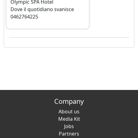
Olympic SPA Hotel
Dove il quotidiano svanisce
0462764225
Company
About us
Media Kit
Jobs
Partners