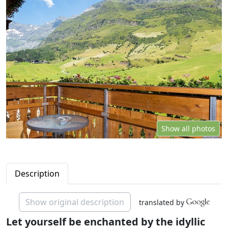
Show all photos
Description
Show original description
translated by
Let yourself be enchanted by the idyllic