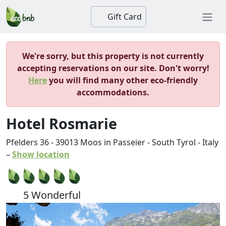
Gift Card
We're sorry, but this property is not currently
accepting reservations on our site. Don't worry!
Here
you will find many other eco-friendly
accommodations.
Hotel Rosmarie
Pfelders 36
-
39013
Moos in Passeier
-
South Tyrol
-
Italy
–
Show location
5 Wonderful