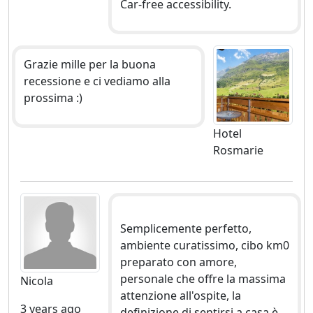
Car-free accessibility.
Grazie mille per la buona
recessione e ci vediamo alla
prossima :)
Hotel
Rosmarie
Semplicemente perfetto,
ambiente curatissimo, cibo km0
preparato con amore,
personale che offre la massima
Nicola
attenzione all'ospite, la
3 years ago
definizione di sentirsi a casa è