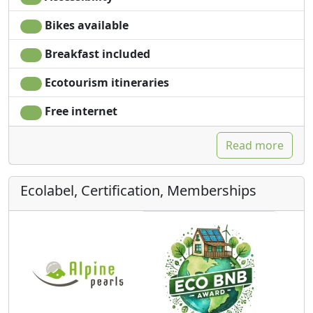
Bikes available
Breakfast included
Ecotourism itineraries
Free internet
Read more
Ecolabel, Certification, Memberships