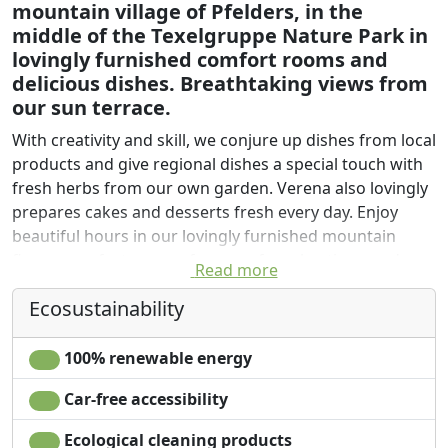
mountain village of Pfelders, in the
middle of the Texelgruppe Nature Park in
lovingly furnished comfort rooms and
delicious dishes. Breathtaking views from
our sun terrace.
With creativity and skill, we conjure up dishes from local
products and give regional dishes a special touch with
fresh herbs from our own garden. Verena also lovingly
prepares cakes and desserts fresh every day. Enjoy
beautiful hours in our lovingly furnished mountain
flower comfort rooms, far away from hectic everyday
Read more
life.
Ecosustainability
In the Edelweiß room (19 sqm, 2-3 people), comfort
double room with seating area, a mixture of antique
100% renewable energy
spruce and walnut awaits you. The large south-facing
balcony invites you to linger. TV, satellite, W-Lan and
Car-free accessibility
safe with free use.
Ecological cleaning products