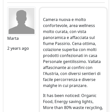
Camera nuova e molto
confortevole, area wellness
molto curata, con vista
panoramica e affacciata sul
Marta
fiume Passirio. Cena ottima,
2 years ago
colazione superba con molti
prodotti confezionati in casa
Personale gentilissimo. Vallata
affascinante ai confini con
l'Austria, con diversi sentieri di
facile percorrenza e diverse
malghe in cui pranzare.
It has been noticed: Organic
Food, Energy saving lights,
More than 80% waste recycling,