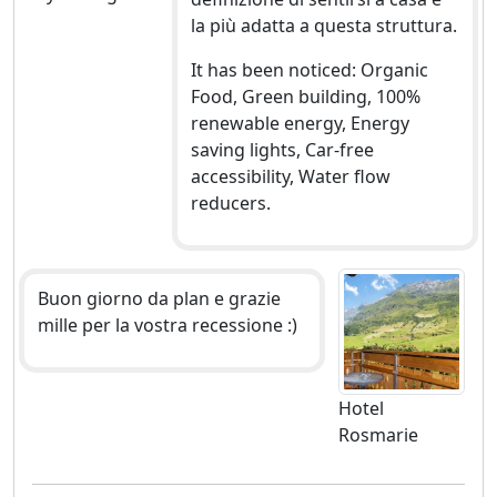
la più adatta a questa struttura.
It has been noticed: Organic
Food, Green building, 100%
renewable energy, Energy
saving lights, Car-free
accessibility, Water flow
reducers.
Buon giorno da plan e grazie
mille per la vostra recessione :)
Hotel
Rosmarie