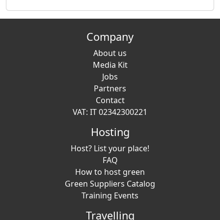
Company
About us
Media Kit
Jobs
Partners
Contact
VAT: IT 02342300221
Hosting
Host? List your place!
FAQ
How to host green
Green Suppliers Catalog
Training Events
Travelling