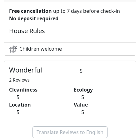
Free cancellation
up to 7 days before check-in
No deposit required
House Rules
Children welcome
Wonderful
5
2 Reviews
Cleanliness
Ecology
5
5
Location
Value
5
5
Translate Reviews to English