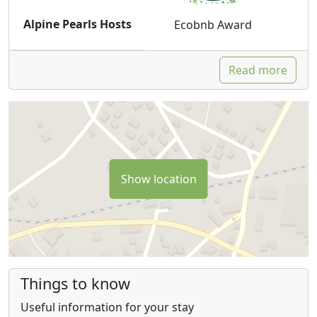
Alpine Pearls Hosts
Ecobnb Award
Read more
Show location
Things to know
Useful information for your stay