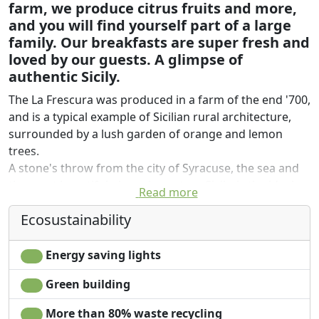
farm, we produce citrus fruits and more,
and you will find yourself part of a large
family. Our breakfasts are super fresh and
loved by our guests. A glimpse of
authentic Sicily.
The La Frescura was produced in a farm of the end '700,
and is a typical example of Sicilian rural architecture,
surrounded by a lush garden of orange and lemon
trees.
A stone's throw from the city of Syracuse, the sea and
the most beautiful places in eastern Sicily, is the ideal
Read more
place to stay in contact with nature; also placed on a hill
Ecosustainability
and a few kilometers from the sea, the privileged
geographical location of the farm, makes the stay
particularly pleasant, thanks to the mild climate in
Energy saving lights
winter and cool in summer.
Green building
The owners, the family Treccarichi, reside throughout
More than 80% waste recycling
the year in the company and welcome you with warmth