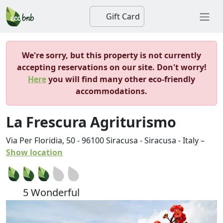
Gift Card
We're sorry, but this property is not currently
accepting reservations on our site. Don't worry!
Here
you will find many other eco-friendly
accommodations.
La Frescura Agriturismo
Via Per Floridia, 50
-
96100
Siracusa
-
Siracusa
-
Italy
–
Show location
5 Wonderful