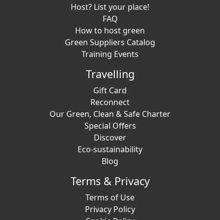
Host? List your place!
FAQ
How to host green
Green Suppliers Catalog
Training Events
Travelling
Gift Card
Reconnect
Our Green, Clean & Safe Charter
Special Offers
Discover
Eco-sustainability
Blog
Terms & Privacy
Terms of Use
Privacy Policy