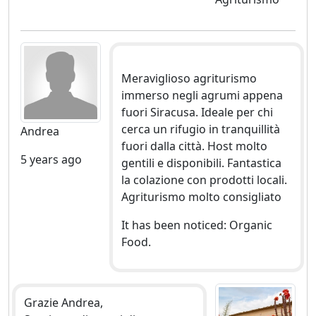
Meraviglioso agriturismo
immerso negli agrumi appena
fuori Siracusa. Ideale per chi
cerca un rifugio in tranquillità
Andrea
fuori dalla città. Host molto
5 years ago
gentili e disponibili. Fantastica
la colazione con prodotti locali.
Agriturismo molto consigliato
It has been noticed: Organic
Food.
Grazie Andrea,