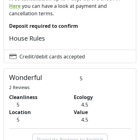
Here
you can have a look at payment and
operators in the different activities.
cancellation terms.
The calendar of agricultural activities for the period and
the product:
Deposit required to confirm
between September and January: harvesting oranges
House Rules
and tangerines, lemons, pomegranates, grapefruit,
persimmon, carob and walnuts;
between February and March: picking tangerines and
Credit/debit cards accepted
lemons;
May: loquats collection;
Wonderful
5
in June: plums, apricots and lemons;
August: figs and almonds.
2 Reviews
Cleanliness
Ecology
For more information
5
4.5
Excursions
Location
Value
5
4.5
The love for our land, the passion for the contact with
nature and a healthy and deep ecological awareness
puts us in a position to offer an escort service serious
Translate Reviews to English