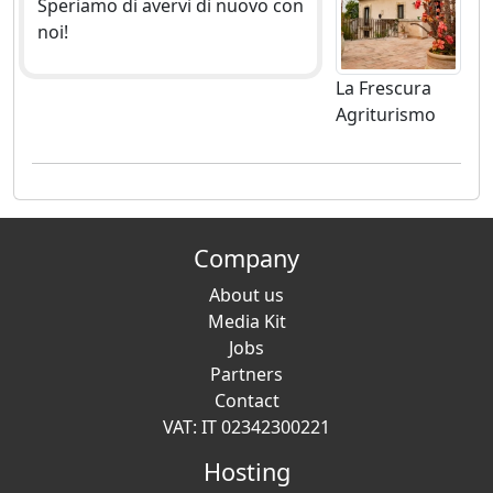
Speriamo di avervi di nuovo con
noi!
La Frescura
Agriturismo
Company
About us
Media Kit
Jobs
Partners
Contact
VAT: IT 02342300221
Hosting