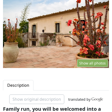
Show all photos
Description
Show original description
translated by
Family run, you will be welcomed into a