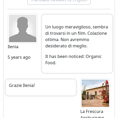
and professional to get involved in the discovery of the
most beautiful natural places of Eastern Sicily:
hiking and / or mountain biking
Un luogo meraviglioso, sembra
canoeing
di trovarsi in un film. Colazione
kayak
ottima. Non avremmo
climbing
desiderato di meglio.
Ilenia
walks to the discovery of archaeological sites and
monuments of the province of Syracuse.
It has been noticed: Organic
5 years ago
Food.
Grazie Ilenia!
La Frescura
Agriturismo