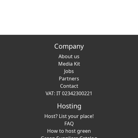
Company
About us
Media Kit
Jobs
Partners
Contact
VAT: IT 02342300221
Hosting
Host? List your place!
FAQ
How to host green