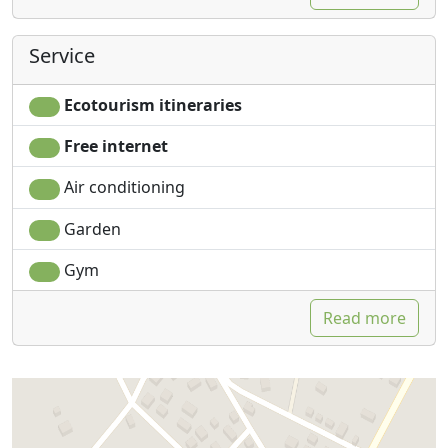
Service
Ecotourism itineraries
Free internet
Air conditioning
Garden
Gym
Read more