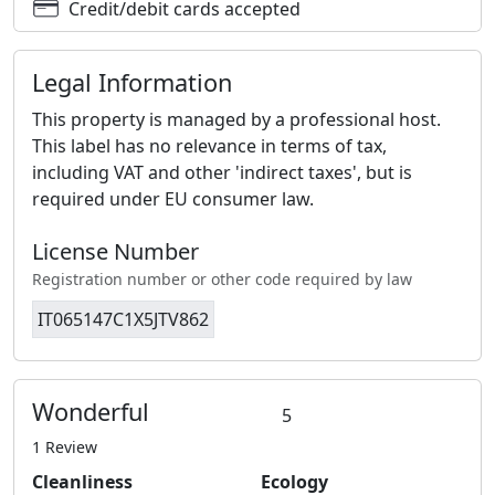
Credit/debit cards accepted
Legal Information
This property is managed by a professional host.
This label has no relevance in terms of tax,
including VAT and other 'indirect taxes', but is
required under EU consumer law.
License Number
Registration number or other code required by law
IT065147C1X5JTV862
Wonderful
5
1 Review
Cleanliness
Ecology