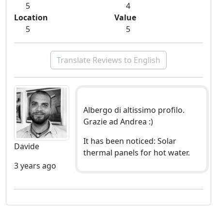
5
4
Location
Value
5
5
Translate Reviews to English
Albergo di altissimo profilo.
Grazie ad Andrea :)
It has been noticed: Solar
Davide
thermal panels for hot water.
3 years ago