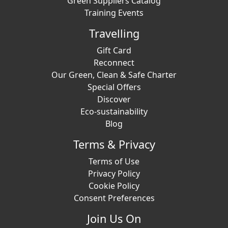
Green Suppliers Catalog
Training Events
Travelling
Gift Card
Reconnect
Our Green, Clean & Safe Charter
Special Offers
Discover
Eco-sustainability
Blog
Terms & Privacy
Terms of Use
Privacy Policy
Cookie Policy
Consent Preferences
Join Us On