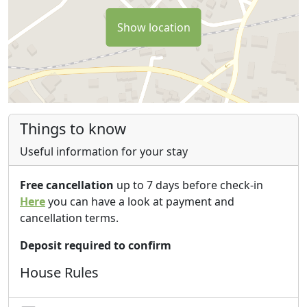
Show location
Things to know
Useful information for your stay
Free cancellation
up to 7 days before check-in
Here
you can have a look at payment and
cancellation terms.
Deposit required to confirm
House Rules