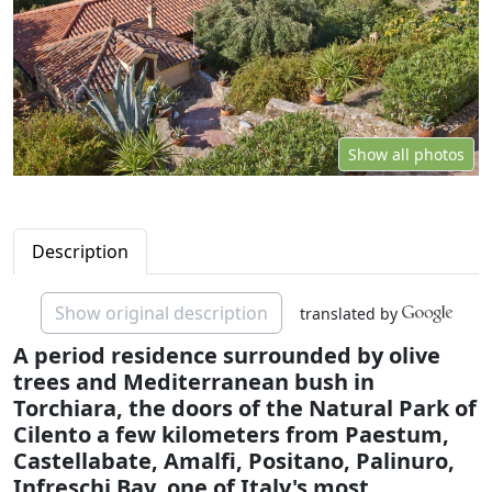
Show all photos
Description
Show original description
translated by
A period residence surrounded by olive
trees and Mediterranean bush in
Torchiara, the doors of the Natural Park of
Cilento a few kilometers from Paestum,
Castellabate, Amalfi, Positano, Palinuro,
Infreschi Bay, one of Italy's most