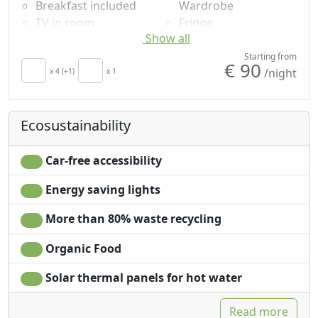
Breakfast included
Wardrobe
TV in room
Fridge
Show all
Air conditioning
Shower
Autonomous heating
Plastic-free shampoo,
Starting from
€ 90
/night
Hair dryer
x 4 (+1)
x 1
no single-use
Towels
Garden view
Sheets
Ecosustainability
Car-free accessibility
Energy saving lights
More than 80% waste recycling
Organic Food
Solar thermal panels for hot water
Read more