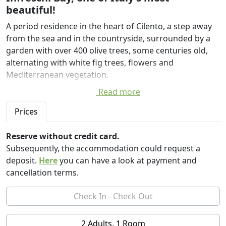
beautiful!
A period residence in the heart of Cilento, a step away
from the sea and in the countryside, surrounded by a
garden with over 400 olive trees, some centuries old,
alternating with white fig trees, flowers and
Mediterranean vegetation.
Read more
An enchanted place in the village of Torchiara
campaigns, in the province of Salerno, where the owner
Prices
Angela Riccio de Braud decided to give life to one of the
finest historic homes in the area.
Reserve without credit card.
Subsequently, the accommodation could request a
The country has preserved its ancient appearance, with
deposit.
Here
you can have a look at payment and
the magnificent palaces and in 1100 the fortress church
cancellation terms.
of San Salvatore. Torchiara but is best known for its
Greenway, a green path of 12 km, on foot, by bicycle or
on horseback, leading to the discovery of the
architectural and scenic beauty of the village.
2 Adults, 1 Room