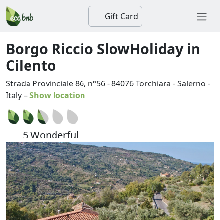
Gift Card
Borgo Riccio SlowHoliday in
Cilento
Strada Provinciale 86, n°56
-
84076
Torchiara
-
Salerno
-
Italy
–
Show location
5 Wonderful